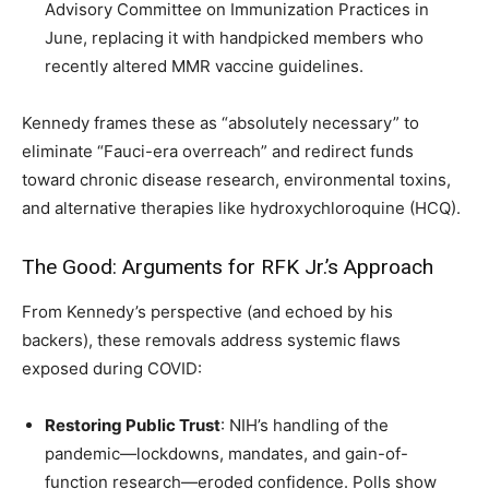
Advisory Committee on Immunization Practices in
June, replacing it with handpicked members who
recently altered MMR vaccine guidelines.
Kennedy frames these as “absolutely necessary” to
eliminate “Fauci-era overreach” and redirect funds
toward chronic disease research, environmental toxins,
and alternative therapies like hydroxychloroquine (HCQ).
The Good: Arguments for RFK Jr.’s Approach
From Kennedy’s perspective (and echoed by his
backers), these removals address systemic flaws
exposed during COVID:
Restoring Public Trust
: NIH’s handling of the
pandemic—lockdowns, mandates, and gain-of-
function research—eroded confidence. Polls show