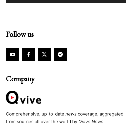
Follow us
Company
Comprehensive, up-to-date
news
coverage, aggregated
from sources all over the world by
Qvive
News.