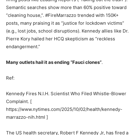
Semantic searches show more than 60% positive toward
“cleaning house,”. #FireMarrazzo trended with 150K+
posts, many praising it as “justice for lockdown victims”
(e.g., lost jobs, school disruptions). Kennedy allies like Dr.
Pierre Kory hailed her HCQ skepticism as “reckless
endangerment.”
Many outlets hail it as ending “Fauci clones”
.
Ref:
Kennedy Fires N.I.H. Scientist Who Filed Whistle-Blower
Complaint. [
https://www.nytimes.com/2025/10/02/health/kennedy-
marrazzo-nih.html ]
The US health secretary, Robert F Kennedy Jr, has fired a