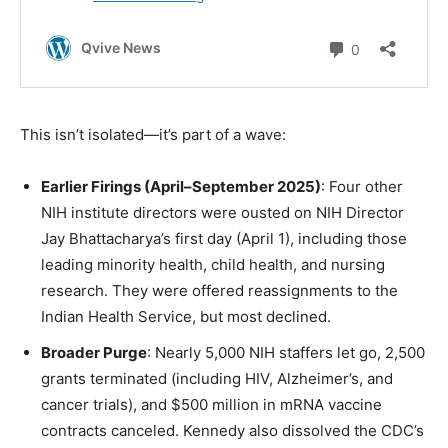
This isn’t isolated—it’s part of a wave:
Earlier Firings (April–September 2025)
: Four other
NIH institute directors were ousted on NIH Director
Jay Bhattacharya’s first day (April 1), including those
leading minority health, child health, and nursing
research. They were offered reassignments to the
Indian Health Service, but most declined.
Broader Purge
: Nearly 5,000 NIH staffers let go, 2,500
grants terminated (including HIV, Alzheimer’s, and
cancer trials), and $500 million in mRNA vaccine
contracts canceled. Kennedy also dissolved the CDC’s