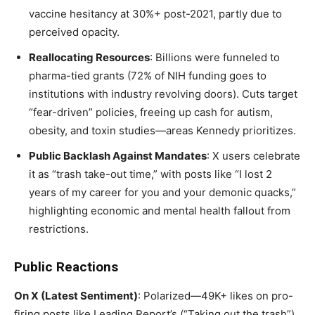
vaccine hesitancy at 30%+ post-2021, partly due to
perceived opacity.
Reallocating Resources
: Billions were funneled to
pharma-tied grants (72% of NIH funding goes to
institutions with industry revolving doors). Cuts target
“fear-driven” policies, freeing up cash for autism,
obesity, and toxin studies—areas Kennedy prioritizes.
Public Backlash Against Mandates
: X users celebrate
it as “trash take-out time,” with posts like “I lost 2
years of my career for you and your demonic quacks,”
highlighting economic and mental health fallout from
restrictions.
Public Reactions
On X (Latest Sentiment)
: Polarized—49K+ likes on pro-
firing posts like Leading Report’s (“Taking out the trash”).