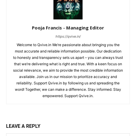
Pooja Francis - Managing Editor
https://qvive.in/
Welcome to Qvive.in We’re passionate about bringing you the
most accurate and reliable information possible. Our dedication
to honesty and transparency sets us apart – you can always trust
that we’re delivering what is right and true. With a keen focus on
social relevance, we aim to provide the most credible information
available. Join us in our mission to prioritize accuracy and
reliability. Support Qvive.in by following us and spreading the
word! Together, we can make a difference. Stay informed. Stay
empowered. Support Qvive.in.
LEAVE A REPLY