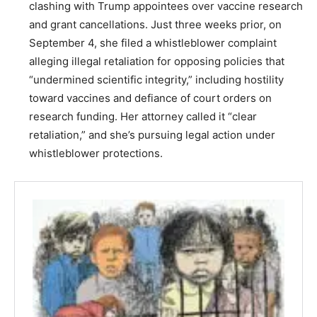
clashing with Trump appointees over vaccine research
and grant cancellations. Just three weeks prior, on
September 4, she filed a whistleblower complaint
alleging illegal retaliation for opposing policies that
“undermined scientific integrity,” including hostility
toward vaccines and defiance of court orders on
research funding. Her attorney called it “clear
retaliation,” and she’s pursuing legal action under
whistleblower protections.