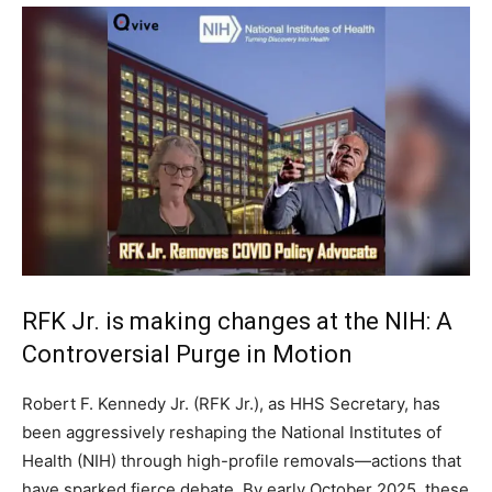
RFK Jr. is making changes at the NIH: A
Controversial Purge in Motion
Robert F. Kennedy Jr. (RFK Jr.), as HHS Secretary, has
been aggressively reshaping the National Institutes of
Health (NIH) through high-profile removals—actions that
have sparked fierce debate. By early October 2025, these