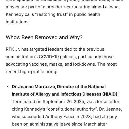
moves are part of a broader restructuring aimed at what
Kennedy calls “restoring trust” in public health
institutions.
Who’s Been Removed and Why?
RFK Jr. has targeted leaders tied to the previous
administration’s COVID-19 policies, particularly those
advocating vaccines, masks, and lockdowns. The most
recent high-profile firing:
Dr. Jeanne Marrazzo, Director of the National
Institute of Allergy and Infectious Diseases (NIAID)
:
Terminated on September 26, 2025, via a terse letter
citing Kennedy’s “constitutional authority”. Dr. Jeanne,
who succeeded Anthony Fauci in 2023, had already
been on administrative leave since March after