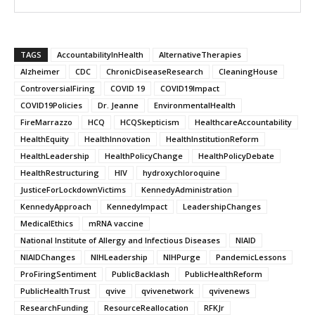
TAGS
AccountabilityInHealth
AlternativeTherapies
Alzheimer
CDC
ChronicDiseaseResearch
CleaningHouse
ControversialFiring
COVID 19
COVID19Impact
COVID19Policies
Dr. Jeanne
EnvironmentalHealth
FireMarrazzo
HCQ
HCQSkepticism
HealthcareAccountability
HealthEquity
HealthInnovation
HealthInstitutionReform
HealthLeadership
HealthPolicyChange
HealthPolicyDebate
HealthRestructuring
HIV
hydroxychloroquine
JusticeForLockdownVictims
KennedyAdministration
KennedyApproach
KennedyImpact
LeadershipChanges
MedicalEthics
mRNA vaccine
National Institute of Allergy and Infectious Diseases
NIAID
NIAIDChanges
NIHLeadership
NIHPurge
PandemicLessons
ProFiringSentiment
PublicBacklash
PublicHealthReform
PublicHealthTrust
qvive
qvivenetwork
qvivenews
ResearchFunding
ResourceReallocation
RFKJr