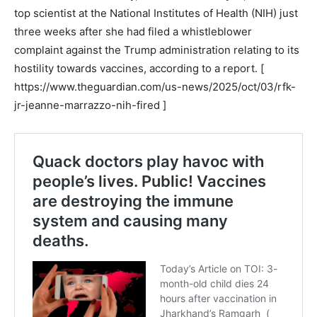
top scientist at the National Institutes of Health (NIH) just
three weeks after she had filed a whistleblower
complaint against the Trump administration relating to its
hostility towards vaccines, according to a report. [
https://www.theguardian.com/us-news/2025/oct/03/rfk-
jr-jeanne-marrazzo-nih-fired ]