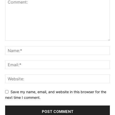
Save my name, email, and website in this browser for the
next time I comment.