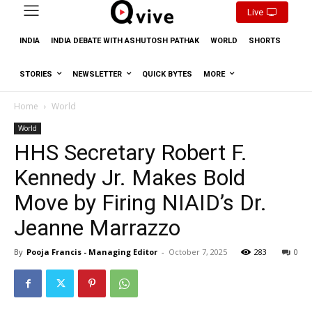
Live
INDIA
INDIA DEBATE WITH ASHUTOSH PATHAK
WORLD
SHORTS
STORIES
NEWSLETTER
QUICK BYTES
MORE
Home
World
World
HHS Secretary Robert F.
Kennedy Jr. Makes Bold
Move by Firing NIAID’s Dr.
Jeanne Marrazzo
By
Pooja Francis - Managing Editor
-
October 7, 2025
283
0