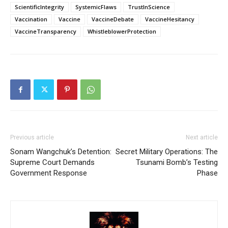
ScientificIntegrity
SystemicFlaws
TrustInScience
Vaccination
Vaccine
VaccineDebate
VaccineHesitancy
VaccineTransparency
WhistleblowerProtection
Previous article
Next article
Sonam Wangchuk’s Detention:
Secret Military Operations: The
Supreme Court Demands
Tsunami Bomb’s Testing
Government Response
Phase