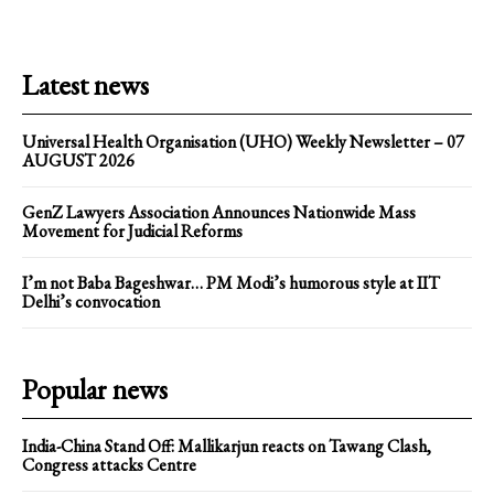
Latest news
Universal Health Organisation (UHO) Weekly Newsletter – 07
AUGUST 2026
GenZ Lawyers Association Announces Nationwide Mass
Movement for Judicial Reforms
I’m not Baba Bageshwar… PM Modi’s humorous style at IIT
Delhi’s convocation
Popular news
India-China Stand Off: Mallikarjun reacts on Tawang Clash,
Congress attacks Centre