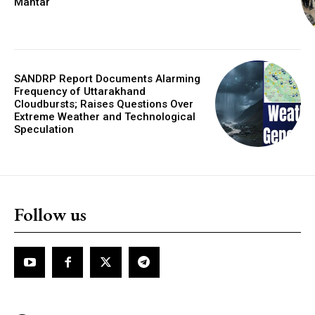
Mantar
SANDRP Report Documents Alarming
Frequency of Uttarakhand
Cloudbursts; Raises Questions Over
Extreme Weather and Technological
Speculation
Follow us