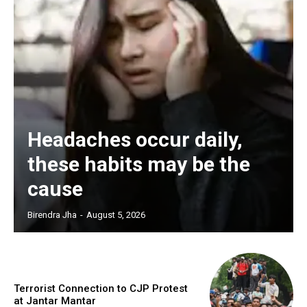
Headaches occur daily,
these habits may be the
cause
Birendra Jha
-
August 5, 2026
Terrorist Connection to CJP Protest
at Jantar Mantar