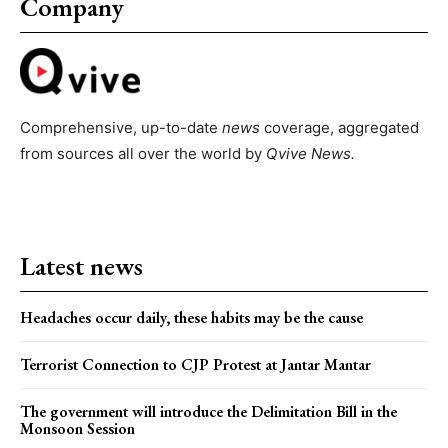
Company
Comprehensive, up-to-date
news
coverage, aggregated
from sources all over the world by
Qvive
News.
Latest news
Headaches occur daily, these habits may be the cause
Terrorist Connection to CJP Protest at Jantar Mantar
The government will introduce the Delimitation Bill in the
Monsoon Session