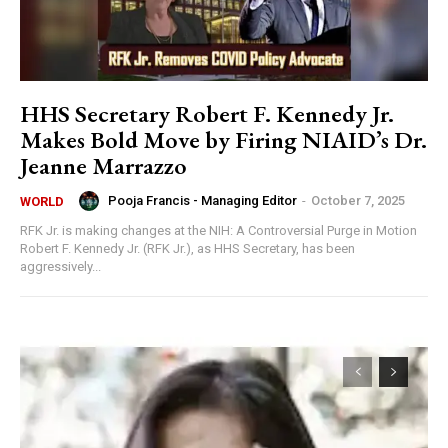
HHS Secretary Robert F. Kennedy Jr.
Makes Bold Move by Firing NIAID’s Dr.
Jeanne Marrazzo
Pooja Francis - Managing Editor
-
October 7, 2025
WORLD
RFK Jr. is making changes at the NIH: A Controversial Purge in Motion
Robert F. Kennedy Jr. (RFK Jr.), as HHS Secretary, has been
aggressively...