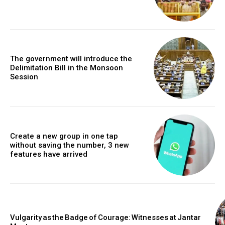
The government will introduce the
Delimitation Bill in the Monsoon
Session
Create a new group in one tap
without saving the number, 3 new
features have arrived
Vulgarity as the Badge of Courage: Witnesses at Jantar