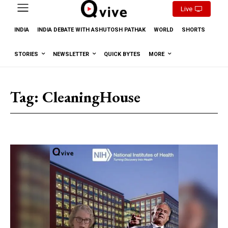
Live
INDIA
INDIA DEBATE WITH ASHUTOSH PATHAK
WORLD
SHORTS
STORIES
NEWSLETTER
QUICK BYTES
MORE
Tag:
CleaningHouse