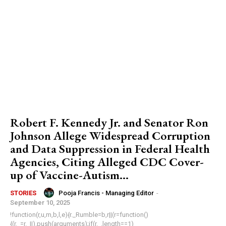
Robert F. Kennedy Jr. and Senator Ron
Johnson Allege Widespread Corruption
and Data Suppression in Federal Health
Agencies, Citing Alleged CDC Cover-
up of Vaccine-Autism...
Pooja Francis - Managing Editor
-
STORIES
September 10, 2025
!function(r,u,m,b,l,e){r._Rumble=b,r||(r=function()
{(r._=r._||).push(arguments);if(r._.length==1)