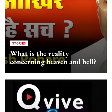
STORIES
What is the reality
concerning heaven and hell?