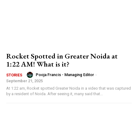
Rocket Spotted in Greater Noida at
1:22 AM! What is it?
Pooja Francis - Managing Editor
-
STORIES
September 21, 2025
At 1:22 am, Rocket spotted Greater Noida in a video that was captured
by a resident of Noida. After seeing it, many said that...