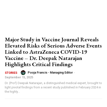
Major Study in Vaccine Journal Reveals
Elevated Risks of Serious Adverse Events
Linked to AstraZeneca COVID-19
Vaccine – Dr. Deepak Natarajan
Highlights Critical Findings
Pooja Francis - Managing Editor
-
STORIES
September 15, 2025
Dr. (Prof) Deepak Natarajan, a distinguished medical expert, brought to
light pivotal findings from a recent study published in February 2024 in
the highly...