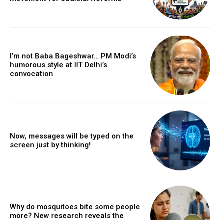
I’m not Baba Bageshwar… PM Modi’s
humorous style at IIT Delhi’s
convocation
Now, messages will be typed on the
screen just by thinking!
Why do mosquitoes bite some people
more? New research reveals the