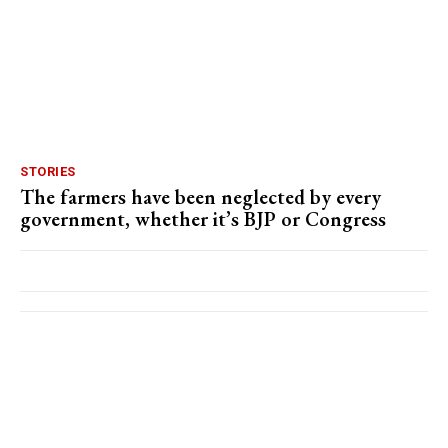
STORIES
The farmers have been neglected by every
government, whether it’s BJP or Congress