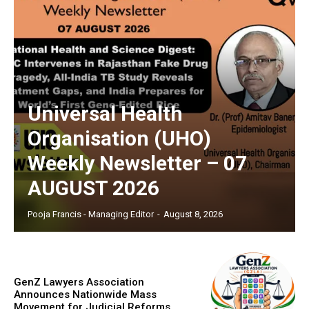
Universal Health
Organisation (UHO)
Weekly Newsletter – 07
AUGUST 2026
Pooja Francis - Managing Editor
-
August 8, 2026
GenZ Lawyers Association
Announces Nationwide Mass
Movement for Judicial Reforms