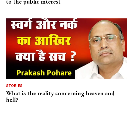
to the public interest
STORIES
What is the reality concerning heaven and
hell?