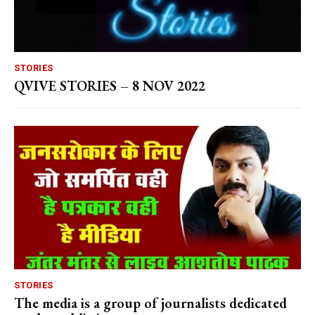
STORIES
QVIVE STORIES – 8 NOV 2022
STORIES
The media is a group of journalists dedicated