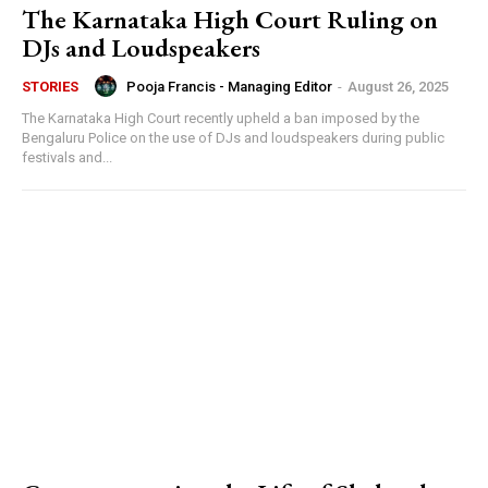
The Karnataka High Court Ruling on
DJs and Loudspeakers
Pooja Francis - Managing Editor
-
August 26, 2025
STORIES
The Karnataka High Court recently upheld a ban imposed by the
Bengaluru Police on the use of DJs and loudspeakers during public
festivals and...