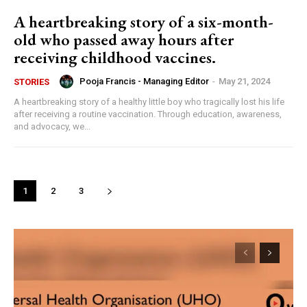
A heartbreaking story of a six-month-
old who passed away hours after
receiving childhood vaccines.
Pooja Francis - Managing Editor
-
May 21, 2024
STORIES
A heartbreaking story of a healthy little boy who tragically lost his life
after receiving a routine vaccination. Through education, awareness,
and advocacy, we...
1
2
3