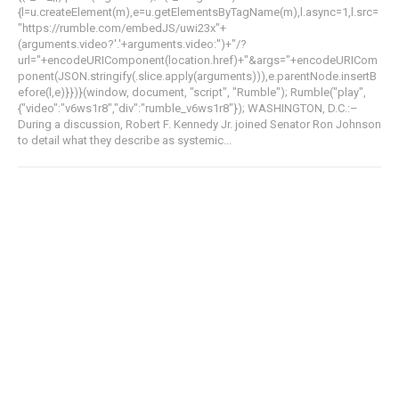
{l=u.createElement(m),e=u.getElementsByTagName(m),l.async=1,l.src=
"https://rumble.com/embedJS/uwi23x"+
(arguments.video?'.'+arguments.video:'')+"/?
url="+encodeURIComponent(location.href)+"&args="+encodeURICom
ponent(JSON.stringify(.slice.apply(arguments))),e.parentNode.insertB
efore(l,e)}})}(window, document, "script", "Rumble"); Rumble("play",
{"video":"v6ws1r8","div":"rumble_v6ws1r8"}); WASHINGTON, D.C.:–
During a discussion, Robert F. Kennedy Jr. joined Senator Ron Johnson
to detail what they describe as systemic...