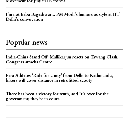
Movement for Judicial Reforms
I’m not Baba Bageshwar… PM Modi’s humorous style at IIT
Delhi’s convocation
Popular news
India-China Stand Off: Mallikarjun reacts on Tawang Clash,
Congress attacks Centre
Para Athletes ‘Ride for Unity’ from Delhi to Kathmandu,
bikers will cover distance in retrofitted scooty
There has been a victory for truth, and It’s over for the
government; they’re in court.