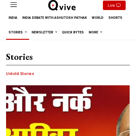
Live
INDIA
INDIA DEBATE WITH ASHUTOSH PATHAK
WORLD
SHORTS
STORIES
NEWSLETTER
QUICK BYTES
MORE
Stories
Untold Stories