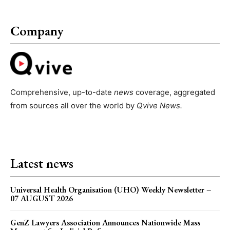
Company
Comprehensive, up-to-date
news
coverage, aggregated
from sources all over the world by
Qvive
News.
Latest news
Universal Health Organisation (UHO) Weekly Newsletter –
07 AUGUST 2026
GenZ Lawyers Association Announces Nationwide Mass