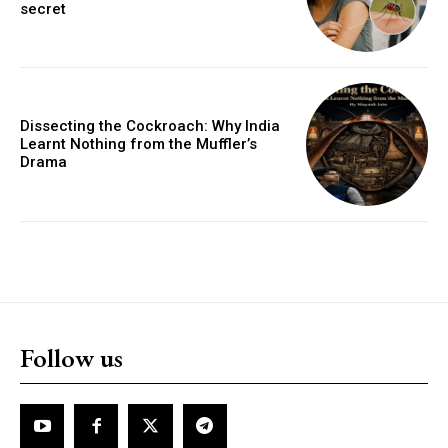
secret
Dissecting the Cockroach: Why India
Learnt Nothing from the Muffler’s
Drama
Follow us