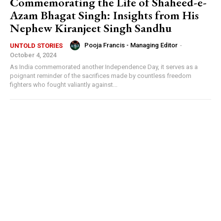
Commemorating the Life of Shaheed-e-
Azam Bhagat Singh: Insights from His
Nephew Kiranjeet Singh Sandhu
Pooja Francis - Managing Editor
-
UNTOLD STORIES
October 4, 2024
As India commemorated another Independence Day, it serves as a
poignant reminder of the sacrifices made by countless freedom
fighters who fought valiantly against...