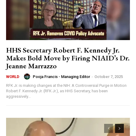
HHS Secretary Robert F. Kennedy Jr.
Makes Bold Move by Firing NIAID’s Dr.
Jeanne Marrazzo
Pooja Francis - Managing Editor
-
October 7, 2025
WORLD
RFK Jr. is making changes at the NIH: A Controversial Purge in Motion
Robert F. Kennedy Jr. (RFK Jr.), as HHS Secretary, has been
aggressively...