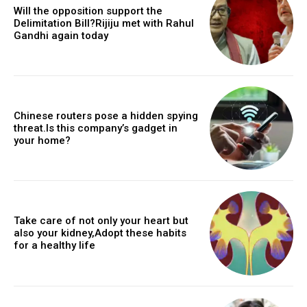
Will the opposition support the
Delimitation Bill?Rijiju met with Rahul
Gandhi again today
Chinese routers pose a hidden spying
threat.Is this company’s gadget in
your home?
Take care of not only your heart but
also your kidney,Adopt these habits
for a healthy life