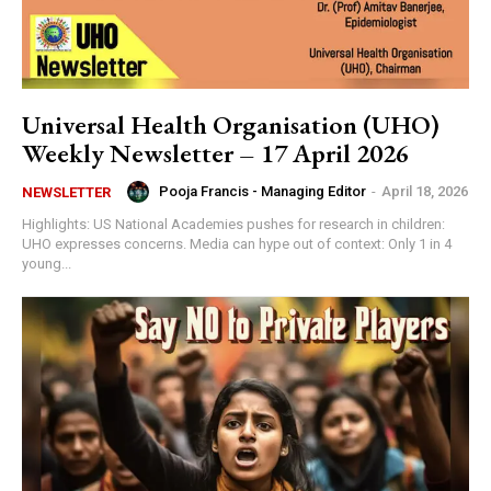
Universal Health Organisation (UHO)
Weekly Newsletter – 17 April 2026
Pooja Francis - Managing Editor
-
April 18, 2026
NEWSLETTER
Highlights: US National Academies pushes for research in children:
UHO expresses concerns. Media can hype out of context: Only 1 in 4
young...