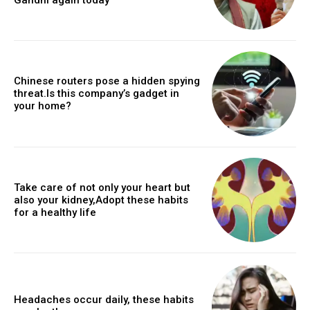
Chinese routers pose a hidden spying
threat.Is this company’s gadget in
your home?
Take care of not only your heart but
also your kidney,Adopt these habits
for a healthy life
Headaches occur daily, these habits