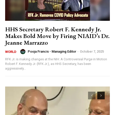
HHS Secretary Robert F. Kennedy Jr.
Makes Bold Move by Firing NIAID’s Dr.
Jeanne Marrazzo
Pooja Francis - Managing Editor
-
October 7, 2025
WORLD
RFK Jr. is making changes at the NIH: A Controversial Purge in Motion
Robert F. Kennedy Jr. (RFK Jr.), as HHS Secretary, has been
aggressively...