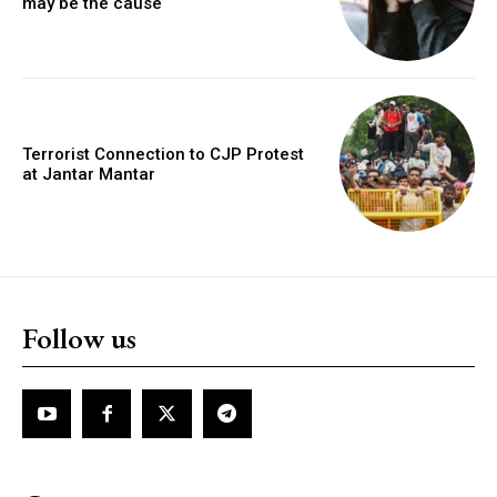
may be the cause
Terrorist Connection to CJP Protest
at Jantar Mantar
Follow us