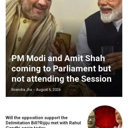
PM Modi and Amit Shah
coming to Parliament but
not attending the Session
Birendra Jha
-
August 6, 2026
Will the opposition support the
Delimitation Bill?Rijiju met with Rahul
Gandhi again today