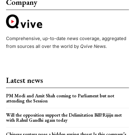
Company
Comprehensive, up-to-date
news
coverage, aggregated
from sources all over the world by
Qvive
News.
Latest news
PM Modi and Amit Shah coming to Parliament but not
attending the Session
Will the opposition support the Delimitation Bill?Rijiju met
with Rahul Gandhi again today
Chinese routers pose a hidden spying threat.Is this company’s