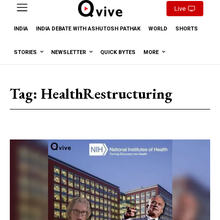
Live
INDIA
INDIA DEBATE WITH ASHUTOSH PATHAK
WORLD
SHORTS
STORIES
NEWSLETTER
QUICK BYTES
MORE
Tag:
HealthRestructuring