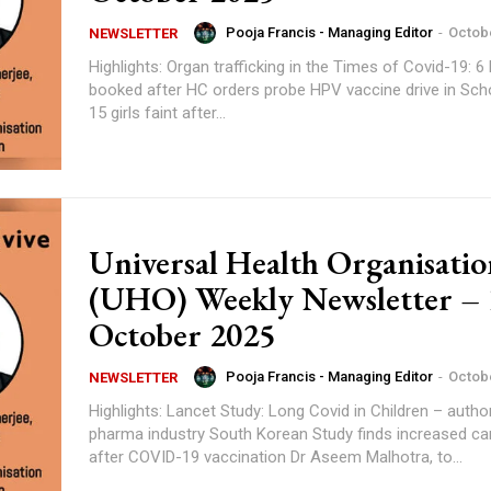
Pooja Francis - Managing Editor
-
Octobe
NEWSLETTER
Highlights: Organ trafficking in the Times of Covid-19: 6 Doctors
booked after HC orders probe HPV vaccine drive in Schools in Bihar:
15 girls faint after...
Universal Health Organisatio
(UHO) Weekly Newsletter – 
October 2025
Pooja Francis - Managing Editor
-
Octobe
NEWSLETTER
Highlights: Lancet Study: Long Covid in Children – author’s ties with
pharma industry South Korean Study finds increased cancer risk
after COVID-19 vaccination Dr Aseem Malhotra, to...