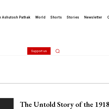
th Ashutosh Pathak
World
Shorts
Stories
Newsletter
Support us
The Untold Story of the 191