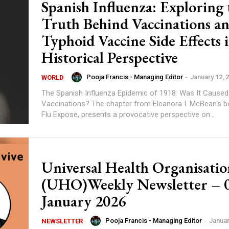
Spanish Influenza: Exploring 
Truth Behind Vaccinations a
Typhoid Vaccine Side Effects 
Historical Perspective
Pooja Francis - Managing Editor
-
January 12, 
WORLD
The Spanish Influenza Epidemic of 1918: Was It Caused
Vaccinations? The chapter from Eleanora I. McBean's book, Swine
Flu Expose, presents a provocative perspective on...
Universal Health Organisatio
(UHO)Weekly Newsletter – 
January 2026
Pooja Francis - Managing Editor
-
Januar
NEWSLETTER