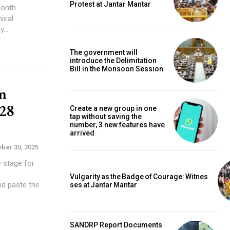
Protest at Jantar Mantar
ical
y...
The government will
introduce the Delimitation
Bill in the Monsoon Session
n
28
Create a new group in one
tap without saving the
number, 3 new features have
arrived
ber 30, 2025
e stage for
Vulgarity as the Badge of Courage: Witnes
nd paste the
ses at Jantar Mantar
SANDRP Report Documents