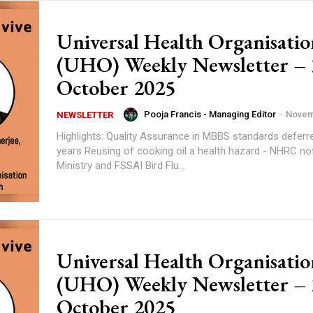
Universal Health Organisatio
(UHO) Weekly Newsletter – 
October 2025
Pooja Francis - Managing Editor
-
Novem
NEWSLETTER
Highlights: Quality Assurance in MBBS standards deferred for few
years Reusing of cooking oil a health hazard - NHRC notice a Health
Ministry and FSSAI Bird Flu...
Universal Health Organisatio
(UHO) Weekly Newsletter – 
October 2025