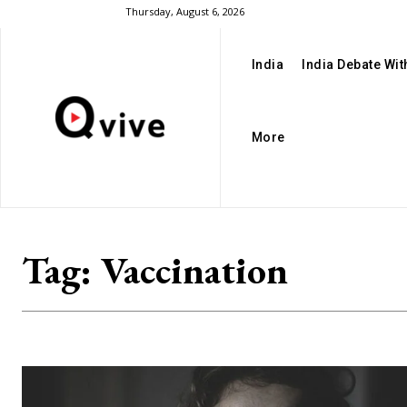
Thursday, August 6, 2026
India
India Debate Wi
More
Tag:
Vaccination