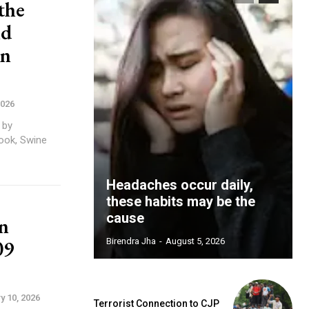
the
nd
in
2026
 by
Headaches occur daily,
these habits may be the
cause
n
09
Birendra Jha
-
August 5, 2026
y 10, 2026
Terrorist Connection to CJP