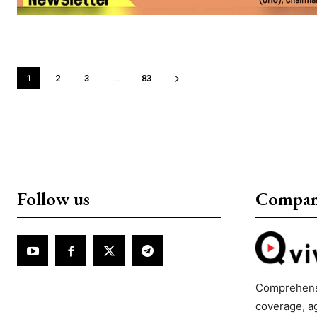
1
2
3
...
83
Follow us
Compa
Comprehens
coverage, a