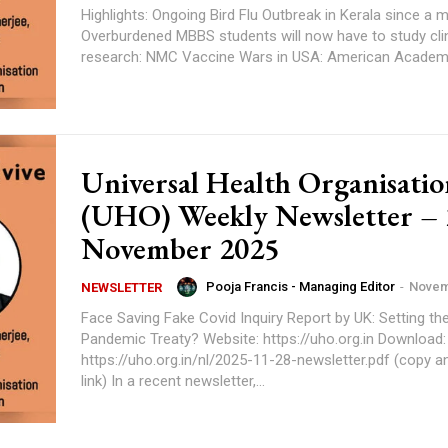
Highlights: Ongoing Bird Flu Outbreak in Kerala since a month.
Overburdened MBBS students will now have to study clin
research: NMC Vaccine Wars in USA: American Academ
Universal Health Organisatio
(UHO) Weekly Newsletter – 
November 2025
Pooja Francis - Managing Editor
-
Novem
NEWSLETTER
Face Saving Fake Covid Inquiry Report by UK: Setting th
Pandemic Treaty? Website: https://uho.org.in Download:
https://uho.org.in/nl/2025-11-28-newsletter.pdf (copy a
link) In a recent newsletter,...