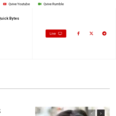
Qvive Youtube
Qvive Rumble
Quick Bytes
Live
8