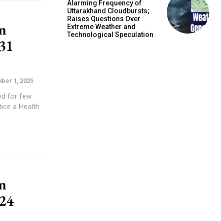
Alarming Frequency of
Uttarakhand Cloudbursts;
Raises Questions Over
n
Extreme Weather and
Technological Speculation
31
ber 1, 2025
n
24