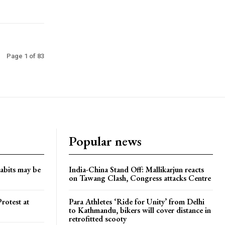
Page 1 of 83
Popular news
habits may be
India-China Stand Off: Mallikarjun reacts
on Tawang Clash, Congress attacks Centre
rotest at
Para Athletes ‘Ride for Unity’ from Delhi
to Kathmandu, bikers will cover distance in
retrofitted scooty