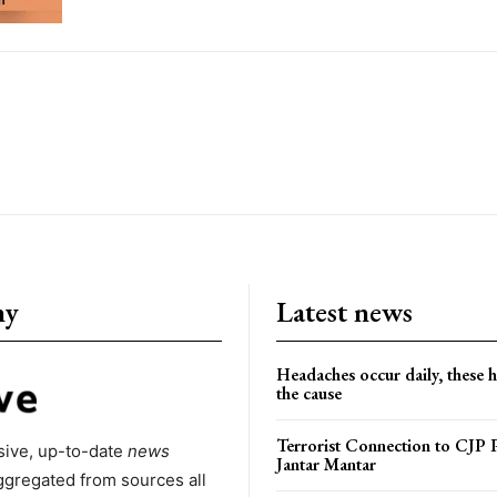
ny
Latest news
Headaches occur daily, these 
the cause
Terrorist Connection to CJP P
ive, up-to-date
news
Jantar Mantar
ggregated from sources all