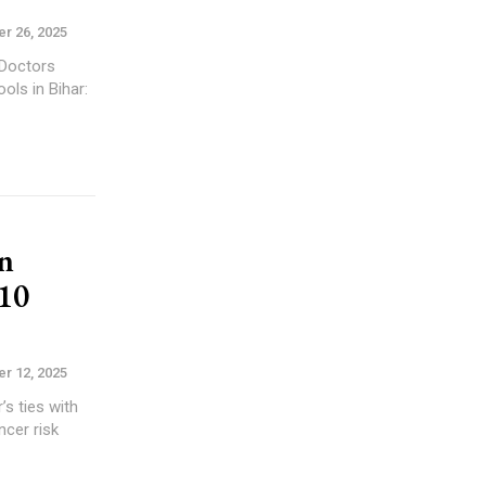
r 26, 2025
n
10
r 12, 2025