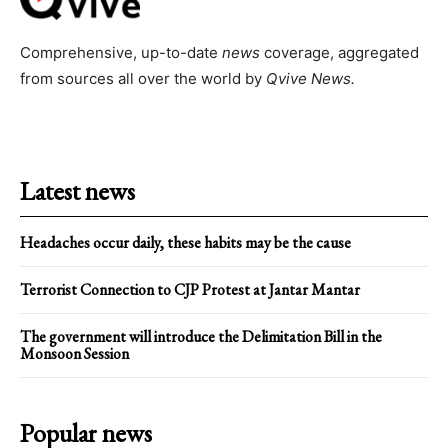
Comprehensive, up-to-date
news
coverage, aggregated
from sources all over the world by
Qvive
News.
Latest news
Headaches occur daily, these habits may be the cause
Terrorist Connection to CJP Protest at Jantar Mantar
The government will introduce the Delimitation Bill in the
Monsoon Session
Popular news