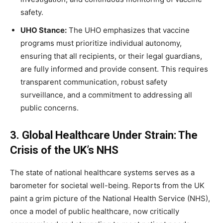
safety.
UHO Stance:
The UHO emphasizes that vaccine
programs must prioritize individual autonomy,
ensuring that all recipients, or their legal guardians,
are fully informed and provide consent. This requires
transparent communication, robust safety
surveillance, and a commitment to addressing all
public concerns.
3. Global Healthcare Under Strain: The
Crisis of the UK’s NHS
The state of national healthcare systems serves as a
barometer for societal well-being. Reports from the UK
paint a grim picture of the National Health Service (NHS),
once a model of public healthcare, now critically