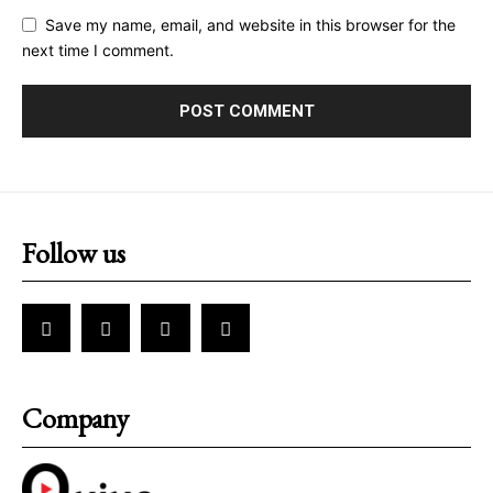
Save my name, email, and website in this browser for the
next time I comment.
Follow us
Company