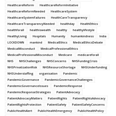
HealthcareReform
HealthcareReformInitiative
HealthcareReformNeeded
HealthcareSystem
HealthcareSystemFailures
HealthCareTransparency
HealthcareTransparencyNeeded
healthday
HealthEthics
healthforall
healthiswealth
healthy
healthylifestyle
HealthyLiving
Hospitals
Humanity
humankindness
India
LOCKDOWN
mankind
MedicalEthics
MedicalEthicsDebate
MedicalMisconduct
MedicalProfessionalEthics
MedicalProfessionalMisconduct
Medicare
medicareforall
NHS
NHSChallenges
NHSConcerns
NHSFundingCrisis
NHSPrivatizationRisk
NHSResourceShortage
NHSUnderfunding
NHSUnderstaffing
organisation
Pandemic
PandemicGovernance
PandemicGovernanceChallenges
PandemicGovernanceIssues
PandemicResponse
PandemicResponseStrategies
PatientAdvocacy
PatientAdvocacyMatters
PatientRights
PatientRightsAdvocacy
PatientRightsProtection
PatientSafety
PatientSafetyConcerns
PublicHealthAlert
PublicHealthEmergency
PublicHealthPolicy