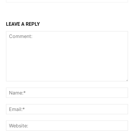
LEAVE A REPLY