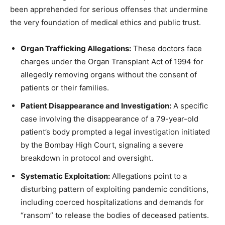
been apprehended for serious offenses that undermine
the very foundation of medical ethics and public trust.
Organ Trafficking Allegations:
These doctors face
charges under the Organ Transplant Act of 1994 for
allegedly removing organs without the consent of
patients or their families.
Patient Disappearance and Investigation:
A specific
case involving the disappearance of a 79-year-old
patient’s body prompted a legal investigation initiated
by the Bombay High Court, signaling a severe
breakdown in protocol and oversight.
Systematic Exploitation:
Allegations point to a
disturbing pattern of exploiting pandemic conditions,
including coerced hospitalizations and demands for
“ransom” to release the bodies of deceased patients.