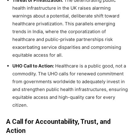
Threat of Privatization:
The deteriorating public
health infrastructure in the UK raises alarming
warnings about a potential, deliberate shift toward
healthcare privatization. This parallels emerging
trends in India, where the corporatization of
healthcare and public-private partnerships risk
exacerbating service disparities and compromising
equitable access for all.
UHO Call to Action:
Healthcare is a public good, not a
commodity. The UHO calls for renewed commitment
from governments worldwide to adequately invest in
and strengthen public health infrastructures, ensuring
equitable access and high-quality care for every
citizen.
A Call for Accountability, Trust, and
Action