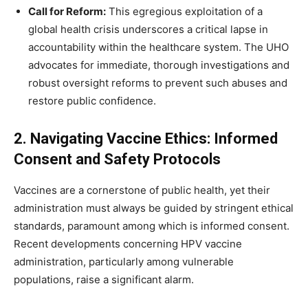
Call for Reform:
This egregious exploitation of a
global health crisis underscores a critical lapse in
accountability within the healthcare system. The UHO
advocates for immediate, thorough investigations and
robust oversight reforms to prevent such abuses and
restore public confidence.
2. Navigating Vaccine Ethics: Informed
Consent and Safety Protocols
Vaccines are a cornerstone of public health, yet their
administration must always be guided by stringent ethical
standards, paramount among which is informed consent.
Recent developments concerning HPV vaccine
administration, particularly among vulnerable
populations, raise a significant alarm.