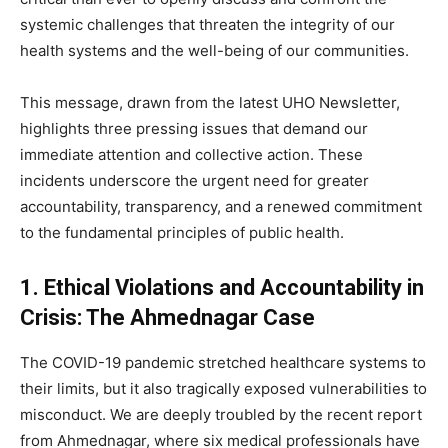
systemic challenges that threaten the integrity of our
health systems and the well-being of our communities.
This message, drawn from the latest UHO Newsletter,
highlights three pressing issues that demand our
immediate attention and collective action. These
incidents underscore the urgent need for greater
accountability, transparency, and a renewed commitment
to the fundamental principles of public health.
1. Ethical Violations and Accountability in
Crisis: The Ahmednagar Case
The COVID-19 pandemic stretched healthcare systems to
their limits, but it also tragically exposed vulnerabilities to
misconduct. We are deeply troubled by the recent report
from Ahmednagar, where six medical professionals have