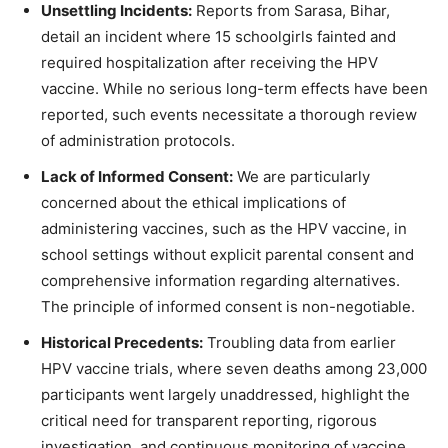
Unsettling Incidents:
Reports from Sarasa, Bihar,
detail an incident where 15 schoolgirls fainted and
required hospitalization after receiving the HPV
vaccine. While no serious long-term effects have been
reported, such events necessitate a thorough review
of administration protocols.
Lack of Informed Consent:
We are particularly
concerned about the ethical implications of
administering vaccines, such as the HPV vaccine, in
school settings without explicit parental consent and
comprehensive information regarding alternatives.
The principle of informed consent is non-negotiable.
Historical Precedents:
Troubling data from earlier
HPV vaccine trials, where seven deaths among 23,000
participants went largely unaddressed, highlight the
critical need for transparent reporting, rigorous
investigation, and continuous monitoring of vaccine