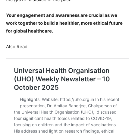
Your engagement and awareness are crucial as we
work together to build a healthier, more ethical future
for global healthcare.
Also Read: