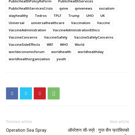
PublicHealthPolicyReform
PublicHealthServices
PublicHealthServicesCrisis
qvive
qvivenews
socialism
stayhealthy
Tedros
TPLF
Trump
UHO
UK
Universal
universalhealthcare
Vaccination
Vaccine
VaccineAdministration
VaccineAdministrationEthics
VaccineConcerns
VaccineSafety
VaccineSafetyConcerns
VaccineSideEffects
WEF
WHO
World
worldeconomicforum
worldhealth
worldhealthday
worldhealthorganization
youth
Previous article
Next article
Operation Sea Spray
ऑपरेशन सी-स्प्रे : गुप्त सैन फ्रांसिस्को