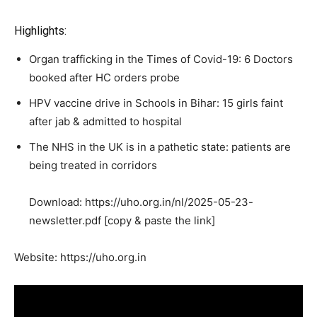
Highlights:
Organ trafficking in the Times of Covid-19: 6 Doctors
booked after HC orders probe
HPV vaccine drive in Schools in Bihar: 15 girls faint
after jab & admitted to hospital
The NHS in the UK is in a pathetic state: patients are
being treated in corridors
Download: https://uho.org.in/nl/2025-05-23-
newsletter.pdf [copy & paste the link]
Website: https://uho.org.in