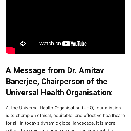
A Message from Dr. Amitav
Banerjee, Chairperson of the
Universal Health Organisation
:
At the Universal Health Organisation (UHO), our mission
is to champion ethical, equitable, and effective healthcare
for all. In today’s dynamic global landscape, it is more
critical than ever to openly discuss and confront the