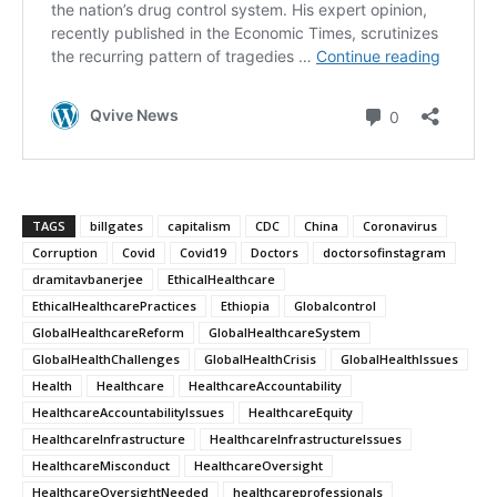
TAGS
billgates
capitalism
CDC
China
Coronavirus
Corruption
Covid
Covid19
Doctors
doctorsofinstagram
dramitavbanerjee
EthicalHealthcare
EthicalHealthcarePractices
Ethiopia
Globalcontrol
GlobalHealthcareReform
GlobalHealthcareSystem
GlobalHealthChallenges
GlobalHealthCrisis
GlobalHealthIssues
Health
Healthcare
HealthcareAccountability
HealthcareAccountabilityIssues
HealthcareEquity
HealthcareInfrastructure
HealthcareInfrastructureIssues
HealthcareMisconduct
HealthcareOversight
HealthcareOversightNeeded
healthcareprofessionals