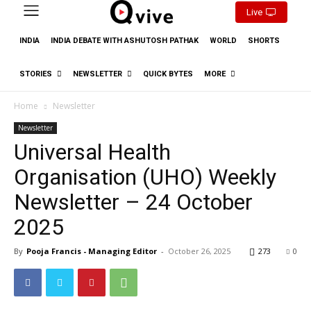
Live
INDIA
INDIA DEBATE WITH ASHUTOSH PATHAK
WORLD
SHORTS
STORIES
NEWSLETTER
QUICK BYTES
MORE
Home
Newsletter
Newsletter
Universal Health
Organisation (UHO) Weekly
Newsletter – 24 October
2025
By
Pooja Francis - Managing Editor
-
October 26, 2025
273
0