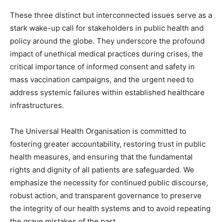
These three distinct but interconnected issues serve as a
stark wake-up call for stakeholders in public health and
policy around the globe. They underscore the profound
impact of unethical medical practices during crises, the
critical importance of informed consent and safety in
mass vaccination campaigns, and the urgent need to
address systemic failures within established healthcare
infrastructures.
The Universal Health Organisation is committed to
fostering greater accountability, restoring trust in public
health measures, and ensuring that the fundamental
rights and dignity of all patients are safeguarded. We
emphasize the necessity for continued public discourse,
robust action, and transparent governance to preserve
the integrity of our health systems and to avoid repeating
the grave mistakes of the past.