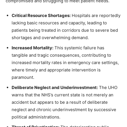
compromised and struggling to meet patient needs.
Critical Resource Shortages:
Hospitals are reportedly
lacking basic resources and capacity, leading to
patients being treated in corridors due to severe bed
shortages and overwhelming demand.
Increased Mortality:
This systemic failure has
tangible and tragic consequences, contributing to
increased mortality rates in emergency care settings,
where timely and appropriate intervention is
paramount.
Deliberate Neglect and Underinvestment:
The UHO
warns that the NHS’s current state is not merely an
accident but appears to be a result of deliberate
neglect and chronic underinvestment by successive
political administrations.