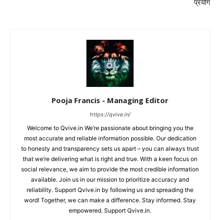
प्रयोग
Pooja Francis - Managing Editor
https://qvive.in/
Welcome to Qvive.in We’re passionate about bringing you the
most accurate and reliable information possible. Our dedication
to honesty and transparency sets us apart – you can always trust
that we’re delivering what is right and true. With a keen focus on
social relevance, we aim to provide the most credible information
available. Join us in our mission to prioritize accuracy and
reliability. Support Qvive.in by following us and spreading the
word! Together, we can make a difference. Stay informed. Stay
empowered. Support Qvive.in.