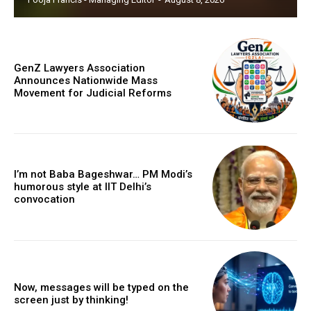
GenZ Lawyers Association
Announces Nationwide Mass
Movement for Judicial Reforms
I’m not Baba Bageshwar… PM Modi’s
humorous style at IIT Delhi’s
convocation
Now, messages will be typed on the
screen just by thinking!