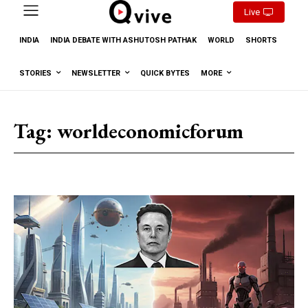
Live
INDIA
INDIA DEBATE WITH ASHUTOSH PATHAK
WORLD
SHORTS
STORIES
NEWSLETTER
QUICK BYTES
MORE
Tag:
worldeconomicforum