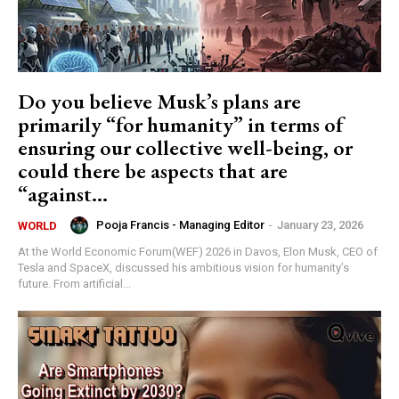
Do you believe Musk’s plans are
primarily “for humanity” in terms of
ensuring our collective well-being, or
could there be aspects that are
“against...
Pooja Francis - Managing Editor
-
January 23, 2026
WORLD
At the World Economic Forum(WEF) 2026 in Davos, Elon Musk, CEO of
Tesla and SpaceX, discussed his ambitious vision for humanity’s
future. From artificial...