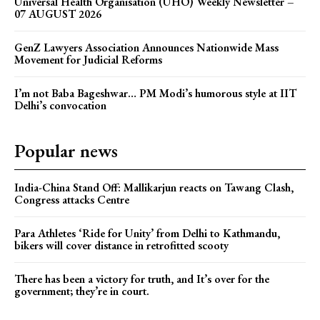
Universal Health Organisation (UHO) Weekly Newsletter –
07 AUGUST 2026
GenZ Lawyers Association Announces Nationwide Mass
Movement for Judicial Reforms
I’m not Baba Bageshwar… PM Modi’s humorous style at IIT
Delhi’s convocation
Popular news
India-China Stand Off: Mallikarjun reacts on Tawang Clash,
Congress attacks Centre
Para Athletes ‘Ride for Unity’ from Delhi to Kathmandu,
bikers will cover distance in retrofitted scooty
There has been a victory for truth, and It’s over for the
government; they’re in court.