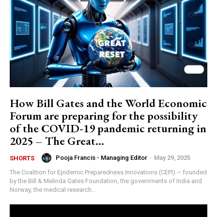
How Bill Gates and the World Economic
Forum are preparing for the possibility
of the COVID-19 pandemic returning in
2025 – The Great...
Pooja Francis - Managing Editor
-
May 29, 2025
SHORTS
The Coalition for Epidemic Preparedness Innovations (CEPI) – founded
by the Bill & Melinda Gates Foundation, the governments of India and
Norway, the medical research...