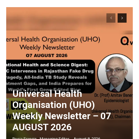
Universal Health
Organisation (UHO)
Weekly Newsletter – 07
AUGUST 2026
Pooja Francis - Managing Editor
-
August 8, 2026