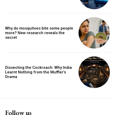
Why do mosquitoes bite some people
more? New research reveals the
secret
Dissecting the Cockroach: Why India
Learnt Nothing from the Muffler’s
Drama
Follow us