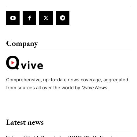
Company
Comprehensive, up-to-date
news
coverage, aggregated
from sources all over the world by
Qvive
News.
Latest news