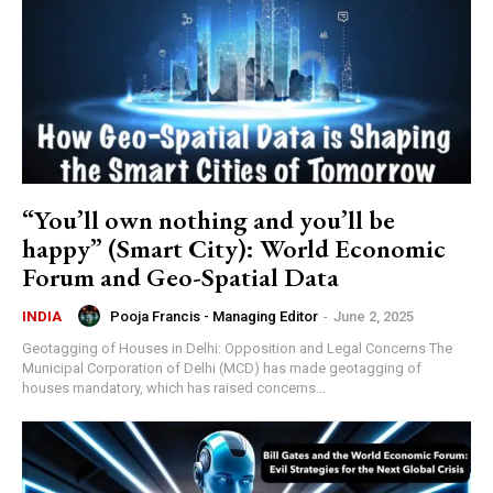
“You’ll own nothing and you’ll be
happy” (Smart City): World Economic
Forum and Geo-Spatial Data
Pooja Francis - Managing Editor
-
June 2, 2025
INDIA
Geotagging of Houses in Delhi: Opposition and Legal Concerns The
Municipal Corporation of Delhi (MCD) has made geotagging of
houses mandatory, which has raised concerns...