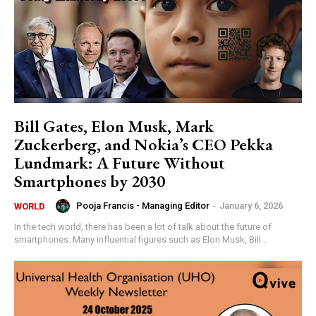
Bill Gates, Elon Musk, Mark
Zuckerberg, and Nokia’s CEO Pekka
Lundmark: A Future Without
Smartphones by 2030
Pooja Francis - Managing Editor
-
January 6, 2026
WORLD
In the tech world, there has been a lot of talk about the future of
smartphones. Many influential figures such as Elon Musk, Bill...