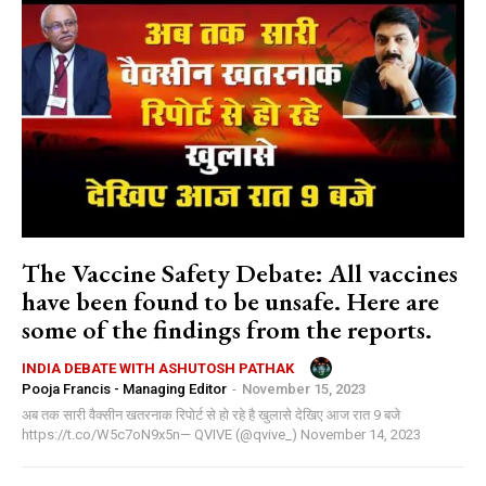
The Vaccine Safety Debate: All vaccines
have been found to be unsafe. Here are
some of the findings from the reports.
INDIA DEBATE WITH ASHUTOSH PATHAK
Pooja Francis - Managing Editor
-
November 15, 2023
अब तक सारी वैक्सीन खतरनाक रिपोर्ट से हो रहे है खुलासे देखिए आज रात 9 बजे
https://t.co/W5c7oN9x5n— QVIVE (@qvive_) November 14, 2023