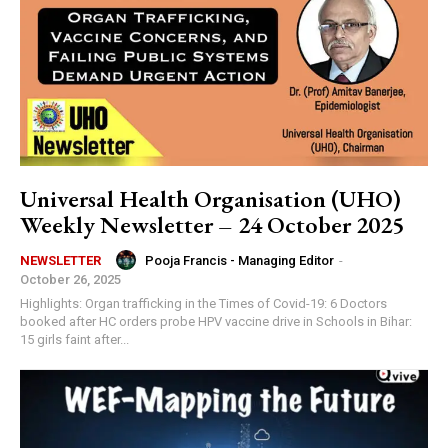
Universal Health Organisation (UHO)
Weekly Newsletter – 24 October 2025
Pooja Francis - Managing Editor
-
NEWSLETTER
October 26, 2025
Highlights: Organ trafficking in the Times of Covid-19: 6 Doctors
booked after HC orders probe HPV vaccine drive in Schools in Bihar:
15 girls faint after...