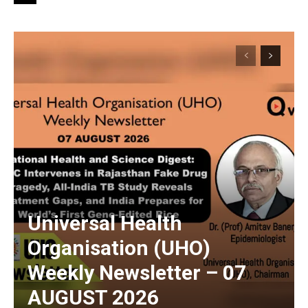
Universal Health
Organisation (UHO)
Weekly Newsletter – 07
AUGUST 2026