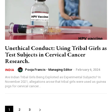
Unethical Conduct: Using Tribal Girls as
Test Subjects in Cervical Cancer
Research.
Pooja Francis - Managing Editor
-
February 6, 2024
INDIA
Are Indian Tribal Girls Being Exploited as Experimental Subjects? In
November 2021, allegations arose that tribal girls were used as guinea
pigs for cervical cancer...
1
2
3