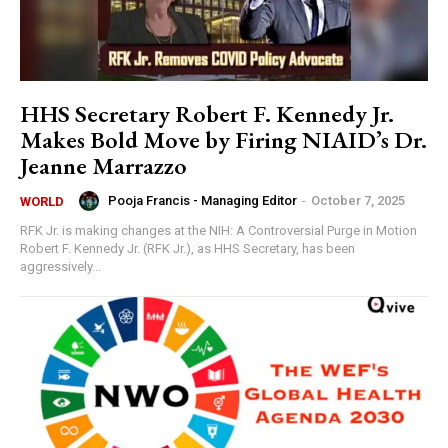
HHS Secretary Robert F. Kennedy Jr.
Makes Bold Move by Firing NIAID’s Dr.
Jeanne Marrazzo
Pooja Francis - Managing Editor
-
October 7, 2025
WORLD
RFK Jr. is making changes at the NIH: A Controversial Purge in Motion
Robert F. Kennedy Jr. (RFK Jr.), as HHS Secretary, has been
aggressively...