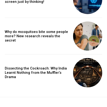
screen just by thinking!
Why do mosquitoes bite some people
more? New research reveals the
secret
Dissecting the Cockroach: Why India
Learnt Nothing from the Muffler’s
Drama