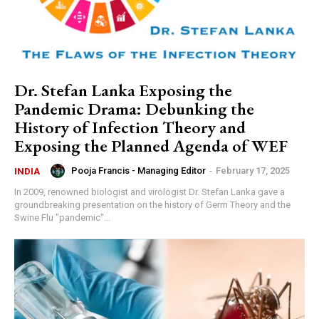
Dr. Stefan Lanka Exposing the
Pandemic Drama: Debunking the
History of Infection Theory and
Exposing the Planned Agenda of WEF
Pooja Francis - Managing Editor
-
February 17, 2025
INDIA
In 2009, renowned biologist and virologist Dr. Stefan Lanka gave a
groundbreaking presentation on the history of Germ Theory and the
Swine Flu "pandemic"...