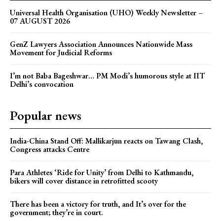
Universal Health Organisation (UHO) Weekly Newsletter –
07 AUGUST 2026
GenZ Lawyers Association Announces Nationwide Mass
Movement for Judicial Reforms
I’m not Baba Bageshwar… PM Modi’s humorous style at IIT
Delhi’s convocation
Popular news
India-China Stand Off: Mallikarjun reacts on Tawang Clash,
Congress attacks Centre
Para Athletes ‘Ride for Unity’ from Delhi to Kathmandu,
bikers will cover distance in retrofitted scooty
There has been a victory for truth, and It’s over for the
government; they’re in court.