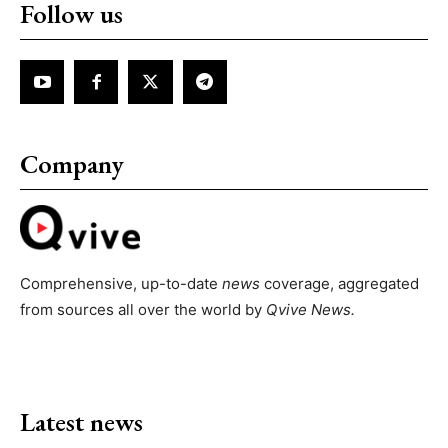
Follow us
Company
Comprehensive, up-to-date
news
coverage, aggregated
from sources all over the world by
Qvive
News.
Latest news