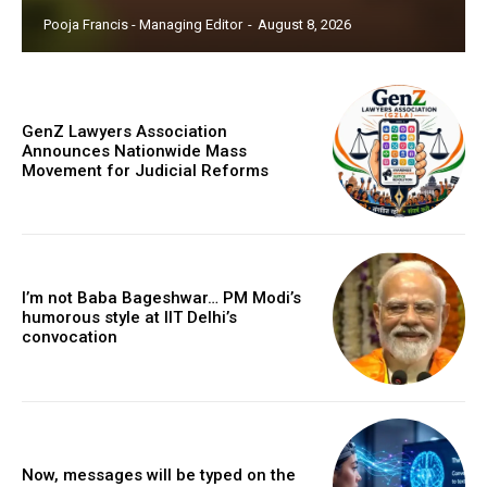
Pooja Francis - Managing Editor
-
August 8, 2026
GenZ Lawyers Association
Announces Nationwide Mass
Movement for Judicial Reforms
I’m not Baba Bageshwar… PM Modi’s
humorous style at IIT Delhi’s
convocation
Now, messages will be typed on the