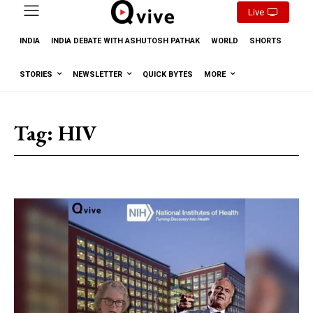
Live
INDIA
INDIA DEBATE WITH ASHUTOSH PATHAK
WORLD
SHORTS
STORIES
NEWSLETTER
QUICK BYTES
MORE
Tag:
HIV