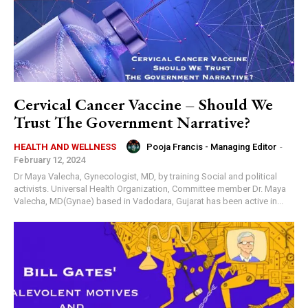
Cervical Cancer Vaccine – Should We
Trust The Government Narrative?
Pooja Francis - Managing Editor
-
HEALTH AND WELLNESS
February 12, 2024
Dr Maya Valecha, Gynecologist, MD, by training Social and political
activists. Universal Health Organization, Committee member Dr. Maya
Valecha, MD(Gynae) based in Vadodara, Gujarat has been active in...