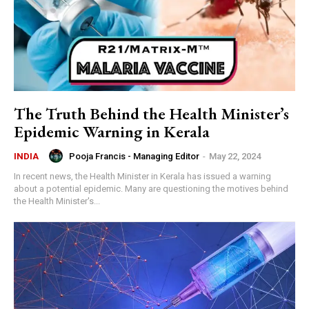
The Truth Behind the Health Minister’s
Epidemic Warning in Kerala
Pooja Francis - Managing Editor
-
May 22, 2024
INDIA
In recent news, the Health Minister in Kerala has issued a warning
about a potential epidemic. Many are questioning the motives behind
the Health Minister's...