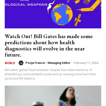
Watch Out! Bill Gates has made some
predictions about how health
diagnostics will evolve in the near
future.
Pooja Francis - Managing Editor
-
February 11, 2024
WORLD
Bill Gates' global fraud activities: Despite the noble intentions of
philanthropy, some philanthropists end up causing more harm than
good and Bill Gates is...