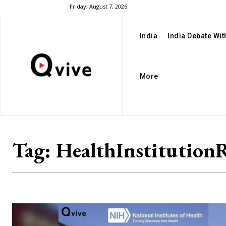
Friday, August 7, 2026
India
India Debate Wi
More
Tag:
HealthInstitution