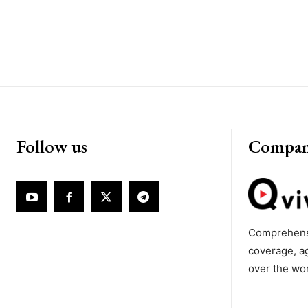
Follow us
Compa
Comprehens
coverage, a
over the wo