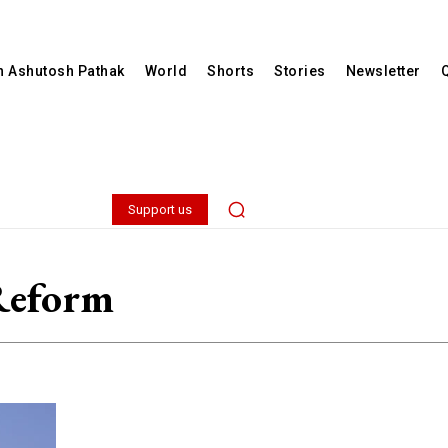
th Ashutosh Pathak
World
Shorts
Stories
Newsletter
Support us
Reform