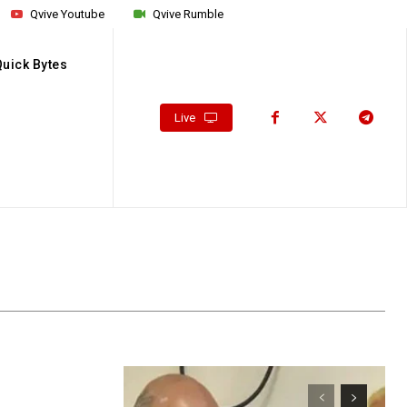
Qvive Youtube
Qvive Rumble
Quick Bytes
Live