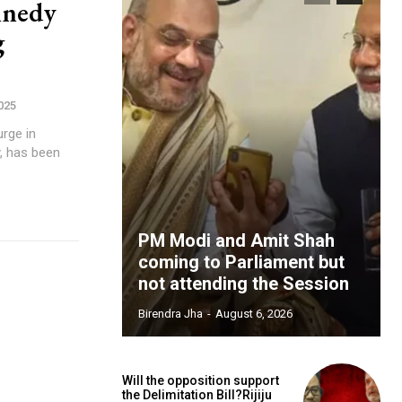
nnedy
g
025
urge in
PM Modi and Amit Shah
coming to Parliament but
not attending the Session
Birendra Jha
-
August 6, 2026
Will the opposition support
the Delimitation Bill?Rijiju