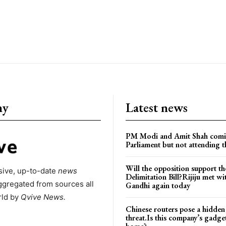
ny
Latest news
PM Modi and Amit Shah comi
Parliament but not attending t
Will the opposition support th
ive, up-to-date
news
Delimitation Bill?Rijiju met w
ggregated from sources all
Gandhi again today
rld by
Qvive
News.
Chinese routers pose a hidden
threat.Is this company’s gadge