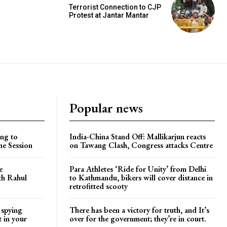
Terrorist Connection to CJP
Protest at Jantar Mantar
Popular news
ng to
India-China Stand Off: Mallikarjun reacts
he Session
on Tawang Clash, Congress attacks Centre
e
Para Athletes ‘Ride for Unity’ from Delhi
ith Rahul
to Kathmandu, bikers will cover distance in
retrofitted scooty
 spying
There has been a victory for truth, and It’s
t in your
over for the government; they’re in court.