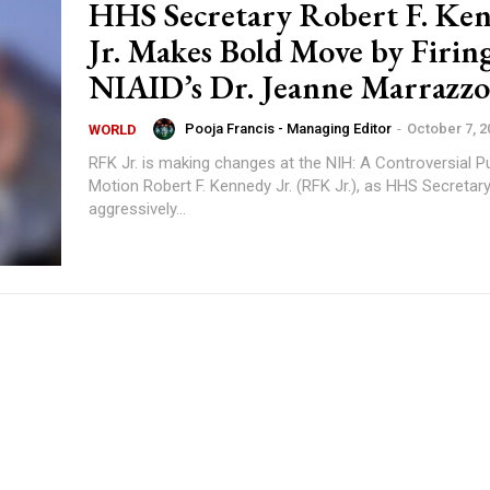
HHS Secretary Robert F. Ke
Jr. Makes Bold Move by Firin
NIAID’s Dr. Jeanne Marrazzo
Pooja Francis - Managing Editor
-
October 7, 2
WORLD
RFK Jr. is making changes at the NIH: A Controversial P
Motion Robert F. Kennedy Jr. (RFK Jr.), as HHS Secretary, has been
aggressively...