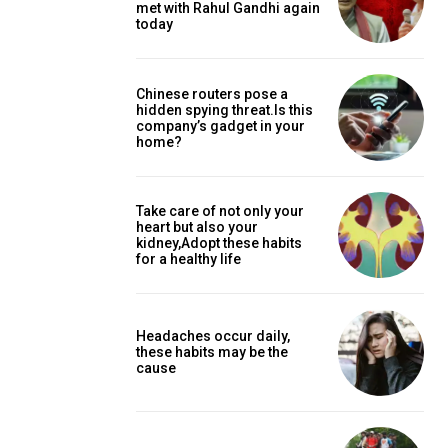
met with Rahul Gandhi again
today
Chinese routers pose a
hidden spying threat.Is this
company’s gadget in your
home?
Take care of not only your
heart but also your
kidney,Adopt these habits
for a healthy life
Headaches occur daily,
these habits may be the
cause