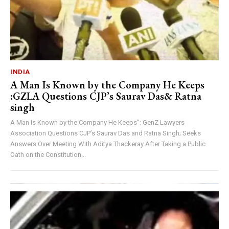
INDIA
A Man Is Known by the Company He Keeps
:GZLA Questions CJP’s Saurav Das& Ratna
singh
A Man Is Known by the Company He Keeps”: GenZ Lawyers
Association Questions CJP’s Saurav Das and Ratna Singh; Seeks
Answers Over Meeting With Aditya Thackeray After Taking a Public
Oath on the Constitution...