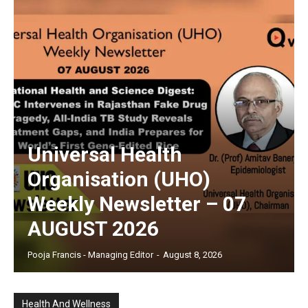
Universal Health
Organisation (UHO)
Weekly Newsletter – 07
AUGUST 2026
Pooja Francis - Managing Editor
-
August 8, 2026
Health And Wellness