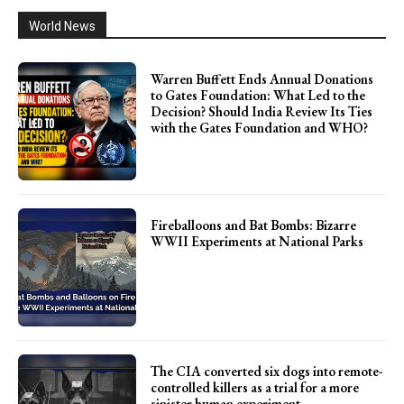
World News
Warren Buffett Ends Annual Donations
to Gates Foundation: What Led to the
Decision? Should India Review Its Ties
with the Gates Foundation and WHO?
Fireballoons and Bat Bombs: Bizarre
WWII Experiments at National Parks
The CIA converted six dogs into remote-
controlled killers as a trial for a more
sinister human experiment