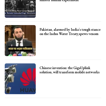
Pakistan, alarmed by India’s tough stance
on the Indus Water Treaty,spews venom
Chinese invention: the GigaUplink
solution, will transform mobile networks