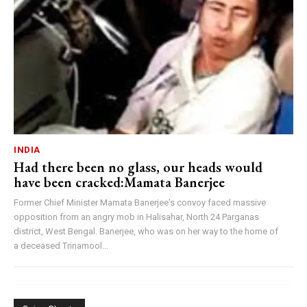
INDIA
Had there been no glass, our heads would
have been cracked:Mamata Banerjee
Former Chief Minister Mamata Banerjee's convoy faced massive
opposition from an angry mob in Halisahar, North 24 Parganas
district, West Bengal. Banerjee, who was on her way to the home of
a deceased Trinamool...