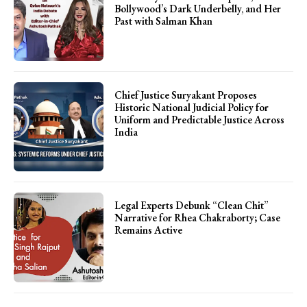
Bollywood’s Dark Underbelly, and Her
Past with Salman Khan
Chief Justice Suryakant Proposes
Historic National Judicial Policy for
Uniform and Predictable Justice Across
India
Legal Experts Debunk “Clean Chit”
Narrative for Rhea Chakraborty; Case
Remains Active