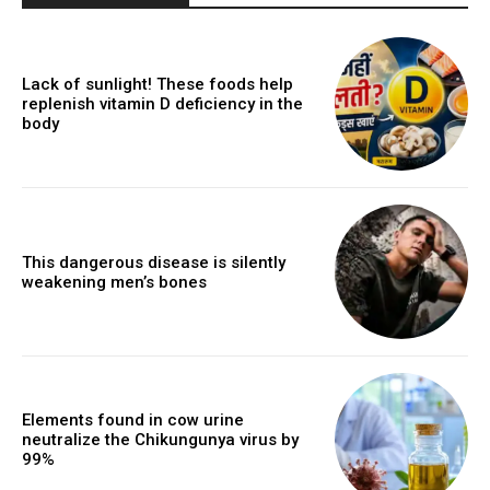
Lack of sunlight! These foods help
replenish vitamin D deficiency in the
body
This dangerous disease is silently
weakening men’s bones
Elements found in cow urine
neutralize the Chikungunya virus by
99%