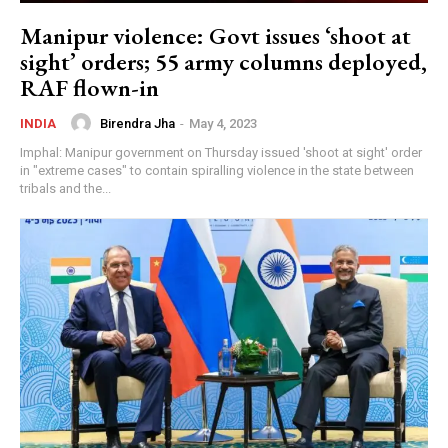
Uddhav Thackeray और Aditya Thackeray के लिए
Manipur violence: Govt issues ‘shoot at
3 अगस्त क्यों अहम? क्या अदालत में होगा बड़ा फैसला?
26:17
sight’ orders; 55 army columns deployed,
Modi-Shah-Doval की हाई लेवल मीटिंग के क्या मायने? क्या
RAF flown-in
अब सामने आएगी पूरी तस्वीर? | CJP Protest
31:33
Birendra Jha
-
May 4, 2023
INDIA
Delhi Riots 2020: Tahir Hussain समेत 5 को उम्रकैद
Imphal: Manipur government on Thursday issued 'shoot at sight' order
| Ankit Sharma Murder Case में बड़ा फैसला
12:56
in "extreme cases" to contain spiralling violence in the state between
tribals and the...
America में फिर खुला नया राज? क्या 2020 से ही
Narendra Modi को घेरने की थी तैयारी? | Big Expose
41:28
Narendra Modi ने खुद संभाल लिया मोर्चा? अपनों से लेकर
पराए तक बेचैन? | Big Breaking
21:18
Narendra Modi और Rahul Gandhi के बीच क्या हुई
Secret Deal ? Supreme Court | Big Expose
38:01
Sahara Refund News: 9 अगस्त से रांची में सत्याग्रह!
Hemant Soren से नाराज़ निवेशकों का बड़ा फैसला?
11:50
Big Breaking: Adani की नई उड़ान? एयरपोर्ट के बाद अब