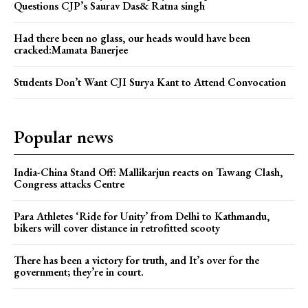
Questions CJP’s Saurav Das& Ratna singh
Had there been no glass, our heads would have been
cracked:Mamata Banerjee
Students Don’t Want CJI Surya Kant to Attend Convocation
Popular news
India-China Stand Off: Mallikarjun reacts on Tawang Clash,
Congress attacks Centre
Para Athletes ‘Ride for Unity’ from Delhi to Kathmandu,
bikers will cover distance in retrofitted scooty
There has been a victory for truth, and It’s over for the
government; they’re in court.