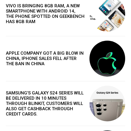
VIVO IS BRINGING 8GB RAM, A NEW
SMARTPHONE WITH ANDROID 14,
THE PHONE SPOTTED ON GEEKBENCH
HAS 8GB RAM
APPLE COMPANY GOT A BIG BLOW IN
CHINA, IPHONE SALES FELL AFTER
THE BAN IN CHINA
SAMSUNG’S GALAXY S24 SERIES WILL
BE DELIVERED IN 10 MINUTES
THROUGH BLINKIT, CUSTOMERS WILL
ALSO GET CASHBACK THROUGH
CREDIT CARDS.