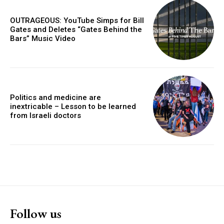
OUTRAGEOUS: YouTube Simps for Bill
Gates and Deletes “Gates Behind the
Bars” Music Video
Politics and medicine are
inextricable – Lesson to be learned
from Israeli doctors
Follow us