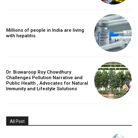
Millions of people in India are living
with hepatitis
Dr. Biswaroop Roy Chowdhury
Challenges Pollution Narrative and
Public Health , Advocates for Natural
Immunity and Lifestyle Solutions
All Post