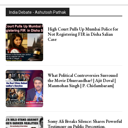
India Debate - Ashutosh Pathak
High Court Pulls Up Mumbai Police for
Not Registering FIR in Disha Salian
Case
What Political Controversies Surround
the Movie Dhurrandhar? | Ajit Doval |
Manmohan Singh | P. Chidambaram|
Somy Ali Breaks Silence: Shares Powerful
Testimony on Public Perception,