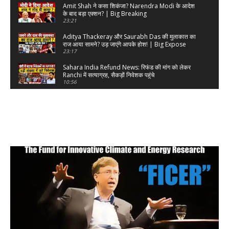
Amit Shah ने कसा शिकंजा? Narendra Modi के आदेश
के बाद बड़ा एक्शन? | Big Breaking
23:21
Aditya Thackeray और Saurabh Das की मुलाकात का
राज आया सामने? उड़ जाएंगे आपके होश! | Big Expose
23:17
Sahara India Refund News: रिफंड की मांग को लेकर
Ranchi में सत्याग्रह, सैकड़ों निवेशक पहुंचे
10:56
Narendra Modi का त्रिनेत्र खुल गया? सरकार के अंदर-
बाहर जासूस का दावा, पक्के सबूत? | Big Breaking
30:47
Gold पर PM Narendra Modi का चाबुक काम कर गया?
Donald Trump | Big Breaking
21:41
Supreme Court के खिलाफ एक चिट्ठी ने मचा दी खलबली?
सड़क पर उतरने की धमकी? Big Breaking
58:14
Amit Shah ने अब रंगे हाथों पकड़ लिया? Rahul Gandhi
और Kejriwal पर बड़ा सवाल | Big Breaking
18:05
Kapil Sibal की पूरी कुंडली खोल दी Sudhanshu Trivedi
ने? | Big Breaking