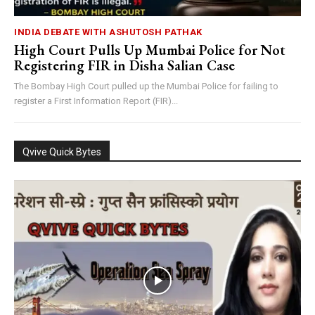
INDIA DEBATE WITH ASHUTOSH PATHAK
High Court Pulls Up Mumbai Police for Not
Registering FIR in Disha Salian Case
The Bombay High Court pulled up the Mumbai Police for failing to
register a First Information Report (FIR)...
Qvive Quick Bytes