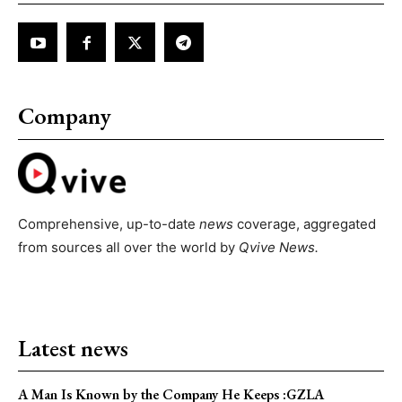
Company
Comprehensive, up-to-date
news
coverage, aggregated
from sources all over the world by
Qvive
News.
Latest news
A Man Is Known by the Company He Keeps :GZLA