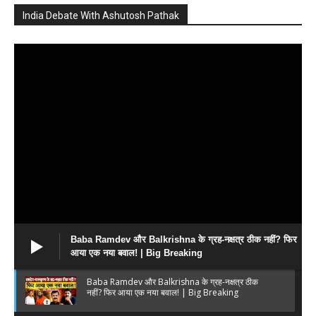
India Debate With Ashutosh Pathak
Baba Ramdev और Balkrishna के ग्रह-नक्षत्र ठीक नहीं? फिर
आया एक नया बवाल! | Big Breaking
Baba Ramdev और Balkrishna के ग्रह-नक्षत्र ठीक
नहीं? फिर आया एक नया बवाल! | Big Breaking