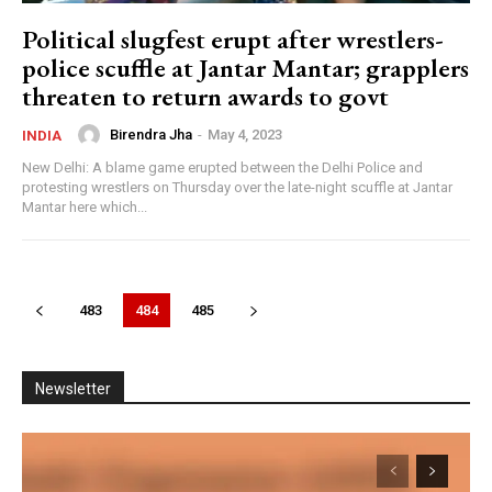
Big Breaking: एक वीडियो ने बदल दिया पूरा नैरेटिव? |
Political slugfest erupt after wrestlers-
Narendra Modi | CJP Protest
27:14
police scuffle at Jantar Mantar; grapplers
threaten to return awards to govt
क्या Sonam Wangchuk और Rahul Gandhi के बीच बढ़ी
दूरी? जानिए पूरा मामला | Big Breaking
24:38
Birendra Jha
-
May 4, 2023
INDIA
Big Expose: Kapil Sibal पर गंभीर आरोप, क्या है पूरा
New Delhi: A blame game erupted between the Delhi Police and
मामला? | CJP | Nilesh Ojha
protesting wrestlers on Thursday over the late-night scuffle at Jantar
46:27
Mantar here which...
Bankipur Byelection: बांकीपुर में Tejashwi की एंट्री!
PK के लिए खतरा? BJP को फायदा? | Big Breaking
09:54
483
484
485
Newsletter