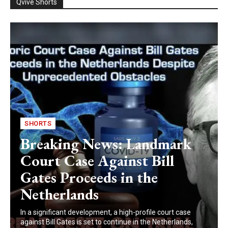
Qvive Shorts
SHORTS
Breaking News: Landmark
Court Case Against Bill
Gates Proceeds in the
Netherlands
In a significant development, a high-profile court case
against Bill Gates is set to continue in the Netherlands,