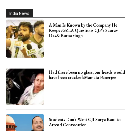
India News
A Man Is Known by the Company He
Keeps :GZLA Questions CJP’s Saurav
Das& Ratna singh
Had there been no glass, our heads would
have been cracked:Mamata Banerjee
Students Don’t Want CJI Surya Kant to
Attend Convocation