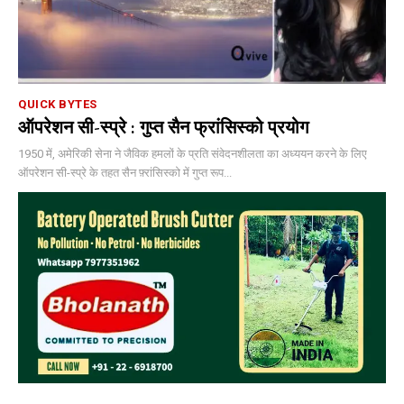
QUICK BYTES
ऑपरेशन सी-स्प्रे : गुप्त सैन फ्रांसिस्को प्रयोग
1950 में, अमेरिकी सेना ने जैविक हमलों के प्रति संवेदनशीलता का अध्ययन करने के लिए
ऑपरेशन सी-स्प्रे के तहत सैन फ़्रांसिस्को में गुप्त रूप...