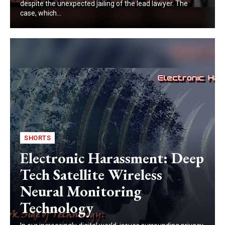
despite the unexpected jailing of the lead lawyer. The
case, which...
SHORTS
Electronic Harassment: Deep
Tech Satellite Wireless
Neural Monitoring
Technology