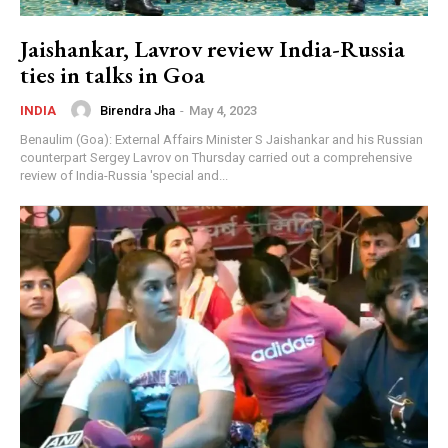
एयरलाइन में करेंगे एंट्री? क्या है सच?
25:26
Jaishankar, Lavrov review India-Russia
Patanjali Crisis? Baba Ramdev के सामने नई चुनौती,
क्या होगा अगला कदम? | Big Breaking
ties in talks in Goa
23:11
Birendra Jha
-
May 4, 2023
INDIA
Aditya Thackeray पर बढ़ा दबाव? Gen Z में हो रही है
चर्चा? Abhijeet Dipke | Uddhav | Big Breaking
Benaulim (Goa): External Affairs Minister S Jaishankar and his Russian
47:50
counterpart Sergey Lavrov on Thursday carried out a comprehensive
Abhishek Banerjee की विदेश यात्रा पर कोर्ट में सुनवाई!
review of India-Russia 'special and...
इलाज को लेकर बड़ा अपडेट | Big Breaking
14:43
Rahul संसद में क्यों हुए डिरेल? भिड़ गई CJP-Congress?
Kangana Ranaut को किसने घेरा? | Big Breaking
29:14
Arvind Kejriwal को किस बात की चिंता? क्या दिल्ली पुलिस
करेगी कार्रवाई? | E20 | Big Breaking
24:15
Supreme Court विवाद के बाद CJP पर बड़ा एक्शन? क्या है
पूरा मामला? Modi | Abhijeet Dipke | Breaking
40:32
Akhilesh Yadav ने कर दिया इरादा जाहिर! राम मंदिर चढ़ावा
विवाद अब नहीं होगा शांत? Yogi | Big Breaking
10:37