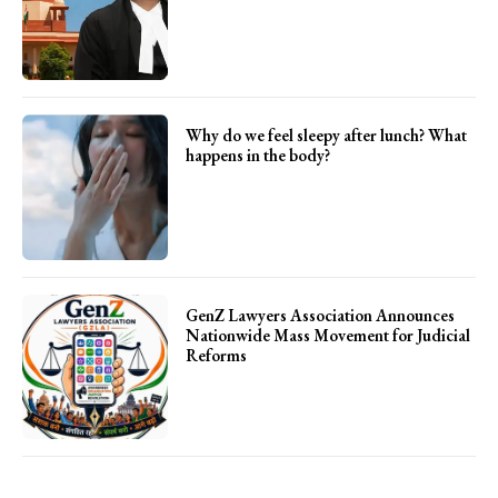
Why do we feel sleepy after lunch? What
happens in the body?
GenZ Lawyers Association Announces
Nationwide Mass Movement for Judicial
Reforms