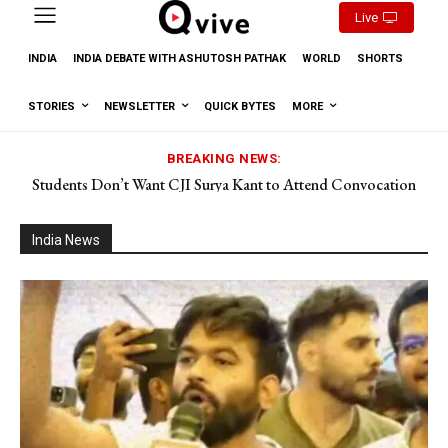
Live
INDIA
INDIA DEBATE WITH ASHUTOSH PATHAK
WORLD
SHORTS
STORIES
NEWSLETTER
QUICK BYTES
MORE
BREAKING NEWS:
Students Don’t Want CJI Surya Kant to Attend Convocation
Why do we feel sleepy after lunch? What happens in the body?
India News