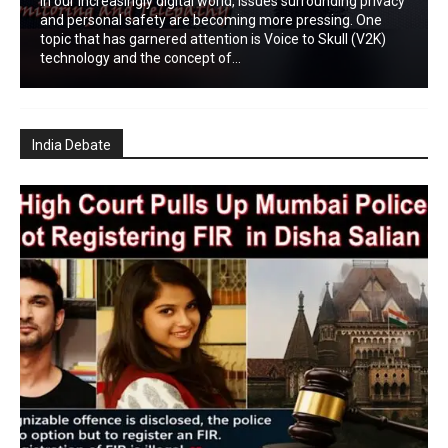
In our increasingly digital world, issues surrounding privacy
and personal safety are becoming more pressing. One
topic that has garnered attention is Voice to Skull (V2K)
technology and the concept of...
India Debate