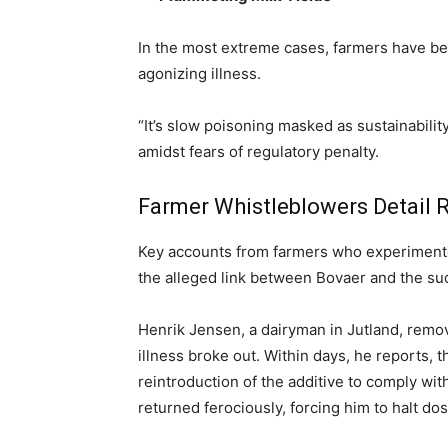
In the most extreme cases, farmers have be
agonizing illness.
“It’s slow poisoning masked as sustainabil
amidst fears of regulatory penalty.
Farmer Whistleblowers Detail 
Key accounts from farmers who experimented
the alleged link between Bovaer and the su
Henrik Jensen, a dairyman in Jutland, remo
illness broke out. Within days, he reports, 
reintroduction of the additive to comply w
returned ferociously, forcing him to halt dos