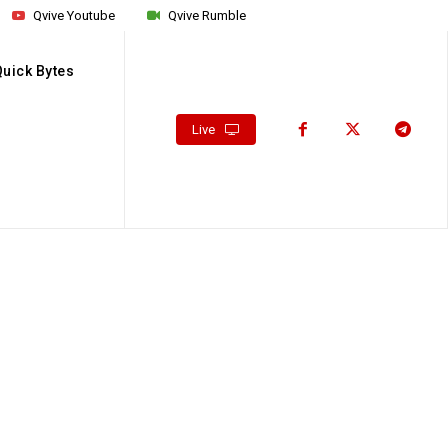
Qvive Youtube
Qvive Rumble
Quick Bytes
Live