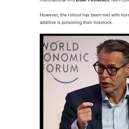
However, the rollout has been met with hor
additive is poisoning their livestock.