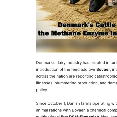
Denmark’s dairy industry has erupted in tu
introduction of the feed additive
Bovaer
, i
across the nation are reporting catastrophic
illnesses, plummeting production, and deman
policy.
Since October 1, Danish farms operating w
animal rations with Bovaer, a chemical co
multinational firm
DSM-Firmenich
. Non-com