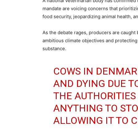
A national veterinarian body has confirmed th
mandate are voicing concerns that prioritizi
food security, jeopardizing animal health, a
As the debate rages, producers are caught
ambitious climate objectives and protecting 
substance.
COWS IN DENMAR
AND DYING DUE T
THE AUTHORITIES
ANYTHING TO STOP
ALLOWING IT TO 