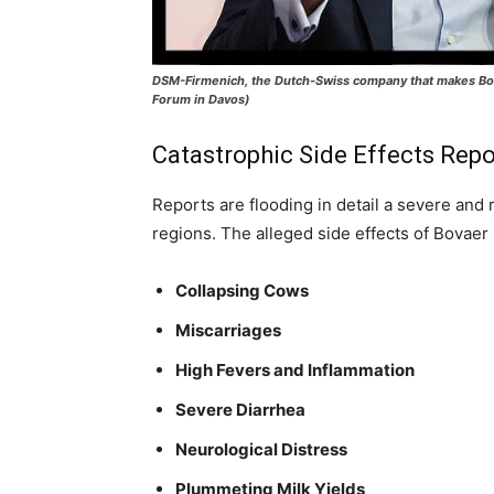
DSM-Firmenich, the Dutch-Swiss company that makes Bova
Forum in Davos)
Catastrophic Side Effects Rep
Reports are flooding in detail a severe and 
regions. The alleged side effects of Bovaer 
Collapsing Cows
Miscarriages
High Fevers and Inflammation
Severe Diarrhea
Neurological Distress
Plummeting Milk Yields