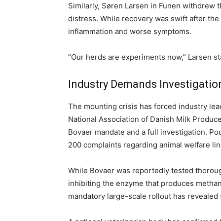
Similarly, Søren Larsen in Funen withdrew t
distress. While recovery was swift after the
inflammation and worse symptoms.
“Our herds are experiments now,” Larsen stat
Industry Demands Investigatio
The mounting crisis has forced industry lea
National Association of Danish Milk Produc
Bovaer mandate and a full investigation. Po
200 complaints regarding animal welfare lin
While Bovaer was reportedly tested thorough
inhibiting the enzyme that produces methan
mandatory large-scale rollout has reveale