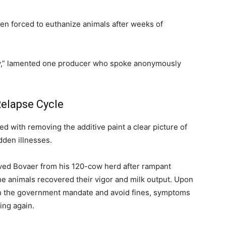
en forced to euthanize animals after weeks of
ity,” lamented one producer who spoke anonymously
Relapse Cycle
 with removing the additive paint a clear picture of
dden illnesses.
ved Bovaer from his 120-cow herd after rampant
the animals recovered their vigor and milk output. Upon
ith the government mandate and avoid fines, symptoms
ing again.