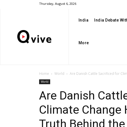
Thursday, August 6, 2026
India
India Debate Wi
More
Home
World
Are Danish Cattle Sacrificed for Cl
World
Are Danish Cattle
Climate Change 
Truth Behind th