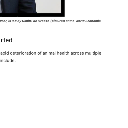
er, is led by Dimitri de Vreeze (pictured at the World Economic
orted
rapid deterioration of animal health across multiple
include: