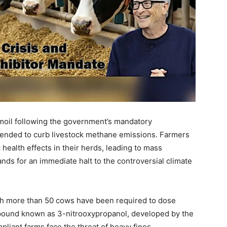
rmoil following the government’s mandatory
ntended to curb livestock methane emissions. Farmers
 health effects in their herds, leading to mass
ds for an immediate halt to the controversial climate
ith more than 50 cows have been required to dose
mpound known as 3-nitrooxypropanol, developed by the
pliant farms face the threat of heavy fines.