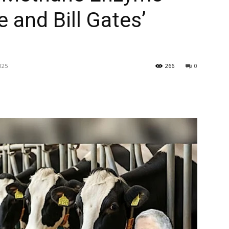
 and Bill Gates’
025
266
0