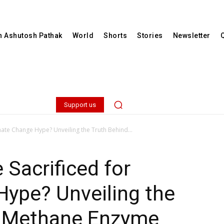
th Ashutosh Pathak
World
Shorts
Stories
Newsletter
Support us
imate Change Hype? Unveiling the Truth Behind...
 Sacrificed for
Hype? Unveiling the
e Methane Enzyme