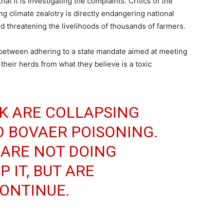
at it is investigating the complaints. Critics of the
ng climate zealotry is directly endangering national
nd threatening the livelihoods of thousands of farmers.
 between adhering to a state mandate aimed at meeting
their herds from what they believe is a toxic
K ARE COLLAPSING
O BOVAER POISONING.
 ARE NOT DOING
 IT, BUT ARE
CONTINUE.