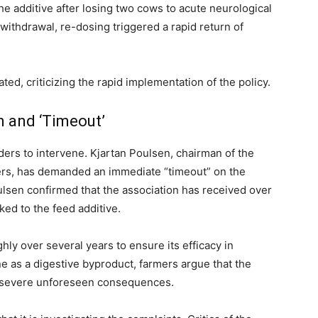
he additive after losing two cows to acute neurological
 withdrawal, re-dosing triggered a rapid return of
ed, criticizing the rapid implementation of the policy.
n and ‘Timeout’
ders to intervene. Kjartan Poulsen, chairman of the
ers, has demanded an immediate “timeout” on the
ulsen confirmed that the association has received over
ked to the feed additive.
ly over several years to ensure its efficacy in
e as a digestive byproduct, farmers argue that the
d severe unforeseen consequences.