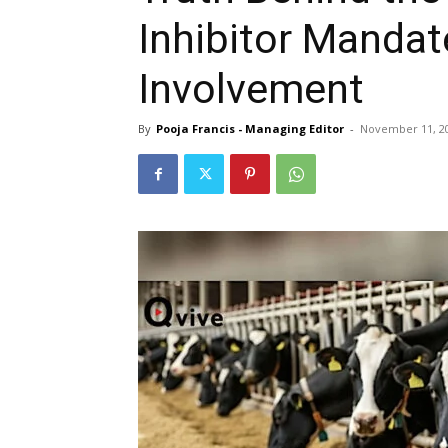
Inhibitor Mandate
Involvement
By
Pooja Francis - Managing Editor
-
November 11, 2