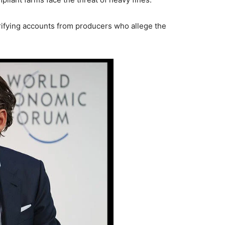
rifying accounts from producers who allege the