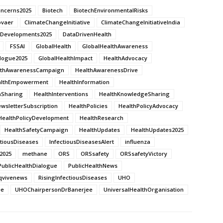
oncerns2025
Biotech
BiotechEnvironmentalRisks
ovaer
ClimateChangeInitiative
ClimateChangeInitiativeIndia
thDevelopments2025
DataDrivenHealth
FSSAI
GlobalHealth
GlobalHealthAwareness
alogue2025
GlobalHealthImpact
HealthAdvocacy
lthAwarenessCampaign
HealthAwarenessDrive
althEmpowerment
HealthInformation
nSharing
HealthInterventions
HealthKnowledgeSharing
wsletterSubscription
HealthPolicies
HealthPolicyAdvocacy
HealthPolicyDevelopment
HealthResearch
HealthSafetyCampaign
HealthUpdates
HealthUpdates2025
ctiousDiseases
InfectiousDiseasesAlert
influenza
2025
methane
ORS
ORSsafety
ORSsafetyVictory
PublicHealthDialogue
PublicHealthNews
qvivenews
RisingInfectiousDiseases
UHO
ee
UHOChairpersonDrBanerjee
UniversalHealthOrganisation