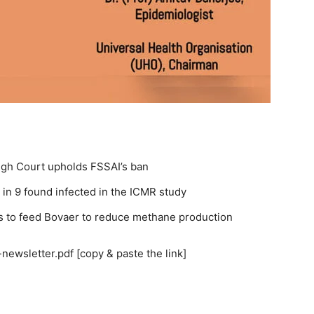
High Court upholds FSSAI’s ban
 in 9 found infected in the ICMR study
s to feed Bovaer to reduce methane production
newsletter.pdf [copy & paste the link]