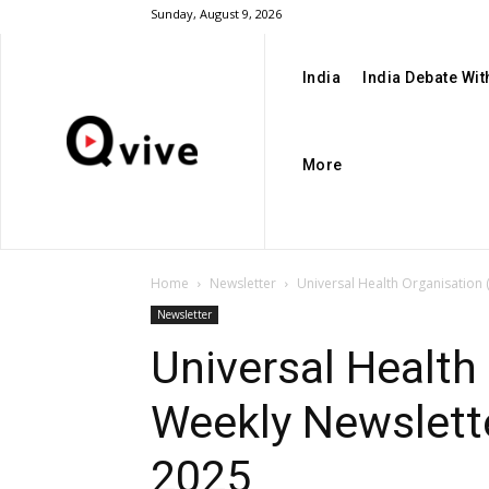
Sunday, August 9, 2026
India
India Debate Wi
More
Home
Newsletter
Universal Health Organisation
Newsletter
Universal Health
Weekly Newslett
2025