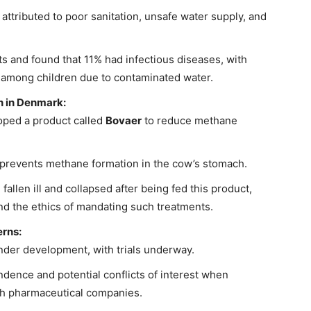
 attributed to poor sanitation, unsafe water supply, and
s and found that 11% had infectious diseases, with
 among children due to contaminated water.
 in Denmark:
ped a product called
Bovaer
to reduce methane
prevents methane formation in the cow’s stomach.
allen ill and collapsed after being fed this product,
and the ethics of mandating such treatments.
rns:
der development, with trials underway.
dence and potential conflicts of interest when
th pharmaceutical companies.