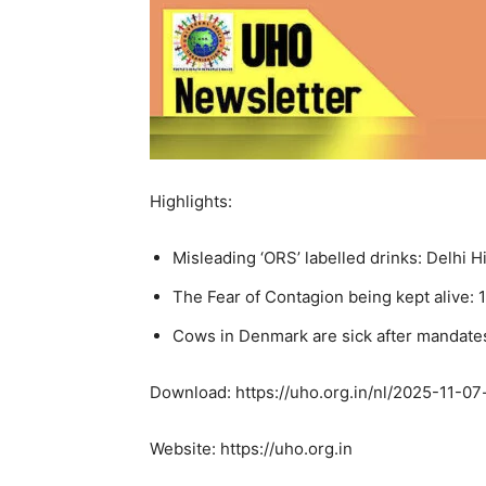
Highlights:
Misleading ‘ORS’ labelled drinks: Delhi 
The Fear of Contagion being kept alive: 1
Cows in Denmark are sick after mandate
Download: https://uho.org.in/nl/2025-11-07-
Website: https://uho.org.in