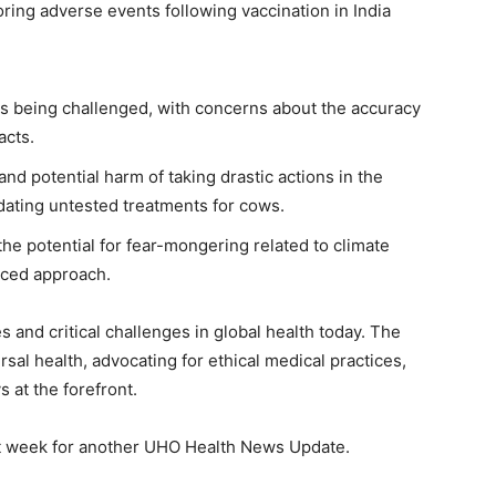
oring adverse events following vaccination in India
is being challenged, with concerns about the accuracy
acts.
nd potential harm of taking drastic actions in the
ating untested treatments for cows.
 potential for fear-mongering related to climate
nced approach.
s and critical challenges in global health today. The
l health, advocating for ethical medical practices,
 at the forefront.
ext week for another UHO Health News Update.