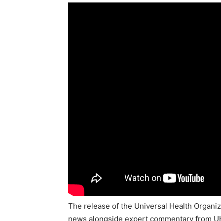
The release of the Universal Health Organizat
news alongside expert commentary from UHO