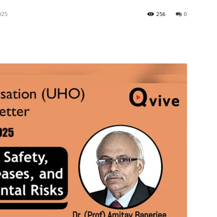
025
256
0