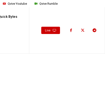
Qvive Youtube
Qvive Rumble
Quick Bytes
Live