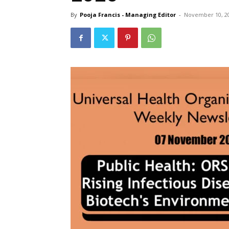
By
Pooja Francis - Managing Editor
-
November 10, 2