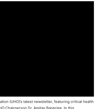
ion (UHO)’s latest newsletter, featuring critical health
 Chairperson Dr. Amitav Banerjee. In this