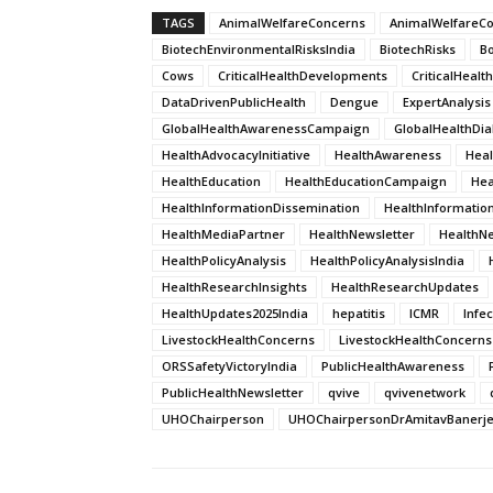
TAGS
AnimalWelfareConcerns
AnimalWelfareC
BiotechEnvironmentalRisksIndia
BiotechRisks
B
Cows
CriticalHealthDevelopments
CriticalHeal
DataDrivenPublicHealth
Dengue
ExpertAnalysis
GlobalHealthAwarenessCampaign
GlobalHealthDi
HealthAdvocacyInitiative
HealthAwareness
Hea
HealthEducation
HealthEducationCampaign
He
HealthInformationDissemination
HealthInformatio
HealthMediaPartner
HealthNewsletter
HealthNe
HealthPolicyAnalysis
HealthPolicyAnalysisIndia
HealthResearchInsights
HealthResearchUpdates
HealthUpdates2025India
hepatitis
ICMR
Infe
LivestockHealthConcerns
LivestockHealthConcerns
ORSSafetyVictoryIndia
PublicHealthAwareness
PublicHealthNewsletter
qvive
qvivenetwork
UHOChairperson
UHOChairpersonDrAmitavBanerj