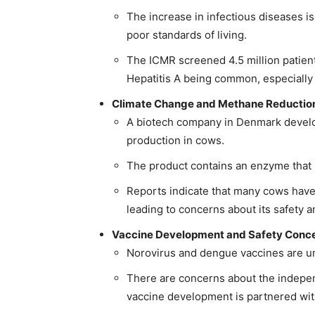
The increase in infectious diseases is
poor standards of living.
The ICMR screened 4.5 million patient
Hepatitis A being common, especially
Climate Change and Methane Reduction
A biotech company in Denmark develo
production in cows.
The product contains an enzyme that 
Reports indicate that many cows have f
leading to concerns about its safety 
Vaccine Development and Safety Conce
Norovirus and dengue vaccines are un
There are concerns about the indepen
vaccine development is partnered wi