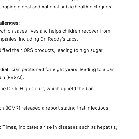
shaping global and national public health dialogues.
allenges
:
hich saves lives and helps children recover from
panies, including Dr. Reddy’s Labs.
ied their ORS products, leading to high sugar
iatrician petitioned for eight years, leading to a ban
ia (FSSAI).
the Delhi High Court, which upheld the ban.
h (ICMR) released a report stating that infectious
Times, indicates a rise in diseases such as hepatitis,