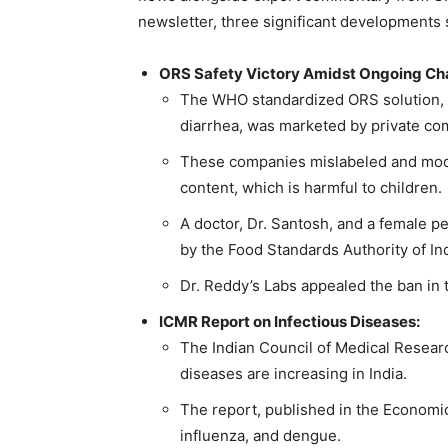
newsletter, three significant developments 
ORS Safety Victory Amidst Ongoing Ch
The WHO standardized ORS solution, w
diarrhea, was marketed by private com
These companies mislabeled and modif
content, which is harmful to children.
A doctor, Dr. Santosh, and a female ped
by the Food Standards Authority of Ind
Dr. Reddy’s Labs appealed the ban in 
ICMR Report on Infectious Diseases:
The Indian Council of Medical Researc
diseases are increasing in India.
The report, published in the Economic 
influenza, and dengue.