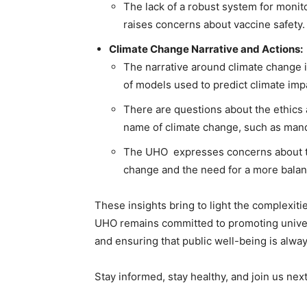
The lack of a robust system for monit
raises concerns about vaccine safety.
Climate Change Narrative and Actions:
The narrative around climate change 
of models used to predict climate imp
There are questions about the ethics a
name of climate change, such as mand
The UHO expresses concerns about the
change and the need for a more bala
These insights bring to light the complexitie
UHO remains committed to promoting universa
and ensuring that public well-being is always
Stay informed, stay healthy, and join us n