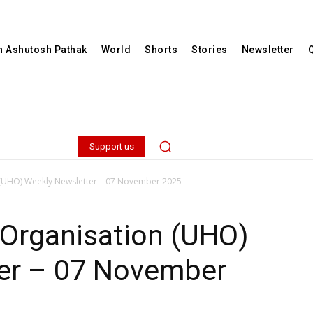
th Ashutosh Pathak
World
Shorts
Stories
Newsletter
Support us
 (UHO) Weekly Newsletter – 07 November 2025
 Organisation (UHO)
er – 07 November