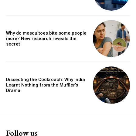
Why do mosquitoes bite some people
more? New research reveals the
secret
Dissecting the Cockroach: Why India
Learnt Nothing from the Muffler’s
Drama
Follow us