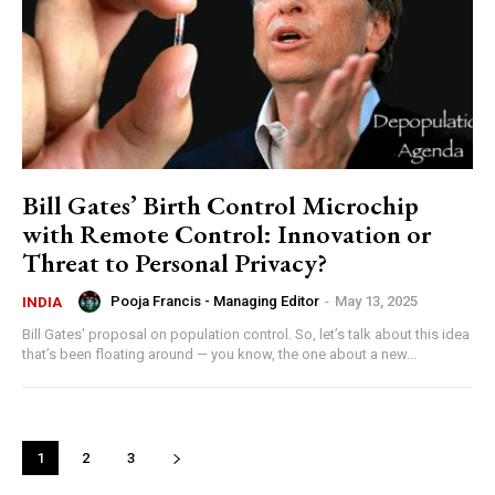
Bill Gates’ Birth Control Microchip
with Remote Control: Innovation or
Threat to Personal Privacy?
Pooja Francis - Managing Editor
-
May 13, 2025
INDIA
Bill Gates' proposal on population control. So, let’s talk about this idea
that’s been floating around — you know, the one about a new...
1
2
3