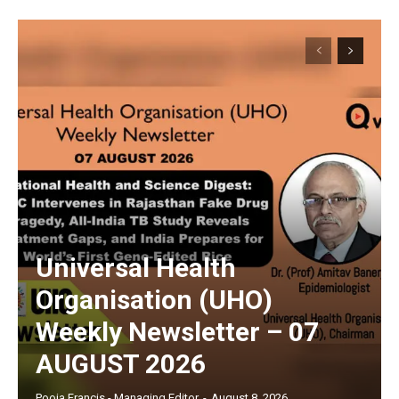
Universal Health
Organisation (UHO)
Weekly Newsletter – 07
AUGUST 2026
Pooja Francis - Managing Editor
-
August 8, 2026