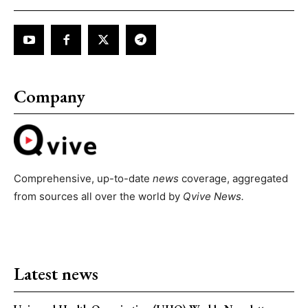
Company
Comprehensive, up-to-date
news
coverage, aggregated
from sources all over the world by
Qvive
News.
Latest news