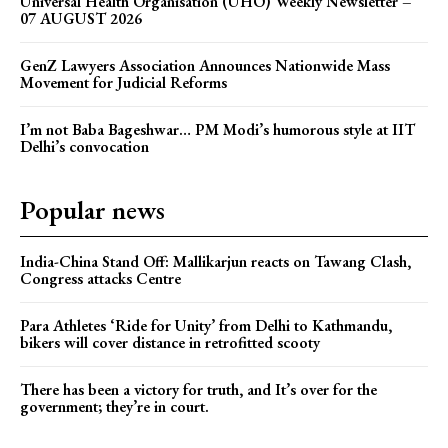
Universal Health Organisation (UHO) Weekly Newsletter –
07 AUGUST 2026
GenZ Lawyers Association Announces Nationwide Mass
Movement for Judicial Reforms
I’m not Baba Bageshwar… PM Modi’s humorous style at IIT
Delhi’s convocation
Popular news
India-China Stand Off: Mallikarjun reacts on Tawang Clash,
Congress attacks Centre
Para Athletes ‘Ride for Unity’ from Delhi to Kathmandu,
bikers will cover distance in retrofitted scooty
There has been a victory for truth, and It’s over for the
government; they’re in court.