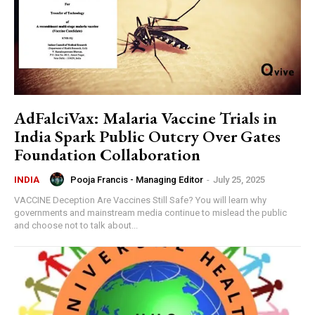
AdFalciVax: Malaria Vaccine Trials in
India Spark Public Outcry Over Gates
Foundation Collaboration
Pooja Francis - Managing Editor
-
July 25, 2025
INDIA
VACCINE Deception Are Vaccines Still Safe? You will learn why
governments and mainstream media continue to mislead the public
and choose not to talk about...