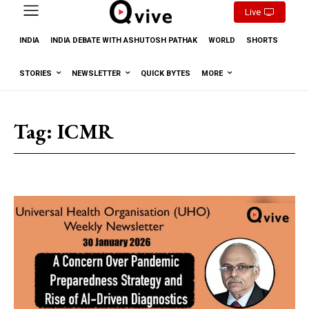
Live
INDIA
INDIA DEBATE WITH ASHUTOSH PATHAK
WORLD
SHORTS
STORIES
NEWSLETTER
QUICK BYTES
MORE
Tag:
ICMR