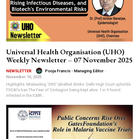
Universal Health Organisation (UHO)
Weekly Newsletter – 07 November 2025
Pooja Francis - Managing Editor
-
NEWSLETTER
November 10, 2025
Highlights: Misleading ‘ORS’ labelled drinks: Delhi High Court upholds
FSSAI’s ban The Fear of Contagion being kept alive: 1 in 9 found
infected in the ICMR...