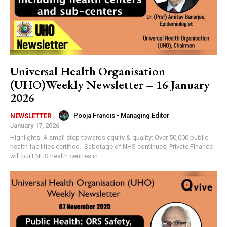
Universal Health Organisation
(UHO)Weekly Newsletter – 16 January
2026
Pooja Francis - Managing Editor
-
NEWSLETTER
January 17, 2026
Highlights: A small step towards equity & quality: Over 50,000 public
health facilities certified. Sabotage of NHS continues, Private Finance
will built NHS health centres in...