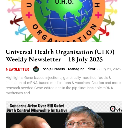
Universal Health Organisation (UHO)
Weekly Newsletter – 18 July 2025
Pooja Francis - Managing Editor
-
July 21, 2025
NEWSLETTER
Highlights: Gene-based injections, genetically modified foods &
inhalation of mRNA-based medications & vaccines: Caution and more
research needed Gene-edited rice In the pipeline: inhalable mRNA
medicines and...