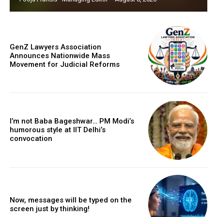
GenZ Lawyers Association
Announces Nationwide Mass
Movement for Judicial Reforms
I’m not Baba Bageshwar… PM Modi’s
humorous style at IIT Delhi’s
convocation
Now, messages will be typed on the
screen just by thinking!