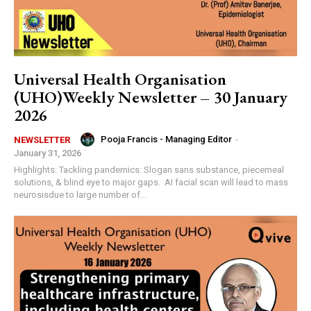
Universal Health Organisation
(UHO)Weekly Newsletter – 30 January
2026
Pooja Francis - Managing Editor
-
NEWSLETTER
January 31, 2026
Highlights: Tackling pandemics: Slogan sans substance, piecemeal
solutions, & blind eye to major gaps. AI facial scan will lead to mass
neurosisdue to large number of...