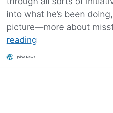
through all sorts of initiat
into what he’s been doing, 
picture—more about mis
Bill
reading
Gates
Exposed:
The
Qvive News
Truth
Behind
His
Depopulation
Agenda
and
Failed
Health
Initiatives