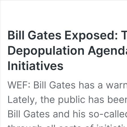
Bill Gates Exposed: 
Depopulation Agenda
Initiatives
WEF: Bill Gates has a war
Lately, the public has bee
Bill Gates and his so-calle