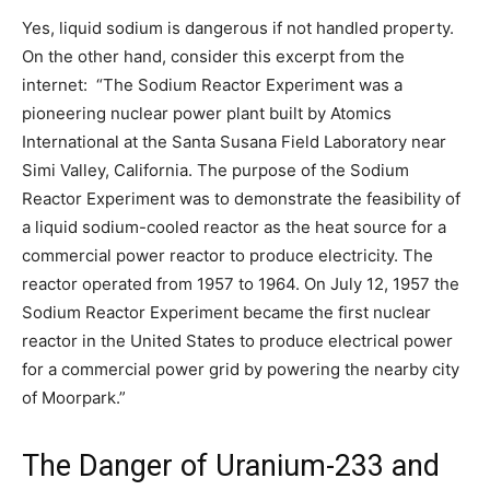
Yes, liquid sodium is dangerous if not handled property.
On the other hand, consider this excerpt from the
internet: “The Sodium Reactor Experiment was a
pioneering nuclear power plant built by Atomics
International at the Santa Susana Field Laboratory near
Simi Valley, California. The purpose of the Sodium
Reactor Experiment was to demonstrate the feasibility of
a liquid sodium-cooled reactor as the heat source for a
commercial power reactor to produce electricity. The
reactor operated from 1957 to 1964. On July 12, 1957 the
Sodium Reactor Experiment became the first nuclear
reactor in the United States to produce electrical power
for a commercial power grid by powering the nearby city
of Moorpark.”
The Danger of Uranium-233 and