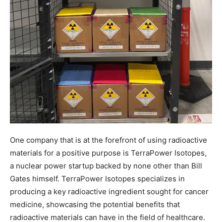
One company that is at the forefront of using radioactive
materials for a positive purpose is TerraPower Isotopes,
a nuclear power startup backed by none other than Bill
Gates himself. TerraPower Isotopes specializes in
producing a key radioactive ingredient sought for cancer
medicine, showcasing the potential benefits that
radioactive materials can have in the field of healthcare.