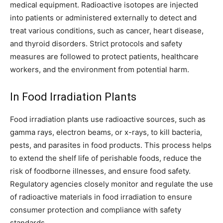
medical equipment. Radioactive isotopes are injected
into patients or administered externally to detect and
treat various conditions, such as cancer, heart disease,
and thyroid disorders. Strict protocols and safety
measures are followed to protect patients, healthcare
workers, and the environment from potential harm.
In Food Irradiation Plants
Food irradiation plants use radioactive sources, such as
gamma rays, electron beams, or x-rays, to kill bacteria,
pests, and parasites in food products. This process helps
to extend the shelf life of perishable foods, reduce the
risk of foodborne illnesses, and ensure food safety.
Regulatory agencies closely monitor and regulate the use
of radioactive materials in food irradiation to ensure
consumer protection and compliance with safety
standards.