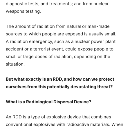
diagnostic tests, and treatments; and from nuclear
weapons testing.
The amount of radiation from natural or man-made
sources to which people are exposed is usually small.
A radiation emergency, such as a nuclear power plant
accident or a terrorist event, could expose people to
small or large doses of radiation, depending on the
situation.
But what exactly is an RDD, and how can we protect
ourselves from this potentially devastating threat?
What is a Radiological Dispersal Device?
An RDD is a type of explosive device that combines
conventional explosives with radioactive materials. When