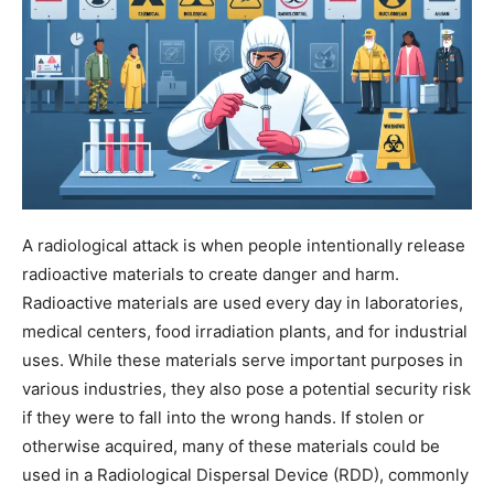
A radiological attack is when people intentionally release
radioactive materials to create danger and harm.
Radioactive materials are used every day in laboratories,
medical centers, food irradiation plants, and for industrial
uses. While these materials serve important purposes in
various industries, they also pose a potential security risk
if they were to fall into the wrong hands. If stolen or
otherwise acquired, many of these materials could be
used in a Radiological Dispersal Device (RDD), commonly