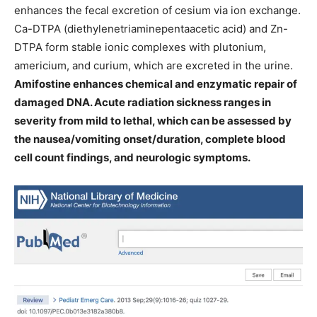
enhances the fecal excretion of cesium via ion exchange.
Ca-DTPA (diethylenetriaminepentaacetic acid) and Zn-
DTPA form stable ionic complexes with plutonium,
americium, and curium, which are excreted in the urine.
Amifostine enhances chemical and enzymatic repair of
damaged DNA. Acute radiation sickness ranges in
severity from mild to lethal, which can be assessed by
the nausea/vomiting onset/duration, complete blood
cell count findings, and neurologic symptoms.