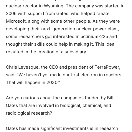
nuclear reactor in Wyoming. The company was started in
2006 with support from Gates, who helped create
Microsoft, along with some other people. As they were
developing their next-generation nuclear power plant,
some researchers got interested in actinium-225 and
thought their skills could help in making it. This idea
resulted in the creation of a subsidiary.
Chris Levesque, the CEO and president of TerraPower,
said, “We haven’t yet made our first electron in reactors.
That will happen in 2030.”
Are you curious about the companies funded by Bill
Gates that are involved in biological, chemical, and
radiological research?
Gates has made significant investments is in research