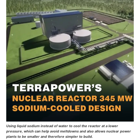
Using liquid sodium instead of water to cool the reactor at a lower
pressure, which can help avoid meltdowns and also allows nuclear power
plants to be smaller and therefore simpler to build.