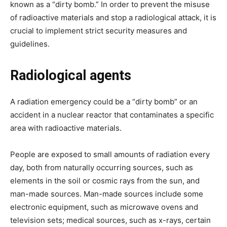
known as a “dirty bomb.” In order to prevent the misuse
of radioactive materials and stop a radiological attack, it is
crucial to implement strict security measures and
guidelines.
Radiological agents
A radiation emergency could be a “dirty bomb” or an
accident in a nuclear reactor that contaminates a specific
area with radioactive materials.
People are exposed to small amounts of radiation every
day, both from naturally occurring sources, such as
elements in the soil or cosmic rays from the sun, and
man-made sources. Man-made sources include some
electronic equipment, such as microwave ovens and
television sets; medical sources, such as x-rays, certain