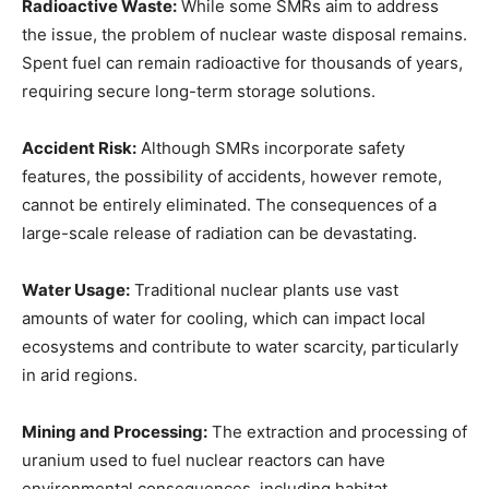
Radioactive Waste:
While some SMRs aim to address
the issue, the problem of nuclear waste disposal remains.
Spent fuel can remain radioactive for thousands of years,
requiring secure long-term storage solutions.
Accident Risk:
Although SMRs incorporate safety
features, the possibility of accidents, however remote,
cannot be entirely eliminated. The consequences of a
large-scale release of radiation can be devastating.
Water Usage:
Traditional nuclear plants use vast
amounts of water for cooling, which can impact local
ecosystems and contribute to water scarcity, particularly
in arid regions.
Mining and Processing:
The extraction and processing of
uranium used to fuel nuclear reactors can have
environmental consequences, including habitat