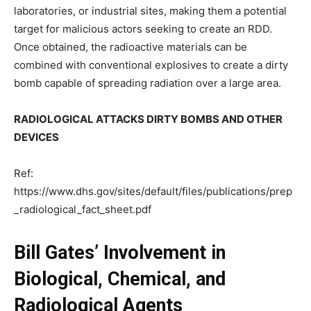
laboratories, or industrial sites, making them a potential
target for malicious actors seeking to create an RDD.
Once obtained, the radioactive materials can be
combined with conventional explosives to create a dirty
bomb capable of spreading radiation over a large area.
RADIOLOGICAL ATTACKS DIRTY BOMBS AND OTHER
DEVICES
Ref:
https://www.dhs.gov/sites/default/files/publications/prep
_radiological_fact_sheet.pdf
Bill Gates’ Involvement in
Biological, Chemical, and
Radiological Agents