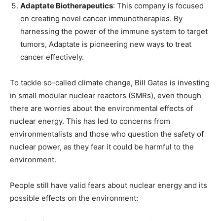
Adaptate Biotherapeutics
: This company is focused
on creating novel cancer immunotherapies. By
harnessing the power of the immune system to target
tumors, Adaptate is pioneering new ways to treat
cancer effectively.
To tackle so-called climate change, Bill Gates is investing
in small modular nuclear reactors (SMRs), even though
there are worries about the environmental effects of
nuclear energy. This has led to concerns from
environmentalists and those who question the safety of
nuclear power, as they fear it could be harmful to the
environment.
People still have valid fears about nuclear energy and its
possible effects on the environment: