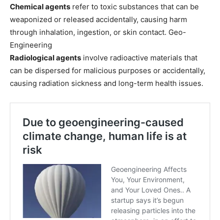
Chemical agents
refer to toxic substances that can be
weaponized or released accidentally, causing harm
through inhalation, ingestion, or skin contact. Geo-
Engineering
Radiological agents
involve radioactive materials that
can be dispersed for malicious purposes or accidentally,
causing radiation sickness and long-term health issues.