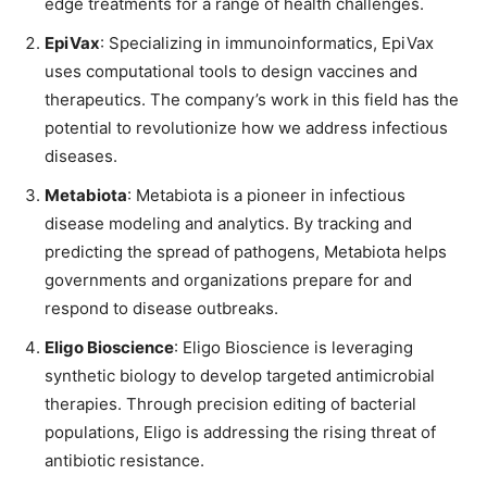
edge treatments for a range of health challenges.
EpiVax
: Specializing in immunoinformatics, EpiVax
uses computational tools to design vaccines and
therapeutics. The company’s work in this field has the
potential to revolutionize how we address infectious
diseases.
Metabiota
: Metabiota is a pioneer in infectious
disease modeling and analytics. By tracking and
predicting the spread of pathogens, Metabiota helps
governments and organizations prepare for and
respond to disease outbreaks.
Eligo Bioscience
: Eligo Bioscience is leveraging
synthetic biology to develop targeted antimicrobial
therapies. Through precision editing of bacterial
populations, Eligo is addressing the rising threat of
antibiotic resistance.