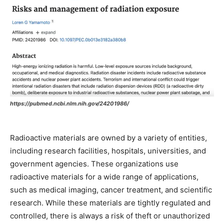
https://pubmed.ncbi.nlm.nih.gov/24201986/
Radioactive materials are owned by a variety of entities,
including research facilities, hospitals, universities, and
government agencies. These organizations use
radioactive materials for a wide range of applications,
such as medical imaging, cancer treatment, and scientific
research. While these materials are tightly regulated and
controlled, there is always a risk of theft or unauthorized