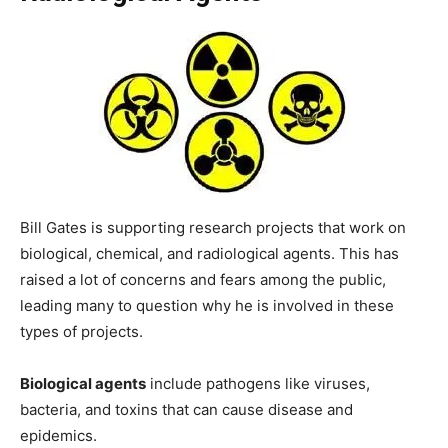
Bill Gates is supporting research projects that work on
biological, chemical, and radiological agents. This has
raised a lot of concerns and fears among the public,
leading many to question why he is involved in these
types of projects.
Biological agents
include pathogens like viruses,
bacteria, and toxins that can cause disease and
epidemics.