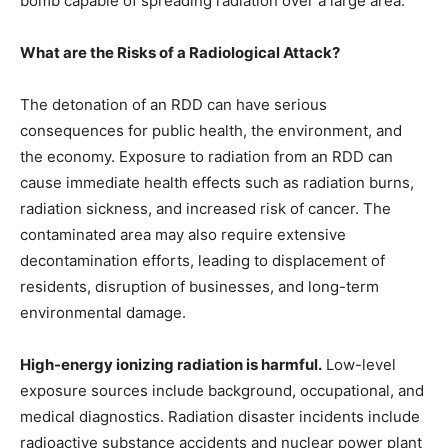
bomb capable of spreading radiation over a large area.
What are the Risks of a Radiological Attack?
The detonation of an RDD can have serious
consequences for public health, the environment, and
the economy. Exposure to radiation from an RDD can
cause immediate health effects such as radiation burns,
radiation sickness, and increased risk of cancer. The
contaminated area may also require extensive
decontamination efforts, leading to displacement of
residents, disruption of businesses, and long-term
environmental damage.
High-energy ionizing radiation is harmful.
Low-level
exposure sources include background, occupational, and
medical diagnostics. Radiation disaster incidents include
radioactive substance accidents and nuclear power plant