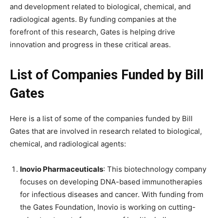
and development related to biological, chemical, and
radiological agents. By funding companies at the
forefront of this research, Gates is helping drive
innovation and progress in these critical areas.
List of Companies Funded by Bill
Gates
Here is a list of some of the companies funded by Bill
Gates that are involved in research related to biological,
chemical, and radiological agents:
Inovio Pharmaceuticals
: This biotechnology company
focuses on developing DNA-based immunotherapies
for infectious diseases and cancer. With funding from
the Gates Foundation, Inovio is working on cutting-