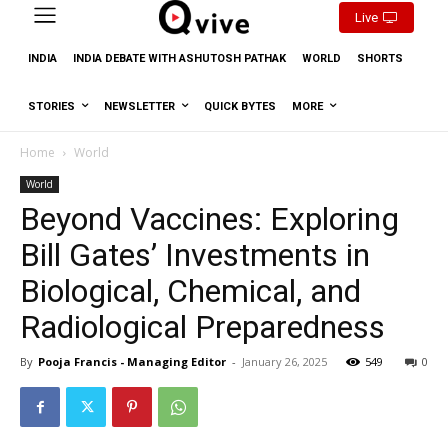
Live
INDIA
INDIA DEBATE WITH ASHUTOSH PATHAK
WORLD
SHORTS
STORIES
NEWSLETTER
QUICK BYTES
MORE
Home
World
World
Beyond Vaccines: Exploring
Bill Gates’ Investments in
Biological, Chemical, and
Radiological Preparedness
By
Pooja Francis - Managing Editor
-
January 26, 2025
549
0