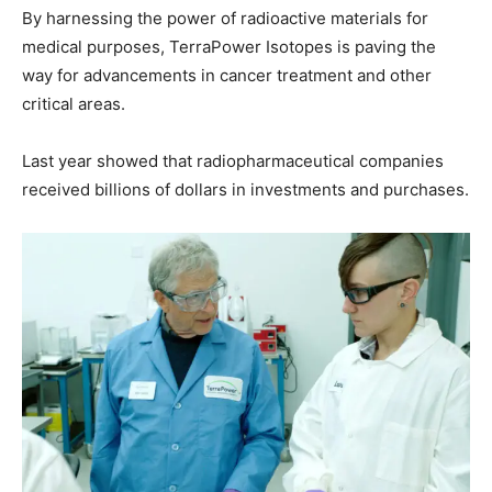
By harnessing the power of radioactive materials for
medical purposes, TerraPower Isotopes is paving the
way for advancements in cancer treatment and other
critical areas.
Last year showed that radiopharmaceutical companies
received billions of dollars in investments and purchases.