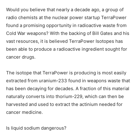
Would you believe that nearly a decade ago, a group of
radio chemists at the nuclear power startup TerraPower
found a promising opportunity in radioactive waste from
Cold War weapons? With the backing of Bill Gates and his
vast resources, it is believed TerraPower Isotopes has
been able to produce a radioactive ingredient sought for
cancer drugs.
The isotope that TerraPower is producing is most easily
extracted from uranium-233 found in weapons waste that
has been decaying for decades. A fraction of this material
naturally converts into thorium-229, which can then be
harvested and used to extract the actinium needed for
cancer medicine.
Is liquid sodium dangerous?