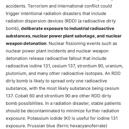
accidents. Terrorism and international conflict could
trigger intentional radiation disasters that include
radiation dispersion devices (RDD) (a radioactive dirty
bomb),
deliberate exposure to industrial radioactive
substances, nuclear power plant sabotage, and nuclear
weapon detonation
. Nuclear fissioning events such as
nuclear power plant incidents and nuclear weapon
detonation release radioactive fallout that include
radioactive iodine 131, cesium 137, strontium 90, uranium,
plutonium, and many other radioactive isotopes. An RDD
dirty bomb is likely to spread only one radioactive
substance, with the most likely substance being cesium
137. Cobalt 60 and strontium 90 are other RDD dirty
bomb possibilities. In a radiation disaster, stable patients
should be decontaminated to minimize further radiation
exposure. Potassium iodide (KI) is useful for iodine 131
exposure. Prussian blue (ferric hexacyanoferrate)