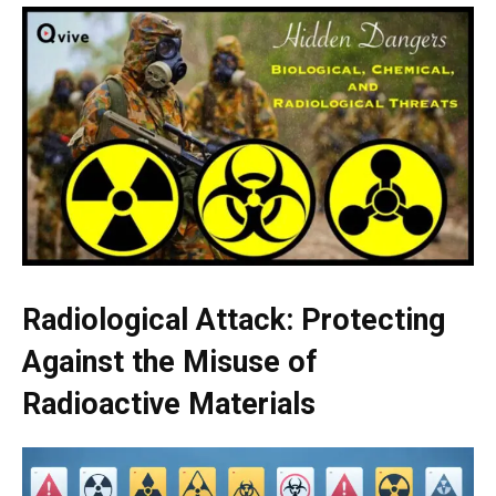
Radiological Attack: Protecting
Against the Misuse of
Radioactive Materials