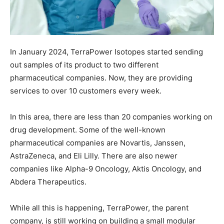
In January 2024, TerraPower Isotopes started sending
out samples of its product to two different
pharmaceutical companies. Now, they are providing
services to over 10 customers every week.
In this area, there are less than 20 companies working on
drug development. Some of the well-known
pharmaceutical companies are Novartis, Janssen,
AstraZeneca, and Eli Lilly. There are also newer
companies like Alpha-9 Oncology, Aktis Oncology, and
Abdera Therapeutics.
While all this is happening, TerraPower, the parent
company, is still working on building a small modular