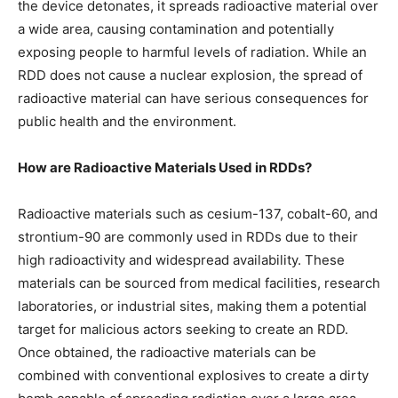
the device detonates, it spreads radioactive material over
a wide area, causing contamination and potentially
exposing people to harmful levels of radiation. While an
RDD does not cause a nuclear explosion, the spread of
radioactive material can have serious consequences for
public health and the environment.
How are Radioactive Materials Used in RDDs?
Radioactive materials such as cesium-137, cobalt-60, and
strontium-90 are commonly used in RDDs due to their
high radioactivity and widespread availability. These
materials can be sourced from medical facilities, research
laboratories, or industrial sites, making them a potential
target for malicious actors seeking to create an RDD.
Once obtained, the radioactive materials can be
combined with conventional explosives to create a dirty