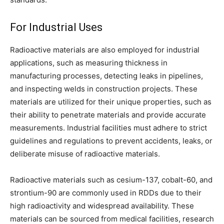
For Industrial Uses
Radioactive materials are also employed for industrial
applications, such as measuring thickness in
manufacturing processes, detecting leaks in pipelines,
and inspecting welds in construction projects. These
materials are utilized for their unique properties, such as
their ability to penetrate materials and provide accurate
measurements. Industrial facilities must adhere to strict
guidelines and regulations to prevent accidents, leaks, or
deliberate misuse of radioactive materials.
Radioactive materials such as cesium-137, cobalt-60, and
strontium-90 are commonly used in RDDs due to their
high radioactivity and widespread availability. These
materials can be sourced from medical facilities, research