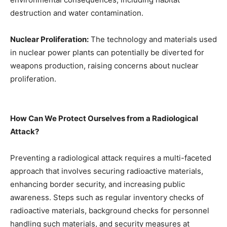
destruction and water contamination.
Nuclear Proliferation:
The technology and materials used
in nuclear power plants can potentially be diverted for
weapons production, raising concerns about nuclear
proliferation.
How Can We Protect Ourselves from a Radiological
Attack?
Preventing a radiological attack requires a multi-faceted
approach that involves securing radioactive materials,
enhancing border security, and increasing public
awareness. Steps such as regular inventory checks of
radioactive materials, background checks for personnel
handling such materials, and security measures at