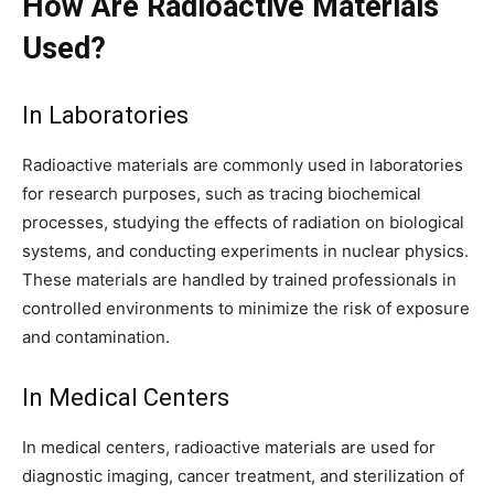
How Are Radioactive Materials
Used?
In Laboratories
Radioactive materials are commonly used in laboratories
for research purposes, such as tracing biochemical
processes, studying the effects of radiation on biological
systems, and conducting experiments in nuclear physics.
These materials are handled by trained professionals in
controlled environments to minimize the risk of exposure
and contamination.
In Medical Centers
In medical centers, radioactive materials are used for
diagnostic imaging, cancer treatment, and sterilization of