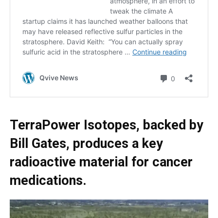
TerraPower Isotopes, backed by
Bill Gates, produces a key
radioactive material for cancer
medications.