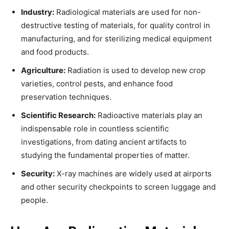
Industry:
Radiological materials are used for non-
destructive testing of materials, for quality control in
manufacturing, and for sterilizing medical equipment
and food products.
Agriculture:
Radiation is used to develop new crop
varieties, control pests, and enhance food
preservation techniques.
Scientific Research:
Radioactive materials play an
indispensable role in countless scientific
investigations, from dating ancient artifacts to
studying the fundamental properties of matter.
Security:
X-ray machines are widely used at airports
and other security checkpoints to screen luggage and
people.