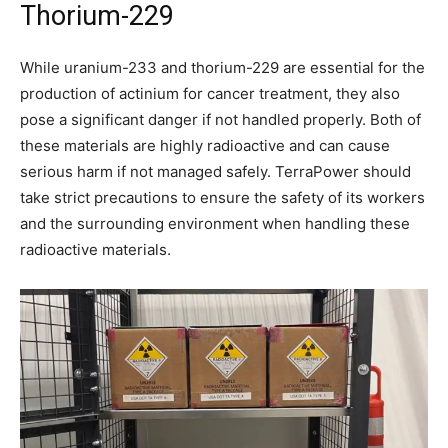
Thorium-229
While uranium-233 and thorium-229 are essential for the
production of actinium for cancer treatment, they also
pose a significant danger if not handled properly. Both of
these materials are highly radioactive and can cause
serious harm if not managed safely. TerraPower should
take strict precautions to ensure the safety of its workers
and the surrounding environment when handling these
radioactive materials.