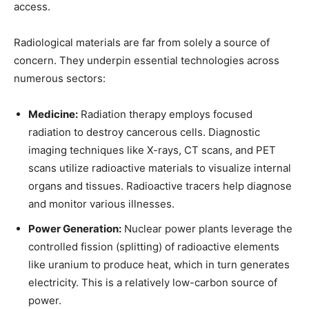
access.
Radiological materials are far from solely a source of
concern. They underpin essential technologies across
numerous sectors:
Medicine:
Radiation therapy employs focused
radiation to destroy cancerous cells. Diagnostic
imaging techniques like X-rays, CT scans, and PET
scans utilize radioactive materials to visualize internal
organs and tissues. Radioactive tracers help diagnose
and monitor various illnesses.
Power Generation:
Nuclear power plants leverage the
controlled fission (splitting) of radioactive elements
like uranium to produce heat, which in turn generates
electricity. This is a relatively low-carbon source of
power.