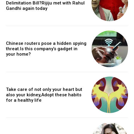
Delimitation Bill?Rijiju met with Rahul
Gandhi again today
Chinese routers pose a hidden spying
threat.Is this company’s gadget in
your home?
Take care of not only your heart but
also your kidney,Adopt these habits
for a healthy life