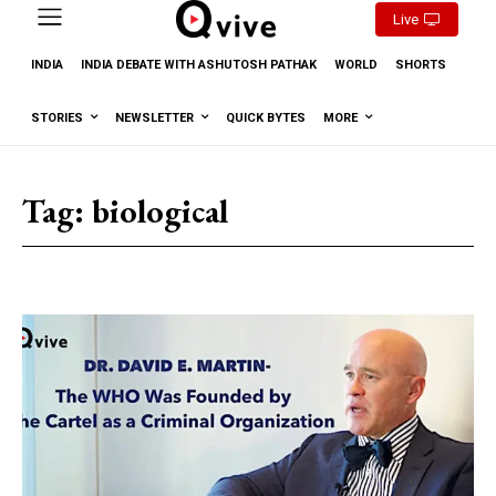
Live
INDIA
INDIA DEBATE WITH ASHUTOSH PATHAK
WORLD
SHORTS
STORIES
NEWSLETTER
QUICK BYTES
MORE
Tag:
biological