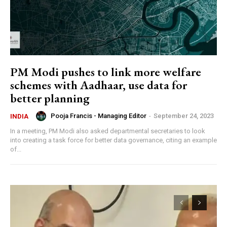
PM Modi pushes to link more welfare
schemes with Aadhaar, use data for
better planning
Pooja Francis - Managing Editor
-
September 24, 2023
INDIA
In a meeting, PM Modi also asked departmental secretaries to look
into creating a task force for better data governance, citing an example
of...