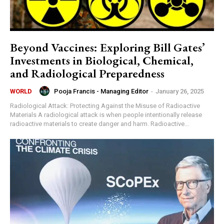
Beyond Vaccines: Exploring Bill Gates’
Investments in Biological, Chemical,
and Radiological Preparedness
Pooja Francis - Managing Editor
-
January 26, 2025
WORLD
Radiological Attack: Protecting Against the Misuse of Radioactive
Materials A radiological attack is when people intentionally release
radioactive materials to create danger and harm. Radioactive...