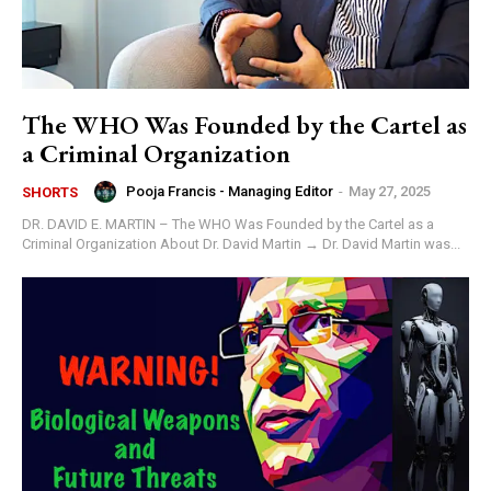
The WHO Was Founded by the Cartel as
a Criminal Organization
Pooja Francis - Managing Editor
-
May 27, 2025
SHORTS
DR. DAVID E. MARTIN – The WHO Was Founded by the Cartel as a
Criminal Organization About Dr. David Martin → Dr. David Martin was...