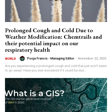
Prolonged Cough and Cold Due to
Weather Modification: Chemtrails and
their potential impact on our
respiratory health
Pooja Francis - Managing Editor
-
November 22, 2023
WORLD
Are you experiencing a prolonged cough and cold that just won't seem
to go away? Have you ever wondered if it could be due...