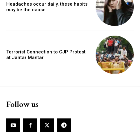
Headaches occur daily, these habits
may be the cause
Terrorist Connection to CJP Protest
at Jantar Mantar
Follow us