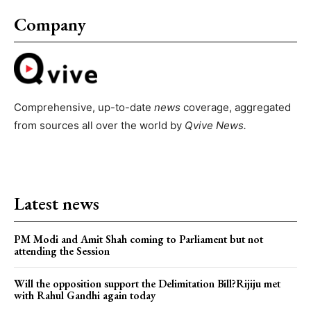
Company
Comprehensive, up-to-date
news
coverage, aggregated
from sources all over the world by
Qvive
News.
Latest news
PM Modi and Amit Shah coming to Parliament but not
attending the Session
Will the opposition support the Delimitation Bill?Rijiju met
with Rahul Gandhi again today