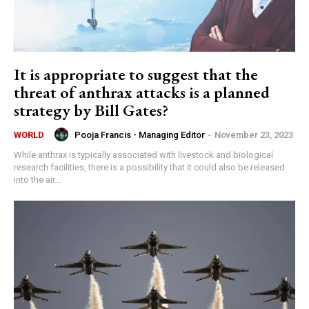
It is appropriate to suggest that the
threat of anthrax attacks is a planned
strategy by Bill Gates?
Pooja Francis - Managing Editor
-
November 23, 2023
WORLD
While anthrax is typically associated with livestock and biological
research facilities, there is a possibility that it could also be released
into the air...