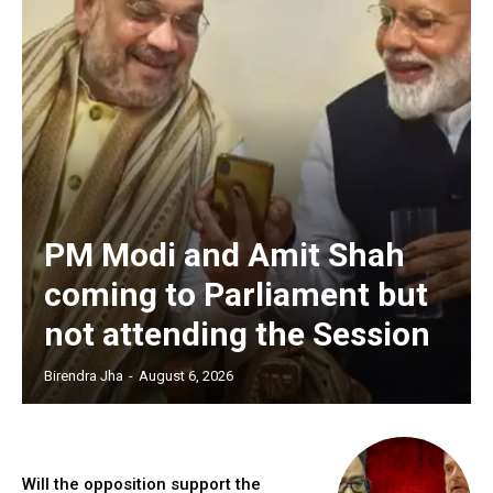
PM Modi and Amit Shah
coming to Parliament but
not attending the Session
Birendra Jha
-
August 6, 2026
Will the opposition support the