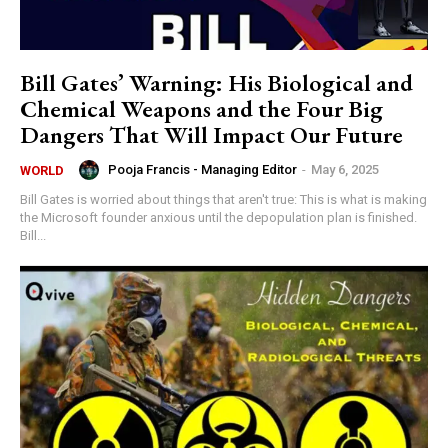
Bill Gates’ Warning: His Biological and
Chemical Weapons and the Four Big
Dangers That Will Impact Our Future
Pooja Francis - Managing Editor
-
May 6, 2025
WORLD
Bill Gates is worried about things that aren't true: This is what is making
the Microsoft founder anxious until the depopulation plan is finished.
Bill...