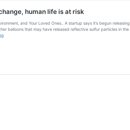
ange, human life is at risk
ironment, and Your Loved Ones.. A startup says it’s begun releasing p
her balloons that may have released reflective sulfur particles in the
Due
ng
to
geoengineering-
caused
climate
change,
human
life
is
at
risk