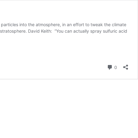
articles into the atmosphere, in an effort to tweak the climate
 stratosphere. David Keith: “You can actually spray sulfuric acid
Comment
0