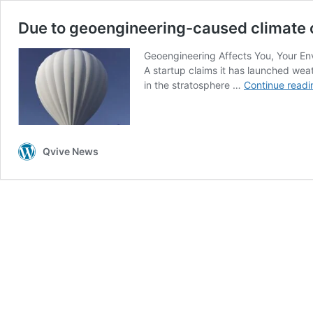
Due to geoengineering-caused climate ch
Geoengineering Affects You, Your Env
A startup claims it has launched weat
in the stratosphere …
Continue readi
Qvive News