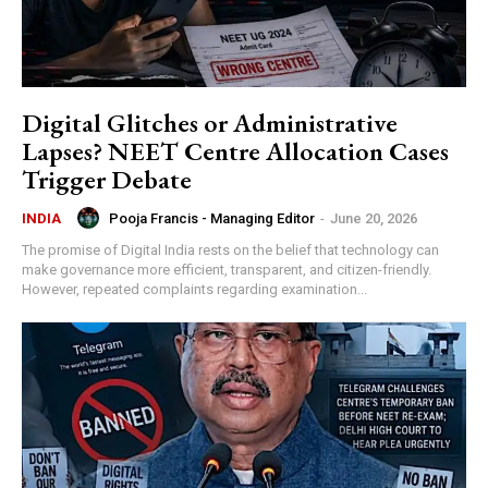
Digital Glitches or Administrative
Lapses? NEET Centre Allocation Cases
Trigger Debate
Pooja Francis - Managing Editor
-
June 20, 2026
INDIA
The promise of Digital India rests on the belief that technology can
make governance more efficient, transparent, and citizen-friendly.
However, repeated complaints regarding examination...