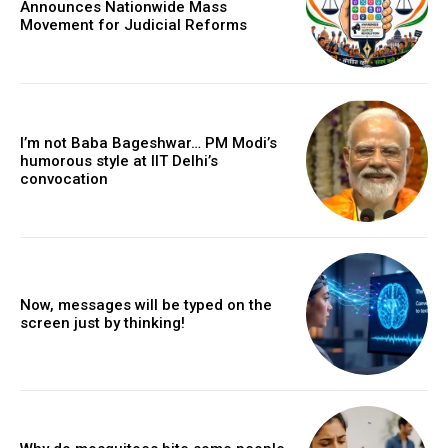
Announces Nationwide Mass
Movement for Judicial Reforms
I’m not Baba Bageshwar… PM Modi’s
humorous style at IIT Delhi’s
convocation
Now, messages will be typed on the
screen just by thinking!