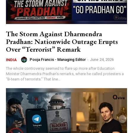
The Storm Against Dharmendra
Pradhan: Nationwide Outrage Erupts
Over “Terrorist” Remark
Pooja Francis - Managing Editor
-
June 24, 2026
INDIA
The whole controversy seemed to flare up more after Education
Minister Dharmendra Pradhan’s remarks, where he called protesters a
“B-team of terrorists.” That line...