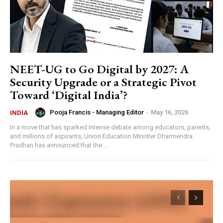
NEET-UG to Go Digital by 2027: A
Security Upgrade or a Strategic Pivot
Toward ‘Digital India’?
Pooja Francis - Managing Editor
-
May 16, 2026
INDIA
In a move that has sparked intense debate among educators, parents,
and millions of aspirants, Union Education Minister Dharmendra
Pradhan has announced that the...