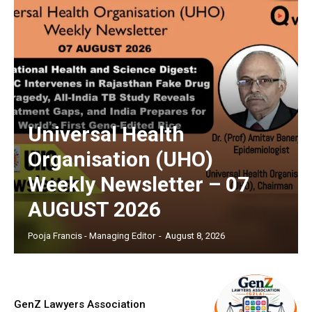
Universal Health
Organisation (UHO)
Weekly Newsletter – 07
AUGUST 2026
Pooja Francis - Managing Editor
-
August 8, 2026
GenZ Lawyers Association