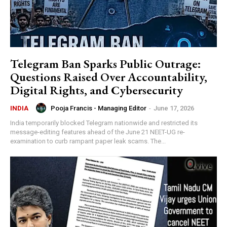
Telegram Ban Sparks Public Outrage:
Questions Raised Over Accountability,
Digital Rights, and Cybersecurity
Pooja Francis - Managing Editor
-
June 17, 2026
INDIA
India temporarily blocked Telegram nationwide and restricted its
message-editing features ahead of the June 21 NEET-UG re-
examination to curb rampant paper leak scams. The...