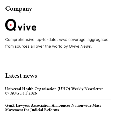
Company
Comprehensive, up-to-date
news
coverage, aggregated
from sources all over the world by
Qvive
News.
Latest news
Universal Health Organisation (UHO) Weekly Newsletter –
07 AUGUST 2026
GenZ Lawyers Association Announces Nationwide Mass
Movement for Judicial Reforms