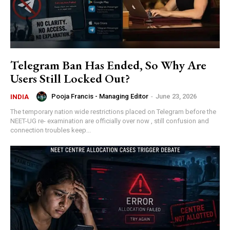
Telegram Ban Has Ended, So Why Are
Users Still Locked Out?
Pooja Francis - Managing Editor
-
June 23, 2026
INDIA
The temporary nation wide restrictions placed on Telegram before the
NEET-UG re- examination are officially over now , still confusion and
connection troubles keep...