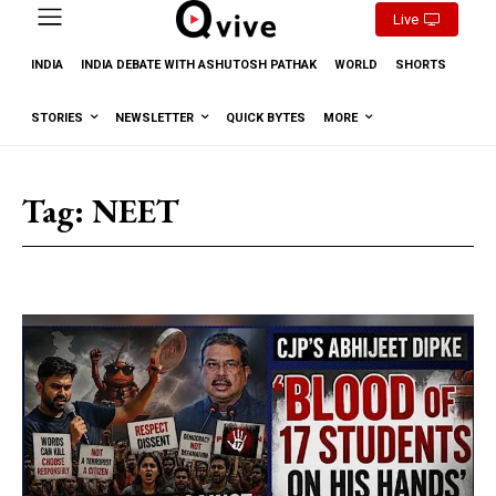
Live
INDIA
INDIA DEBATE WITH ASHUTOSH PATHAK
WORLD
SHORTS
STORIES
NEWSLETTER
QUICK BYTES
MORE
Tag:
NEET