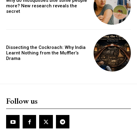
Why do mosquitoes bite some people
more? New research reveals the
secret
Dissecting the Cockroach: Why India
Learnt Nothing from the Muffler’s
Drama
Follow us