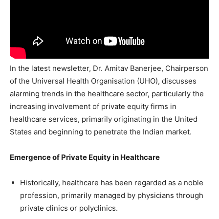
In the latest newsletter, Dr. Amitav Banerjee, Chairperson
of the Universal Health Organisation (UHO), discusses
alarming trends in the healthcare sector, particularly the
increasing involvement of private equity firms in
healthcare services, primarily originating in the United
States and beginning to penetrate the Indian market.
Emergence of Private Equity in Healthcare
Historically, healthcare has been regarded as a noble
profession, primarily managed by physicians through
private clinics or polyclinics.