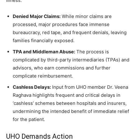
illness.
Denied Major Claims:
While minor claims are
processed, major procedures face immense
bureaucracy, red tape, and frequent denials, leaving
families financially exposed.
TPA and Middleman Abuse:
The process is
complicated by third-party intermediaries (TPAs) and
advisors, who earn commissions and further
complicate reimbursement.
Cashless Delays:
Input from UHO member Dr. Veena
Raghava highlights frequent and critical delays in
‘cashless’ schemes between hospitals and insurers,
undermining the intended benefit of immediate relief
for the patient.
UHO Demands Action