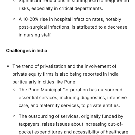
Significant reductions in staffing lead to heightened
risks, especially in critical departments.
A 10-20% rise in hospital infection rates, notably
post-surgical infections, is attributed to a decrease
in nursing staff.
Challenges in India
The trend of privatization and the involvement of
private equity firms is also being reported in India,
particularly in cities like Pune:
The Pune Municipal Corporation has outsourced
essential services, including diagnostics, intensive
care, and maternity services, to private entities.
The outsourcing of services, originally funded by
taxpayers, raises issues about increasing out-of-
pocket expenditures and accessibility of healthcare