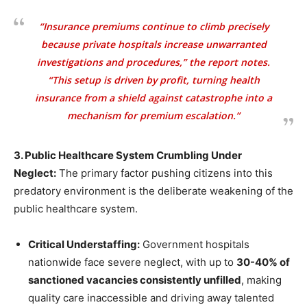
“Insurance premiums continue to climb precisely
because private hospitals increase unwarranted
investigations and procedures,” the report notes.
“This setup is driven by profit, turning health
insurance from a shield against catastrophe into a
mechanism for premium escalation.”
3. Public Healthcare System Crumbling Under
Neglect:
The primary factor pushing citizens into this
predatory environment is the deliberate weakening of the
public healthcare system.
Critical Understaffing:
Government hospitals
nationwide face severe neglect, with up to
30-40% of
sanctioned vacancies consistently unfilled
, making
quality care inaccessible and driving away talented