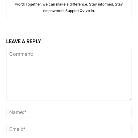
word! Together, we can make a difference. Stay informed. Stay
empowered. Support Qvive.in.
LEAVE A REPLY