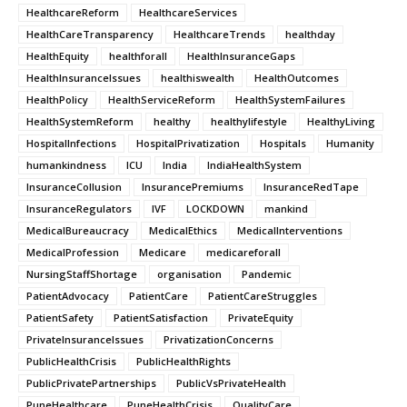
HealthcareReform
HealthcareServices
HealthCareTransparency
HealthcareTrends
healthday
HealthEquity
healthforall
HealthInsuranceGaps
HealthInsuranceIssues
healthiswealth
HealthOutcomes
HealthPolicy
HealthServiceReform
HealthSystemFailures
HealthSystemReform
healthy
healthylifestyle
HealthyLiving
HospitalInfections
HospitalPrivatization
Hospitals
Humanity
humankindness
ICU
India
IndiaHealthSystem
InsuranceCollusion
InsurancePremiums
InsuranceRedTape
InsuranceRegulators
IVF
LOCKDOWN
mankind
MedicalBureaucracy
MedicalEthics
MedicalInterventions
MedicalProfession
Medicare
medicareforall
NursingStaffShortage
organisation
Pandemic
PatientAdvocacy
PatientCare
PatientCareStruggles
PatientSafety
PatientSatisfaction
PrivateEquity
PrivateInsuranceIssues
PrivatizationConcerns
PublicHealthCrisis
PublicHealthRights
PublicPrivatePartnerships
PublicVsPrivateHealth
PuneHealthcare
PuneHealthCrisis
QualityCare