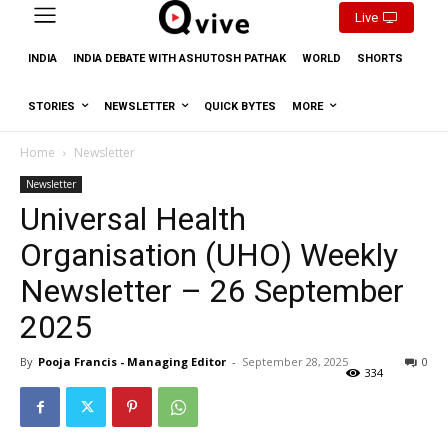
Live
INDIA
INDIA DEBATE WITH ASHUTOSH PATHAK
WORLD
SHORTS
STORIES
NEWSLETTER
QUICK BYTES
MORE
Home
Newsletter
Newsletter
Universal Health
Organisation (UHO) Weekly
Newsletter – 26 September
2025
By
Pooja Francis - Managing Editor
-
September 28, 2025
0
334