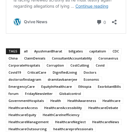
TAGS
all
AyushmanBharat
billgates
capitalism
CDC
China
ClaimDenials
ConsultantAccountability
Coronavirus
CorporateHospitals
Corruption
CostCutting
Covid
Covid19
CriticalCare
DignifiedLiving
Doctors
doctorsofinstagram
dramitavbanerjee
Economic
EmergencyCare
EquityInHealthcare
Ethiopia
ExorbitantBills
forum
FridayNewsletter
Globalcontrol
GovernmentHospitals
Health
HealthAwareness
Healthcare
HealthcareAccess
HealthcareAccessibility
HealthcareDebate
HealthcareEquity
HealthCareInefficiency
HealthcareManagement
HealthcareNeglect
HealthcareNews
HealthcareOutsourcing
healthcareprofessionals