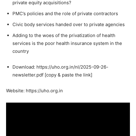
private equity acquisitions?
PMC’s policies and the role of private contractors
Civic body services handed over to private agencies
Adding to the woes of the privatization of health
services is the poor health insurance system in the
country
Download: https://uho.org.in/nl/2025-09-26-
newsletter.pdf [copy & paste the link]
Website: https://uho.org.in