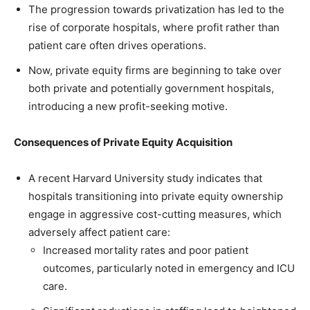
The progression towards privatization has led to the
rise of corporate hospitals, where profit rather than
patient care often drives operations.
Now, private equity firms are beginning to take over
both private and potentially government hospitals,
introducing a new profit-seeking motive.
Consequences of Private Equity Acquisition
A recent Harvard University study indicates that
hospitals transitioning into private equity ownership
engage in aggressive cost-cutting measures, which
adversely affect patient care:
Increased mortality rates and poor patient
outcomes, particularly noted in emergency and ICU
care.