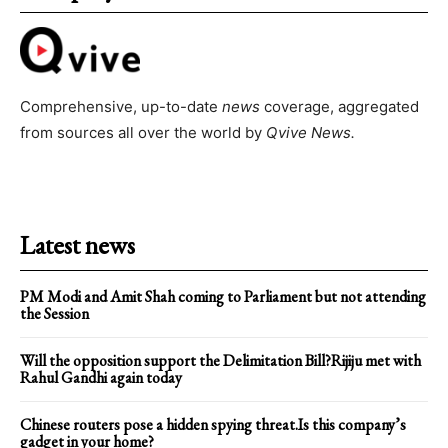
Comprehensive, up-to-date
news
coverage, aggregated
from sources all over the world by
Qvive
News.
Latest news
PM Modi and Amit Shah coming to Parliament but not attending
the Session
Will the opposition support the Delimitation Bill?Rijiju met with
Rahul Gandhi again today
Chinese routers pose a hidden spying threat.Is this company’s
gadget in your home?