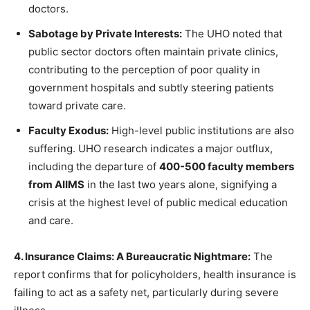
doctors.
Sabotage by Private Interests:
The UHO noted that
public sector doctors often maintain private clinics,
contributing to the perception of poor quality in
government hospitals and subtly steering patients
toward private care.
Faculty Exodus:
High-level public institutions are also
suffering. UHO research indicates a major outflux,
including the departure of
400-500 faculty members
from AIIMS
in the last two years alone, signifying a
crisis at the highest level of public medical education
and care.
4. Insurance Claims: A Bureaucratic Nightmare:
The
report confirms that for policyholders, health insurance is
failing to act as a safety net, particularly during severe