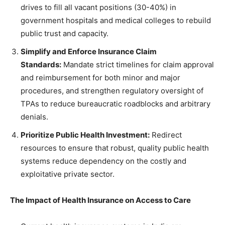
drives to fill all vacant positions (30-40%) in
government hospitals and medical colleges to rebuild
public trust and capacity.
Simplify and Enforce Insurance Claim
Standards:
Mandate strict timelines for claim approval
and reimbursement for both minor and major
procedures, and strengthen regulatory oversight of
TPAs to reduce bureaucratic roadblocks and arbitrary
denials.
Prioritize Public Health Investment:
Redirect
resources to ensure that robust, quality public health
systems reduce dependency on the costly and
exploitative private sector.
The Impact of Health Insurance on Access to Care