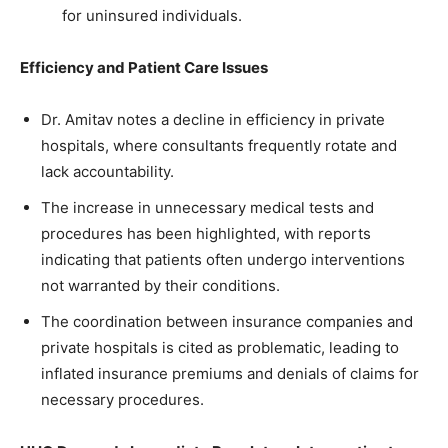
for uninsured individuals.
Efficiency and Patient Care Issues
Dr. Amitav notes a decline in efficiency in private
hospitals, where consultants frequently rotate and
lack accountability.
The increase in unnecessary medical tests and
procedures has been highlighted, with reports
indicating that patients often undergo interventions
not warranted by their conditions.
The coordination between insurance companies and
private hospitals is cited as problematic, leading to
inflated insurance premiums and denials of claims for
necessary procedures.