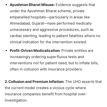
Ayushman Bharat Misuse:
Evidence suggests that
under the Ayushman Bharat scheme, private
empanelled hospitals—particularly in areas like
Ahmedabad, Gujarat—have performed medically
unnecessary and aggressive procedures, such as
cardiac stenting, leading to patient fatalities where no
clinical indication for the intervention existed.
Profit-Driven Medicalization:
Private entities are
increasingly ordering superfluous tests and
interventions not for patient need, but to inflate bills,
often in collusion with insurance providers.
2. Collusion and Premium Inflation:
The UHO asserts that
the current model creates a vicious cycle where
insurance companies benefit from hospital over-
investigation.