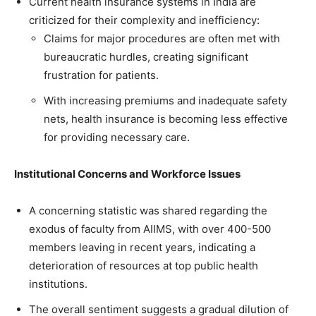
Current health insurance systems in India are
criticized for their complexity and inefficiency:
Claims for major procedures are often met with
bureaucratic hurdles, creating significant
frustration for patients.
With increasing premiums and inadequate safety
nets, health insurance is becoming less effective
for providing necessary care.
Institutional Concerns and Workforce Issues
A concerning statistic was shared regarding the
exodus of faculty from AIIMS, with over 400-500
members leaving in recent years, indicating a
deterioration of resources at top public health
institutions.
The overall sentiment suggests a gradual dilution of