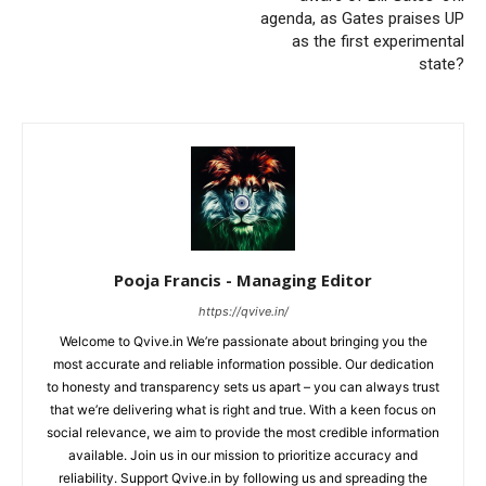
agenda, as Gates praises UP
as the first experimental
state?
Pooja Francis - Managing Editor
https://qvive.in/
Welcome to Qvive.in We’re passionate about bringing you the
most accurate and reliable information possible. Our dedication
to honesty and transparency sets us apart – you can always trust
that we’re delivering what is right and true. With a keen focus on
social relevance, we aim to provide the most credible information
available. Join us in our mission to prioritize accuracy and
reliability. Support Qvive.in by following us and spreading the