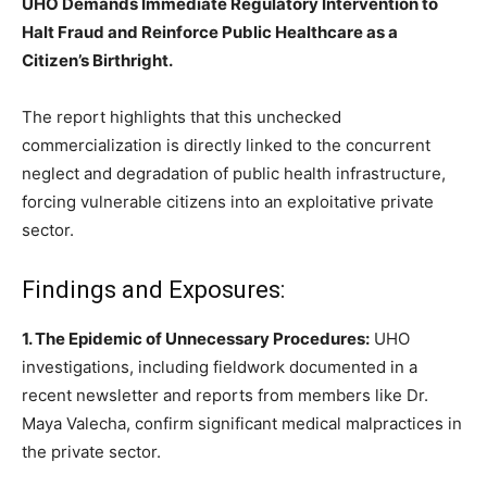
UHO Demands Immediate Regulatory Intervention to
Halt Fraud and Reinforce Public Healthcare as a
Citizen’s Birthright.
The report highlights that this unchecked
commercialization is directly linked to the concurrent
neglect and degradation of public health infrastructure,
forcing vulnerable citizens into an exploitative private
sector.
Findings and Exposures:
1. The Epidemic of Unnecessary Procedures:
UHO
investigations, including fieldwork documented in a
recent newsletter and reports from members like Dr.
Maya Valecha, confirm significant medical malpractices in
the private sector.