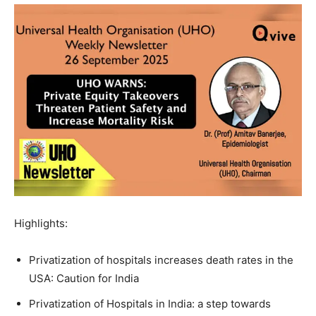
Highlights:
Privatization of hospitals increases death rates in the
USA: Caution for India
Privatization of Hospitals in India: a step towards