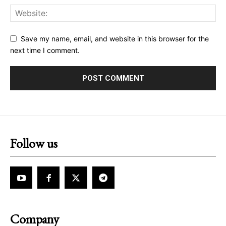
Save my name, email, and website in this browser for the
next time I comment.
Follow us
Company