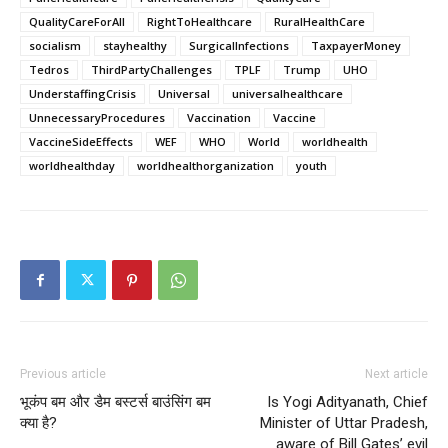
QualityCareForAll
RightToHealthcare
RuralHealthCare
socialism
stayhealthy
SurgicalInfections
TaxpayerMoney
Tedros
ThirdPartyChallenges
TPLF
Trump
UHO
UnderstaffingCrisis
Universal
universalhealthcare
UnnecessaryProcedures
Vaccination
Vaccine
VaccineSideEffects
WEF
WHO
World
worldhealth
worldhealthday
worldhealthorganization
youth
Previous article
Next article
भूकंप बम और डैम बस्टर्स बाउंसिंग बम
Is Yogi Adityanath, Chief
क्या है?
Minister of Uttar Pradesh,
aware of Bill Gates’ evil