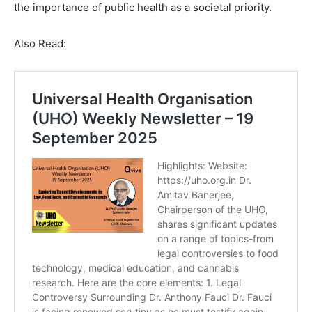
the importance of public health as a societal priority.
Also Read: