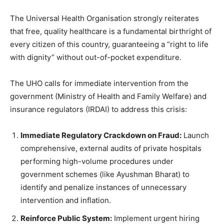
The Universal Health Organisation strongly reiterates
that free, quality healthcare is a fundamental birthright of
every citizen of this country, guaranteeing a “right to life
with dignity” without out-of-pocket expenditure.
The UHO calls for immediate intervention from the
government (Ministry of Health and Family Welfare) and
insurance regulators (IRDAI) to address this crisis:
Immediate Regulatory Crackdown on Fraud:
Launch
comprehensive, external audits of private hospitals
performing high-volume procedures under
government schemes (like Ayushman Bharat) to
identify and penalize instances of unnecessary
intervention and inflation.
Reinforce Public System:
Implement urgent hiring