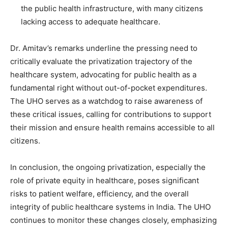
the public health infrastructure, with many citizens
lacking access to adequate healthcare.
Dr. Amitav’s remarks underline the pressing need to
critically evaluate the privatization trajectory of the
healthcare system, advocating for public health as a
fundamental right without out-of-pocket expenditures.
The UHO serves as a watchdog to raise awareness of
these critical issues, calling for contributions to support
their mission and ensure health remains accessible to all
citizens.
In conclusion, the ongoing privatization, especially the
role of private equity in healthcare, poses significant
risks to patient welfare, efficiency, and the overall
integrity of public healthcare systems in India. The UHO
continues to monitor these changes closely, emphasizing