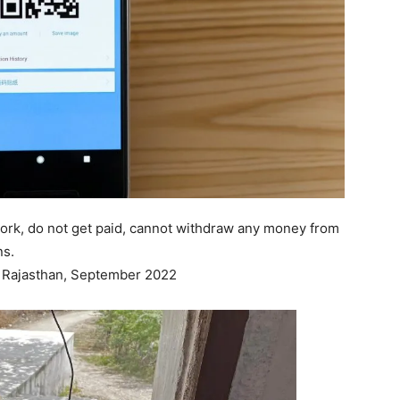
work, do not get paid, cannot withdraw any money from
ns.
n, Rajasthan, September 2022