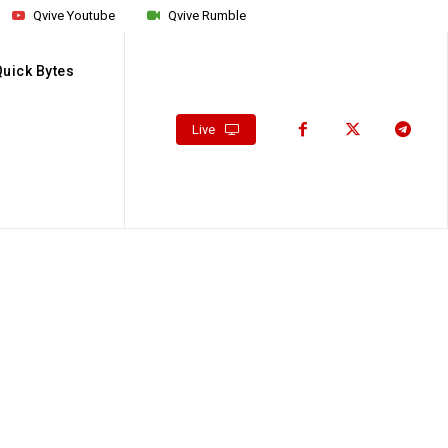
Qvive Youtube
Qvive Rumble
Quick Bytes
Live