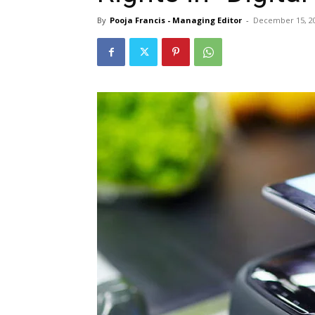
By
Pooja Francis - Managing Editor
-
December 15, 2