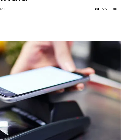
023
726
0