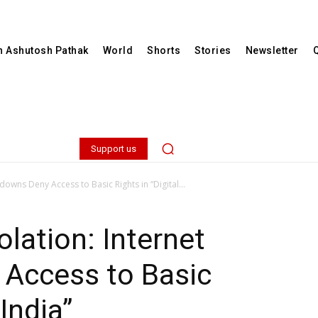
th Ashutosh Pathak
World
Shorts
Stories
Newsletter
Support us
downs Deny Access to Basic Rights in “Digital...
lation: Internet
Access to Basic
 India”