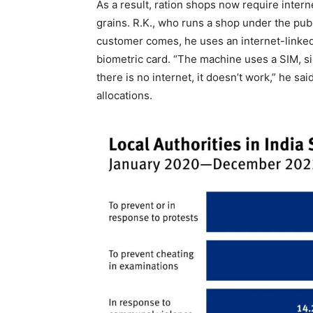
As a result, ration shops now require inter
grains. R.K., who runs a shop under the pub
customer comes, he uses an internet-linked
biometric card. “The machine uses a SIM, si
there is no internet, it doesn’t work,” he s
allocations.