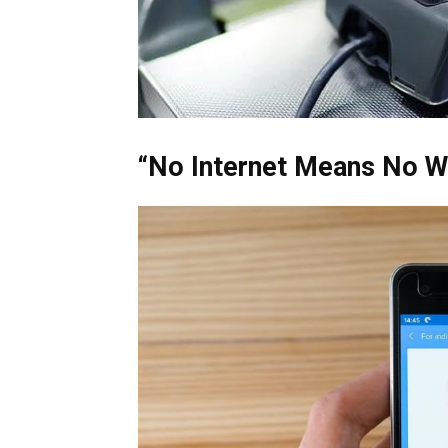
“No Internet Means No W