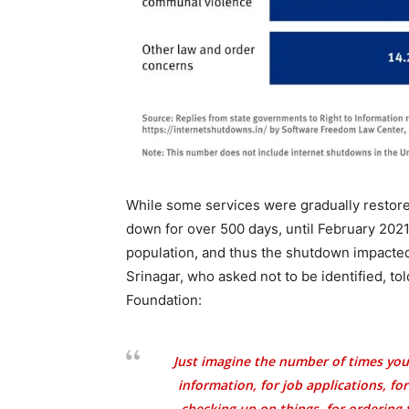
While some services were gradually restore
down for over 500 days, until February 2021
population, and thus the shutdown impacted e
Srinagar, who asked not to be identified, 
Foundation:
Just imagine the number of times you 
information, for job applications, fo
checking up on things, for ordering th