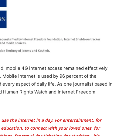
d, mobile 4G internet access remained effectively
. Mobile internet is used by 96 percent of the
very aspect of daily life. As one journalist based in
told Human Rights Watch and Internet Freedom
use the internet in a day. For entertainment, for
r education, to connect with your loved ones, for
ings, for travel, for ticketing, for studying—it’s