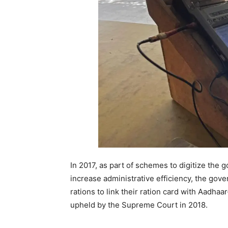
In 2017, as part of schemes to digitize the 
increase administrative efficiency, the gove
rations to link their ration card with Aadha
upheld by the Supreme Court in 2018.