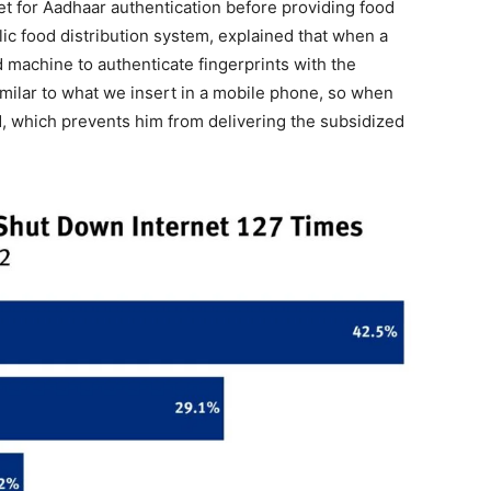
net for Aadhaar authentication before providing food
lic food distribution system, explained that when a
 machine to authenticate fingerprints with the
milar to what we insert in a mobile phone, so when
aid, which prevents him from delivering the subsidized