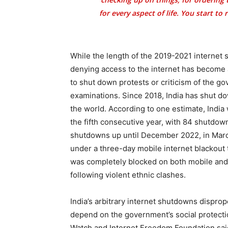
for every aspect of life. You start to
While the length of the 2019-2021 interne
denying access to the internet has become a 
to shut down protests or criticism of the g
examinations. Since 2018, India has shut do
the world. According to one estimate, India
the fifth consecutive year, with 84 shutdown
shutdowns up until December 2022, in March
under a three-day mobile internet blackout t
was completely blocked on both mobile and 
following violent ethnic clashes.
India’s arbitrary internet shutdowns disprop
depend on the government’s social protecti
Watch and Internet Freedom Foundation said 