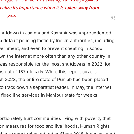
 realize its importance when it is taken away from
you.
t shutdown in Jammu and Kashmir was unprecedented,
default policing tactic by Indian authorities, including
overnment, and even to prevent cheating in school
wn the internet more often than any other country in
 was responsible for the most shutdowns in 2022, for
s out of 187 globally. While this report covers
 2023, the entire state of Punjab had been placed
o track down a separatist leader. In May, the internet
fixed line services in Manipur state for weeks
ortionately hurt communities living with poverty that
on measures for food and livelihoods, Human Rights
in a report released today. Since 2018, India has shut