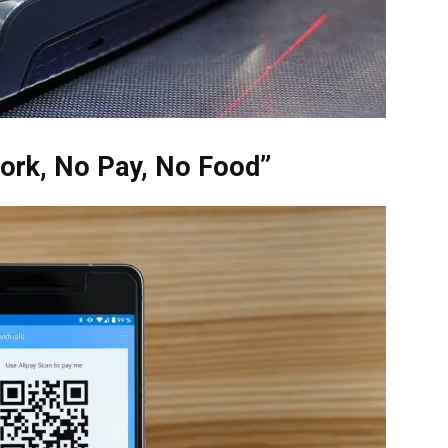
ork, No Pay, No Food”