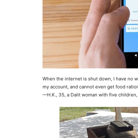
When the internet is shut down, I have no 
my account, and cannot even get food ratio
—H.K., 35, a Dalit woman with five childre