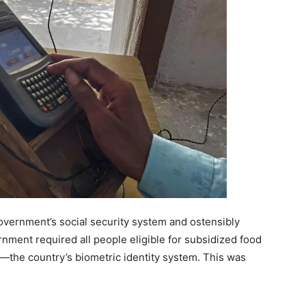
government’s social security system and ostensibly
rnment required all people eligible for subsidized food
ar—the country’s biometric identity system. This was