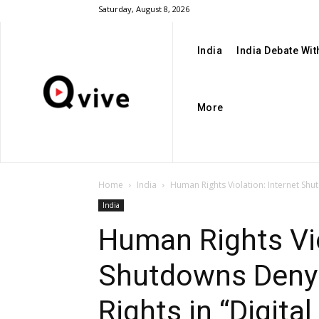
Saturday, August 8, 2026
India
India Debate Wi
More
Home
India
Human Rights Violation: Internet Shut
India
Human Rights Vio
Shutdowns Deny 
Rights in “Digital