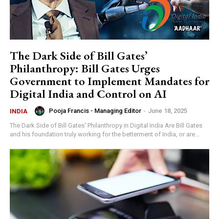
The Dark Side of Bill Gates’
Philanthropy: Bill Gates Urges
Government to Implement Mandates for
Digital India and Control on AI
Pooja Francis - Managing Editor
-
June 18, 2025
INDIA
The Dark Side of Bill Gates' Philanthropy in Digital India Are Bill Gates
and his foundation truly working for the betterment of India, or are...