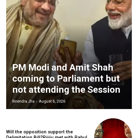
PM Modi and Amit Shah
coming to Parliament but
not attending the Session
Birendra Jha
-
August 6, 2026
Will the opposition support the
Delimitation Bill?Rijiju met with Rahul