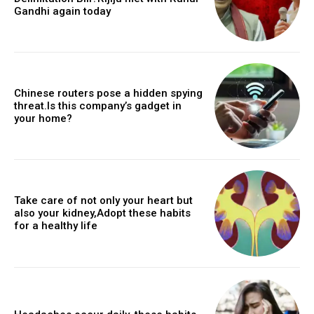
Gandhi again today
Chinese routers pose a hidden spying
threat.Is this company’s gadget in
your home?
Take care of not only your heart but
also your kidney,Adopt these habits
for a healthy life