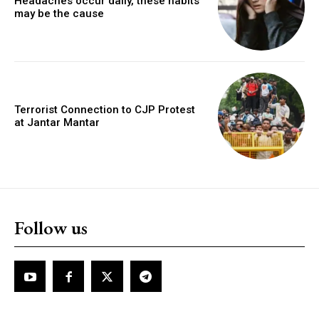
Headaches occur daily, these habits
may be the cause
Terrorist Connection to CJP Protest
at Jantar Mantar
Follow us