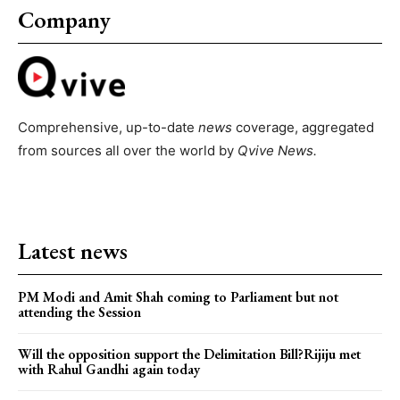
Company
Comprehensive, up-to-date
news
coverage, aggregated
from sources all over the world by
Qvive
News.
Latest news
PM Modi and Amit Shah coming to Parliament but not
attending the Session
Will the opposition support the Delimitation Bill?Rijiju met
with Rahul Gandhi again today