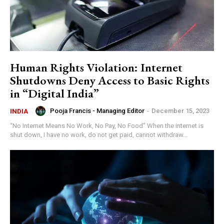
Human Rights Violation: Internet
Shutdowns Deny Access to Basic Rights
in “Digital India”
Pooja Francis - Managing Editor
-
December 15, 2023
INDIA
“No Internet Means No Work, No Pay, No Food” When the internet is
shut down, I have no work, do not get paid, cannot withdraw...