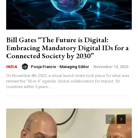
Bill Gates “The Future is Digital:
Embracing Mandatory Digital IDs for a
Connected Society by 2030”
Pooja Francis - Managing Editor
-
November 12, 2023
INDIA
On November 8th 2023, a virtual launch event took place for what was
termed the “50-in-5” agenda. Global collaboration for impact: 50
countries within 5 years -...