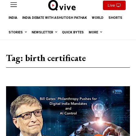
Live
INDIA
INDIA DEBATE WITH ASHUTOSH PATHAK
WORLD
SHORTS
STORIES
NEWSLETTER
QUICK BYTES
MORE
Tag:
birth certificate