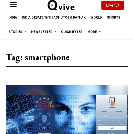
Live
INDIA
INDIA DEBATE WITH ASHUTOSH PATHAK
WORLD
SHORTS
STORIES
NEWSLETTER
QUICK BYTES
MORE
Tag:
smartphone