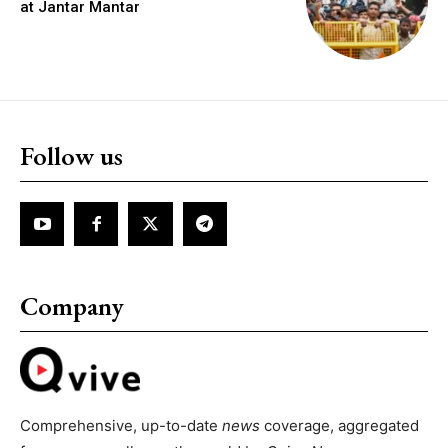
at Jantar Mantar
Follow us
Company
Comprehensive, up-to-date
news
coverage, aggregated