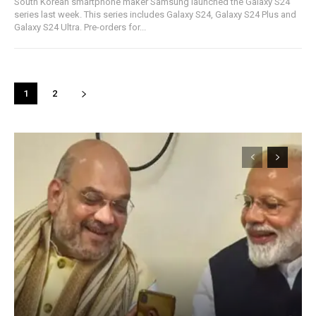
South Korean smartphone maker Samsung launched the Galaxy S24
series last week. This series includes Galaxy S24, Galaxy S24 Plus and
Galaxy S24 Ultra. Pre-orders for...
1
2