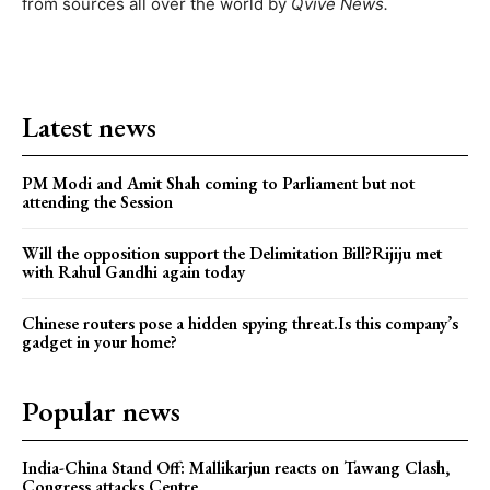
from sources all over the world by
Qvive
News.
Latest news
PM Modi and Amit Shah coming to Parliament but not
attending the Session
Will the opposition support the Delimitation Bill?Rijiju met
with Rahul Gandhi again today
Chinese routers pose a hidden spying threat.Is this company’s
gadget in your home?
Popular news
India-China Stand Off: Mallikarjun reacts on Tawang Clash,
Congress attacks Centre