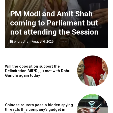
PM Modi and Amit Shah
coming to Parliament but
not attending the Session
Birendra Jha
-
August 6, 2026
Will the opposition support the
Delimitation Bill?Rijiju met with Rahul
Gandhi again today
Chinese routers pose a hidden spying
threat.Is this company’s gadget in