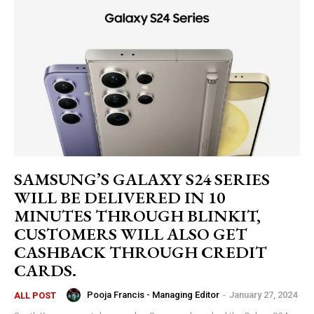
SAMSUNG’S GALAXY S24 SERIES
WILL BE DELIVERED IN 10
MINUTES THROUGH BLINKIT,
CUSTOMERS WILL ALSO GET
CASHBACK THROUGH CREDIT
CARDS.
Pooja Francis - Managing Editor
-
January 27, 2024
ALL POST