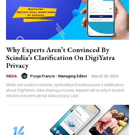
Why Experts Aren’t Convinced By
Scindia’s Clarification On DigiYatra
Privacy
Pooja Francis - Managing Editor
-
March 29, 2024
INDIA
While civil aviation minister Jyotiraditya Scindia issued a clarification
about DigiYatra's data-sharing process, experts tell us why it doesn't
resolve concerns about data privacy. Last...