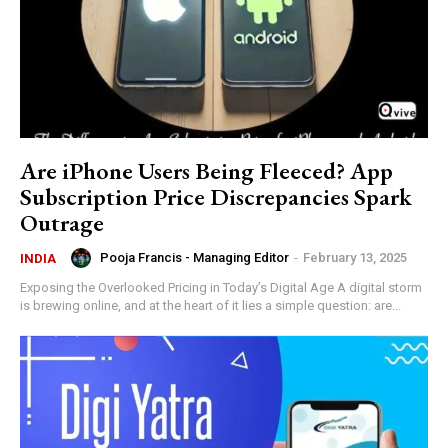
Are iPhone Users Being Fleeced? App
Subscription Price Discrepancies Spark
Outrage
Pooja Francis - Managing Editor
-
February 13, 2025
INDIA
Exposing the Overlooked Pricing in Today’s Digital Age A digital storm
is brewing online, and at the heart of it lies a simple question: are...