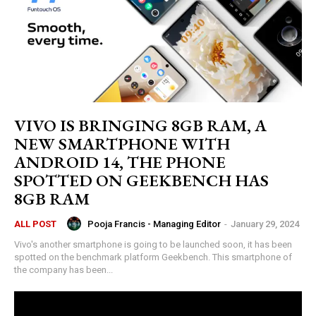
VIVO IS BRINGING 8GB RAM, A
NEW SMARTPHONE WITH
ANDROID 14, THE PHONE
SPOTTED ON GEEKBENCH HAS
8GB RAM
Pooja Francis - Managing Editor
-
January 29, 2024
ALL POST
Vivo's another smartphone is going to be launched soon, it has been
spotted on the benchmark platform Geekbench. This smartphone of
the company has been...