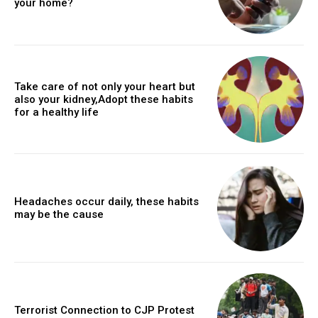
your home?
Take care of not only your heart but
also your kidney,Adopt these habits
for a healthy life
Headaches occur daily, these habits
may be the cause
Terrorist Connection to CJP Protest