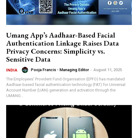
Umang App’s Aadhaar-Based Facial
Authentication Linkage Raises Data
Privacy Concerns: Simplicity vs.
Sensitive Data
Pooja Francis - Managing Editor
-
August 11, 2025
INDIA
The Employees’ Provident Fund Organisation (EPFO) has mandated
Aadhaar-based facial authentication technology (FAT) for Universal
Account Number (UAN) generation and activation through the
UMANG...