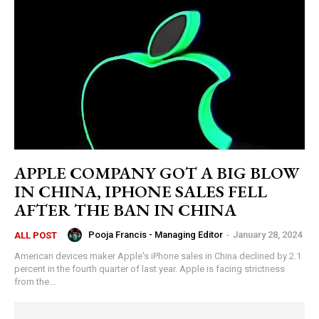
APPLE COMPANY GOT A BIG BLOW
IN CHINA, IPHONE SALES FELL
AFTER THE BAN IN CHINA
Pooja Francis - Managing Editor
-
January 28, 2024
ALL POST
American devices maker Apple's iPhone sales in China declined by 2.1
percent in the fourth quarter of last year. Apple is facing strictness
from the...