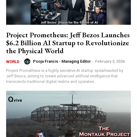
Project Prometheus: Jeff Bezos Launches
$6.2 Billion AI Startup to Revolutionize
the Physical World
Pooja Francis - Managing Editor
-
February 3, 2026
WORLD
Project Prometheus is a highly secretive AI startup spearheaded by
Jeff Bezos, aiming to create advanced artificial intelligence that
transcends traditional digital realms and operates...