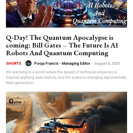
Q-Day! The Quantum Apocalypse is
coming: Bill Gates – The Future Is AI
Robots And Quantum Computing
Pooja Francis - Managing Editor
-
August 6, 2025
SHORTS
We are living in a world where the speed of technical advances is
beyond anything seen before, and the scene is changing exponentially.
Next-generation...