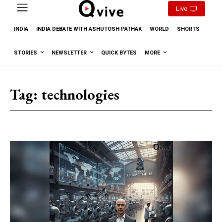
Live
INDIA
INDIA DEBATE WITH ASHUTOSH PATHAK
WORLD
SHORTS
STORIES
NEWSLETTER
QUICK BYTES
MORE
Tag:
technologies