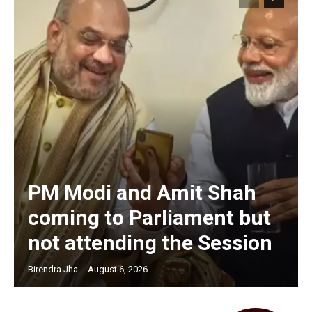
PM Modi and Amit Shah
coming to Parliament but
not attending the Session
Birendra Jha
-
August 6, 2026