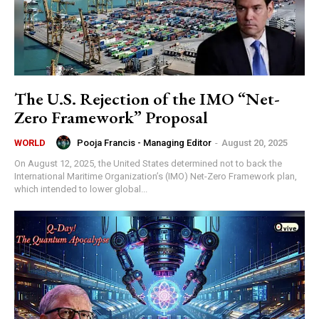
The U.S. Rejection of the IMO “Net-
Zero Framework” Proposal
Pooja Francis - Managing Editor
-
August 20, 2025
WORLD
On August 12, 2025, the United States determined not to back the
International Maritime Organization’s (IMO) Net-Zero Framework plan,
which intended to lower global...