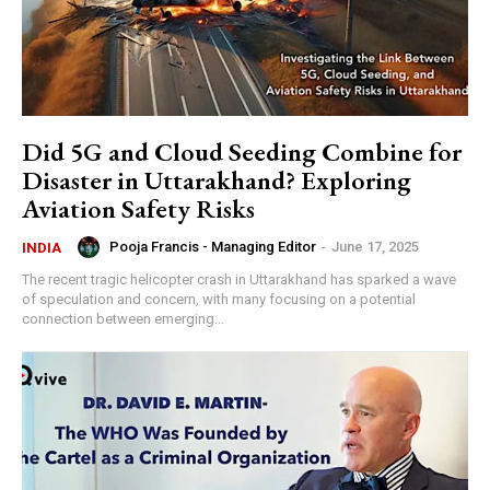
Did 5G and Cloud Seeding Combine for
Disaster in Uttarakhand? Exploring
Aviation Safety Risks
Pooja Francis - Managing Editor
-
June 17, 2025
INDIA
The recent tragic helicopter crash in Uttarakhand has sparked a wave
of speculation and concern, with many focusing on a potential
connection between emerging...