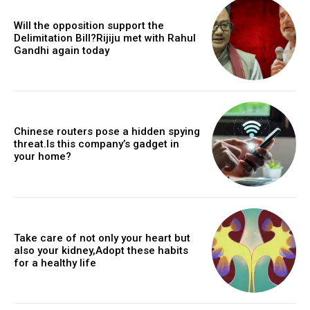
Will the opposition support the
Delimitation Bill?Rijiju met with Rahul
Gandhi again today
Chinese routers pose a hidden spying
threat.Is this company’s gadget in
your home?
Take care of not only your heart but
also your kidney,Adopt these habits
for a healthy life