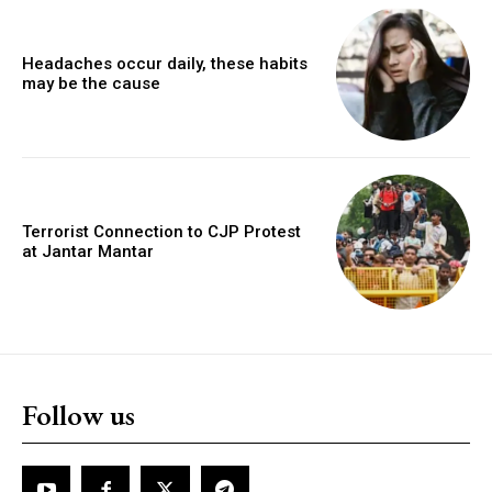
Headaches occur daily, these habits
may be the cause
Terrorist Connection to CJP Protest
at Jantar Mantar
Follow us