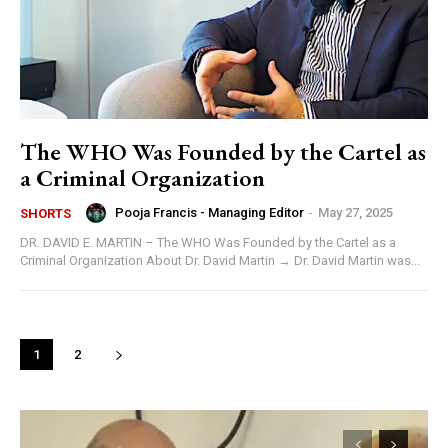
The WHO Was Founded by the Cartel as
a Criminal Organization
Pooja Francis - Managing Editor
-
May 27, 2025
SHORTS
DR. DAVID E. MARTIN – The WHO Was Founded by the Cartel as a
Criminal Organization About Dr. David Martin → Dr. David Martin was...
1
2