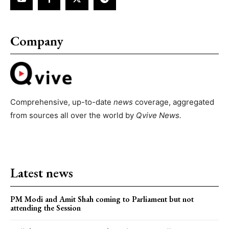
Company
Comprehensive, up-to-date
news
coverage, aggregated
from sources all over the world by
Qvive
News.
Latest news
PM Modi and Amit Shah coming to Parliament but not
attending the Session