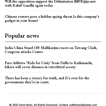
Will the opposition support the Delimitation Bill?Rijiju met
with Rahul Gandhi again today
Chinese routers pose a hidden spying threat.Is this company’s
gadget in your home?
Popular news
India-China Stand Off: Mallikarjun reacts on Tawang Clash,
Congress attacks Centre
Para Athletes ‘Ride for Unity’ from Delhi to Kathmandu,
bikers will cover distance in retrofitted scooty
There has been a victory for truth, and It’s over for the
government; they’re in court.
© 2023 Qvive News. All Rights Reserved. Contact: pvtltdsmpl@gmail.com