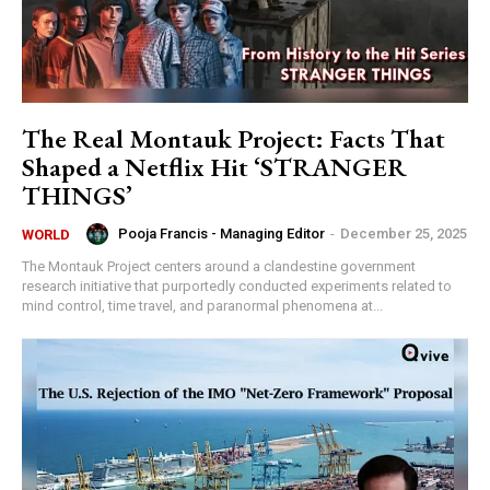
The Real Montauk Project: Facts That
Shaped a Netflix Hit ‘STRANGER
THINGS’
Pooja Francis - Managing Editor
-
December 25, 2025
WORLD
The Montauk Project centers around a clandestine government
research initiative that purportedly conducted experiments related to
mind control, time travel, and paranormal phenomena at...