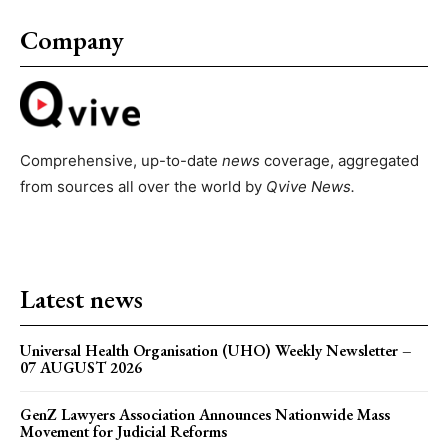
Company
Comprehensive, up-to-date
news
coverage, aggregated
from sources all over the world by
Qvive
News.
Latest news
Universal Health Organisation (UHO) Weekly Newsletter –
07 AUGUST 2026
GenZ Lawyers Association Announces Nationwide Mass
Movement for Judicial Reforms