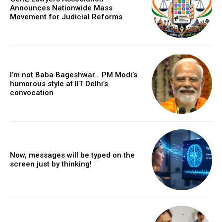
Announces Nationwide Mass
Movement for Judicial Reforms
I’m not Baba Bageshwar… PM Modi’s
humorous style at IIT Delhi’s
convocation
Now, messages will be typed on the
screen just by thinking!