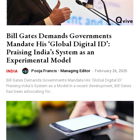
Bill Gates Demands Governments
Mandate His ‘Global Digital ID’:
Praising India’s System as an
Experimental Model
Pooja Francis - Managing Editor
-
February 26, 2025
INDIA
Bill Gates Demands Governments Mandate His ‘Global Digital ID’:
Praising India’s System as a Model In a recent development, Bill Gates
has been advocating for...