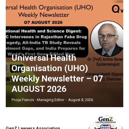
Universal Health
Organisation (UHO)
Weekly Newsletter – 07
AUGUST 2026
Pooja Francis - Managing Editor
-
August 8, 2026
GenZ Lawyers Association