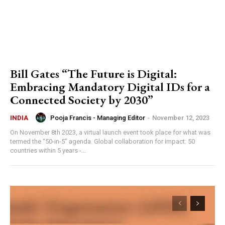
Bill Gates “The Future is Digital:
Embracing Mandatory Digital IDs for a
Connected Society by 2030”
Pooja Francis - Managing Editor
-
November 12, 2023
INDIA
On November 8th 2023, a virtual launch event took place for what was
termed the “50-in-5” agenda. Global collaboration for impact: 50
countries within 5 years -...