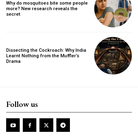
Why do mosquitoes bite some people
more? New research reveals the
secret
Dissecting the Cockroach: Why India
Learnt Nothing from the Muffler’s
Drama
Follow us