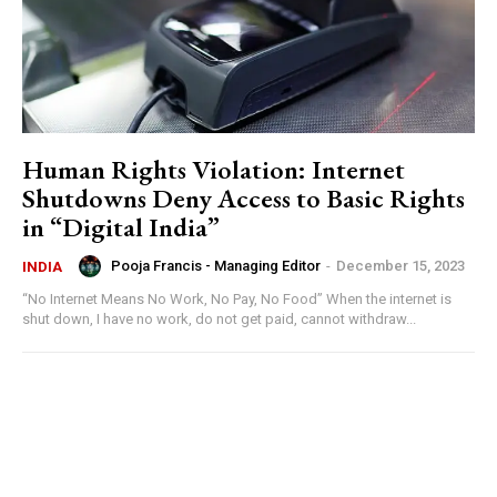
Human Rights Violation: Internet
Shutdowns Deny Access to Basic Rights
in “Digital India”
Pooja Francis - Managing Editor
-
December 15, 2023
INDIA
“No Internet Means No Work, No Pay, No Food” When the internet is
shut down, I have no work, do not get paid, cannot withdraw...