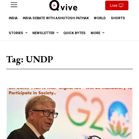
Live
INDIA
INDIA DEBATE WITH ASHUTOSH PATHAK
WORLD
SHORTS
STORIES
NEWSLETTER
QUICK BYTES
MORE
Tag:
UNDP