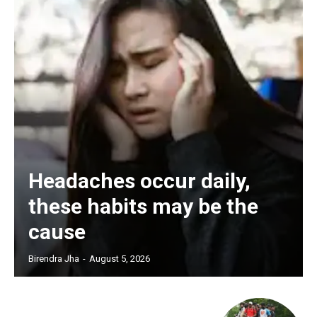
Headaches occur daily,
these habits may be the
cause
Birendra Jha
-
August 5, 2026