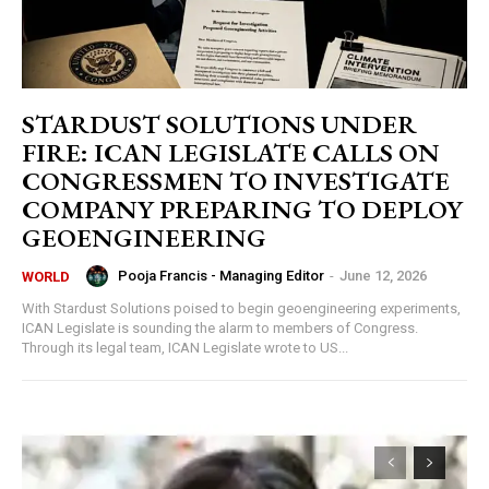
STARDUST SOLUTIONS UNDER
FIRE: ICAN LEGISLATE CALLS ON
CONGRESSMEN TO INVESTIGATE
COMPANY PREPARING TO DEPLOY
GEOENGINEERING
Pooja Francis - Managing Editor
-
June 12, 2026
WORLD
With Stardust Solutions poised to begin geoengineering experiments,
ICAN Legislate is sounding the alarm to members of Congress.
Through its legal team, ICAN Legislate wrote to US...