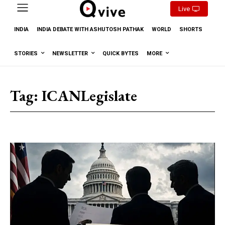
Live
INDIA
INDIA DEBATE WITH ASHUTOSH PATHAK
WORLD
SHORTS
STORIES
NEWSLETTER
QUICK BYTES
MORE
Tag:
ICANLegislate