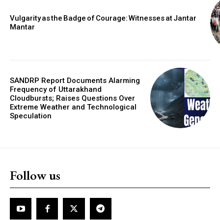
Vulgarity as the Badge of Courage: Witnesses at Jantar
Mantar
SANDRP Report Documents Alarming
Frequency of Uttarakhand
Cloudbursts; Raises Questions Over
Extreme Weather and Technological
Speculation
Follow us