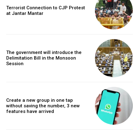
Terrorist Connection to CJP Protest
at Jantar Mantar
The government will introduce the
Delimitation Bill in the Monsoon
Session
Create a new group in one tap
without saving the number, 3 new
features have arrived