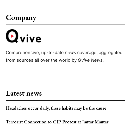
Company
Comprehensive, up-to-date
news
coverage, aggregated
from sources all over the world by
Qvive
News.
Latest news
Headaches occur daily, these habits may be the cause
Terrorist Connection to CJP Protest at Jantar Mantar