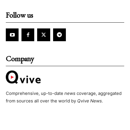
Follow us
Company
Comprehensive, up-to-date
news
coverage, aggregated
from sources all over the world by
Qvive
News.