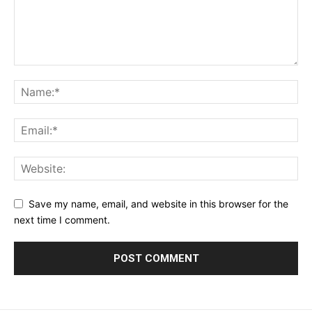
Save my name, email, and website in this browser for the
next time I comment.