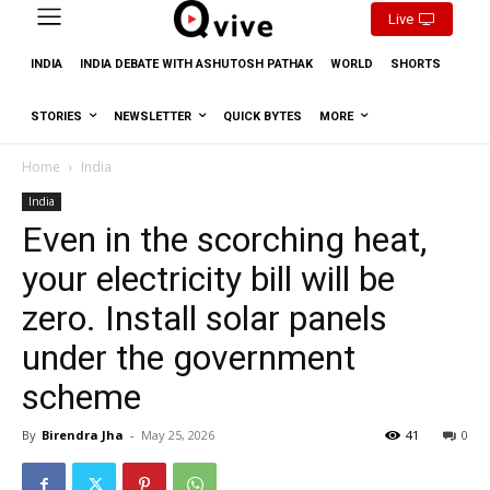
Live
INDIA
INDIA DEBATE WITH ASHUTOSH PATHAK
WORLD
SHORTS
STORIES
NEWSLETTER
QUICK BYTES
MORE
Home
India
India
Even in the scorching heat,
your electricity bill will be
zero. Install solar panels
under the government
scheme
By
Birendra Jha
-
May 25, 2026
41
0