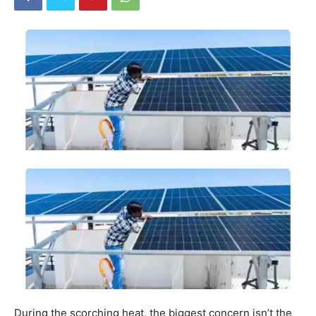
During the scorching heat, the biggest concern isn’t the