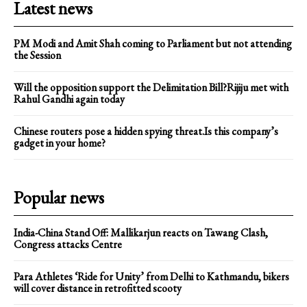
Latest news
PM Modi and Amit Shah coming to Parliament but not attending
the Session
Will the opposition support the Delimitation Bill?Rijiju met with
Rahul Gandhi again today
Chinese routers pose a hidden spying threat.Is this company’s
gadget in your home?
Popular news
India-China Stand Off: Mallikarjun reacts on Tawang Clash,
Congress attacks Centre
Para Athletes ‘Ride for Unity’ from Delhi to Kathmandu, bikers
will cover distance in retrofitted scooty