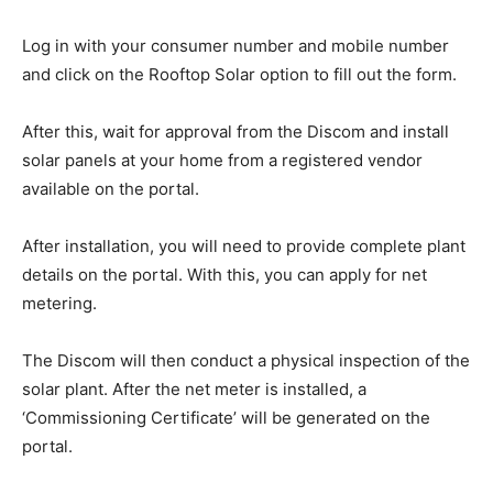
Log in with your consumer number and mobile number
and click on the Rooftop Solar option to fill out the form.
After this, wait for approval from the Discom and install
solar panels at your home from a registered vendor
available on the portal.
After installation, you will need to provide complete plant
details on the portal. With this, you can apply for net
metering.
The Discom will then conduct a physical inspection of the
solar plant. After the net meter is installed, a
‘Commissioning Certificate’ will be generated on the
portal.