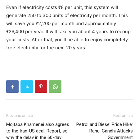
Even if electricity costs ₹8 per unit, this system will
generate 250 to 300 units of electricity per month. This
will save you ₹2,200 per month and approximately
₹26,400 per year. It will take you about 4 years to recoup
your costs. After that, you’ll be able to enjoy completely
free electricity for the next 20 years.
Previous article
Next article
Mojtaba Khamenei also agrees
Petrol and Diesel Price Hike:
to the Iran-US deal: Report, so
Rahul Gandhi Attacks
why the delay in the 60-day
Government