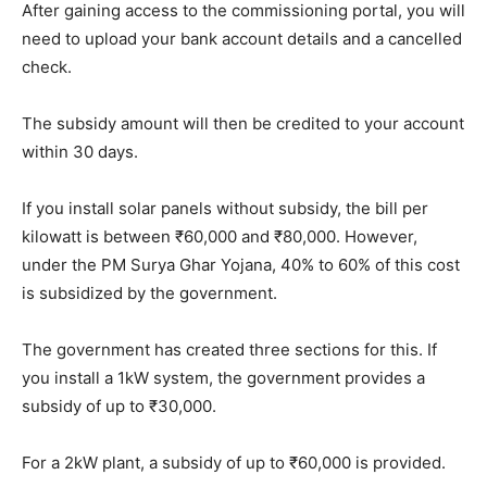
After gaining access to the commissioning portal, you will
need to upload your bank account details and a cancelled
check.
The subsidy amount will then be credited to your account
within 30 days.
If you install solar panels without subsidy, the bill per
kilowatt is between ₹60,000 and ₹80,000. However,
under the PM Surya Ghar Yojana, 40% to 60% of this cost
is subsidized by the government.
The government has created three sections for this. If
you install a 1kW system, the government provides a
subsidy of up to ₹30,000.
For a 2kW plant, a subsidy of up to ₹60,000 is provided.