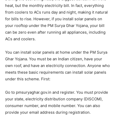
heat, but the monthly electricity bill. In fact, everything
from coolers to ACs runs day and night, making it natural
for bills to rise. However, if you install solar panels on
your rooftop under the PM Surya Ghar Yojana, your bill
can be zero even after running all appliances, including
ACs and coolers.
You can install solar panels at home under the PM Surya
Ghar Yojana. You must be an Indian citizen, have your
own roof, and have an electricity connection. Anyone who
meets these basic requirements can install solar panels
under this scheme. First:
Go to pmsuryaghar.gov.in and register. You must provide
your state, electricity distribution company (DISCOM),
consumer number, and mobile number. You can also
provide your email address during registration.