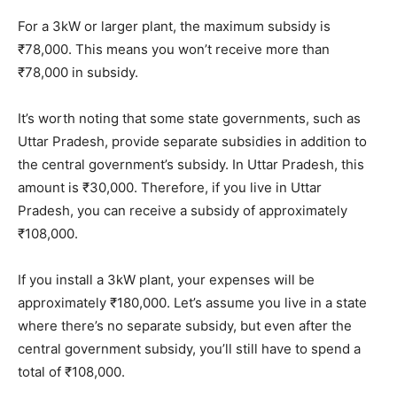
For a 3kW or larger plant, the maximum subsidy is
₹78,000. This means you won’t receive more than
₹78,000 in subsidy.
It’s worth noting that some state governments, such as
Uttar Pradesh, provide separate subsidies in addition to
the central government’s subsidy. In Uttar Pradesh, this
amount is ₹30,000. Therefore, if you live in Uttar
Pradesh, you can receive a subsidy of approximately
₹108,000.
If you install a 3kW plant, your expenses will be
approximately ₹180,000. Let’s assume you live in a state
where there’s no separate subsidy, but even after the
central government subsidy, you’ll still have to spend a
total of ₹108,000.