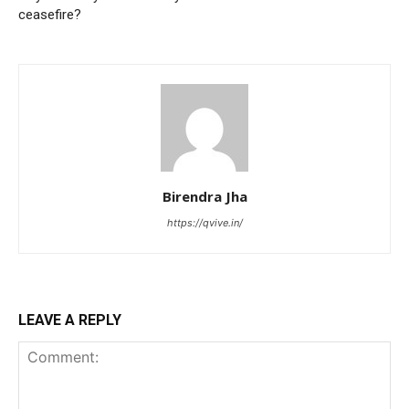
ceasefire?
Birendra Jha
https://qvive.in/
LEAVE A REPLY