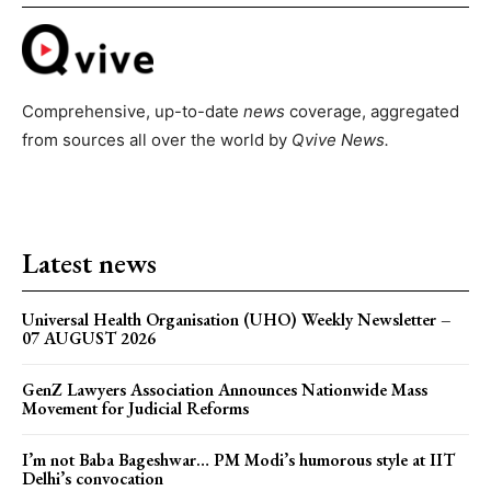
Comprehensive, up-to-date
news
coverage, aggregated
from sources all over the world by
Qvive
News.
Latest news
Universal Health Organisation (UHO) Weekly Newsletter –
07 AUGUST 2026
GenZ Lawyers Association Announces Nationwide Mass
Movement for Judicial Reforms
I’m not Baba Bageshwar… PM Modi’s humorous style at IIT
Delhi’s convocation