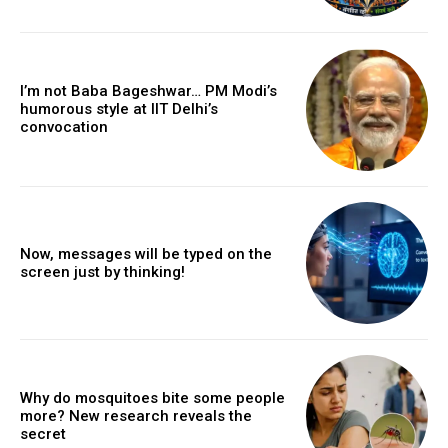
I’m not Baba Bageshwar… PM Modi’s
humorous style at IIT Delhi’s
convocation
Now, messages will be typed on the
screen just by thinking!
Why do mosquitoes bite some people
more? New research reveals the
secret