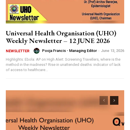
Universal Health Organisation (UHO)
Weekly Newsletter – 12 JUNE 2026
Pooja Francis - Managing Editor
-
June 13, 2026
NEWSLETTER
Highlights: Ebola: AP on High Alert: Screening Travellers, where is the
method in the madness? Rise in unattended deaths: indicator of lack
of access to healthcare...