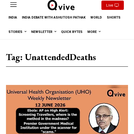
Live
INDIA
INDIA DEBATE WITH ASHUTOSH PATHAK
WORLD
SHORTS
STORIES
NEWSLETTER
QUICK BYTES
MORE
Tag:
UnattendedDeaths