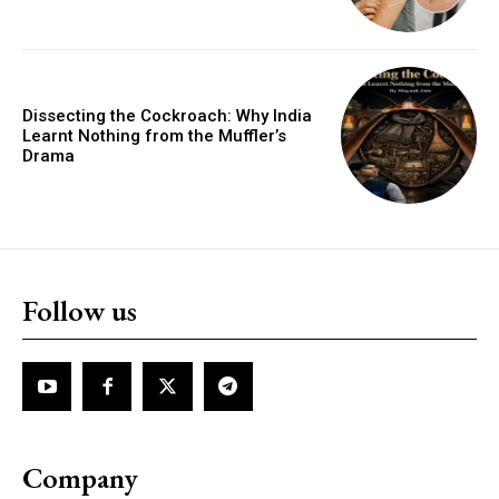
Dissecting the Cockroach: Why India
Learnt Nothing from the Muffler’s
Drama
Follow us
Company