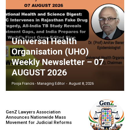
Universal Health
Organisation (UHO)
Weekly Newsletter – 07
AUGUST 2026
Pooja Francis - Managing Editor
-
August 8, 2026
GenZ Lawyers Association
Announces Nationwide Mass
Movement for Judicial Reforms