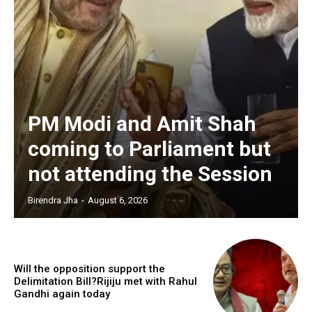
PM Modi and Amit Shah
coming to Parliament but
not attending the Session
Birendra Jha
-
August 6, 2026
Will the opposition support the
Delimitation Bill?Rijiju met with Rahul
Gandhi again today