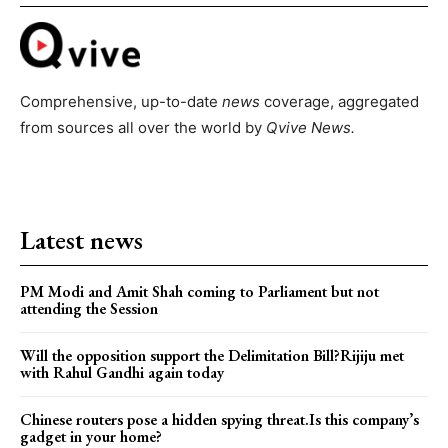
Comprehensive, up-to-date
news
coverage, aggregated
from sources all over the world by
Qvive
News.
Latest news
PM Modi and Amit Shah coming to Parliament but not
attending the Session
Will the opposition support the Delimitation Bill?Rijiju met
with Rahul Gandhi again today
Chinese routers pose a hidden spying threat.Is this company’s
gadget in your home?