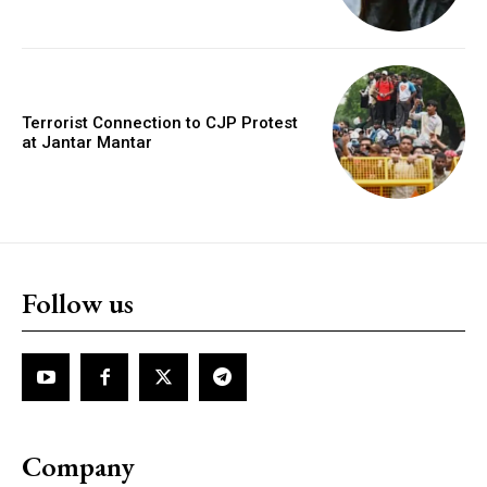
Terrorist Connection to CJP Protest
at Jantar Mantar
Follow us
Company