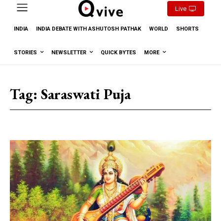
Live
INDIA
INDIA DEBATE WITH ASHUTOSH PATHAK
WORLD
SHORTS
STORIES
NEWSLETTER
QUICK BYTES
MORE
Tag:
Saraswati Puja