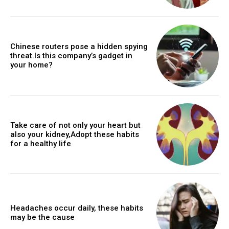
Chinese routers pose a hidden spying
threat.Is this company’s gadget in
your home?
Take care of not only your heart but
also your kidney,Adopt these habits
for a healthy life
Headaches occur daily, these habits
may be the cause