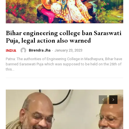
Bihar engineering college ban Saraswati
Puja, legal action also warned
Birendra Jha
-
January 23, 2023
INDIA
Patna: The authorities of Engineering College in Madhepura, Bihar have
banned Saraswati Puja which was supposed to be held on the 26th of
this...