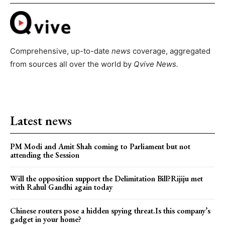
Comprehensive, up-to-date
news
coverage, aggregated
from sources all over the world by
Qvive
News.
Latest news
PM Modi and Amit Shah coming to Parliament but not
attending the Session
Will the opposition support the Delimitation Bill?Rijiju met
with Rahul Gandhi again today
Chinese routers pose a hidden spying threat.Is this company’s
gadget in your home?