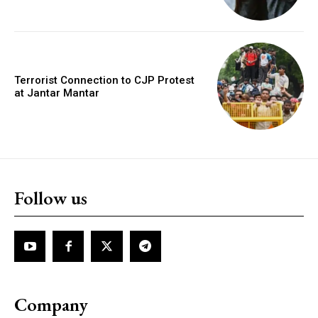
Terrorist Connection to CJP Protest
at Jantar Mantar
Follow us
Company