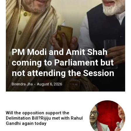
PM Modi and Amit Shah
coming to Parliament but
not attending the Session
Birendra Jha
-
August 6, 2026
Will the opposition support the
Delimitation Bill?Rijiju met with Rahul
Gandhi again today