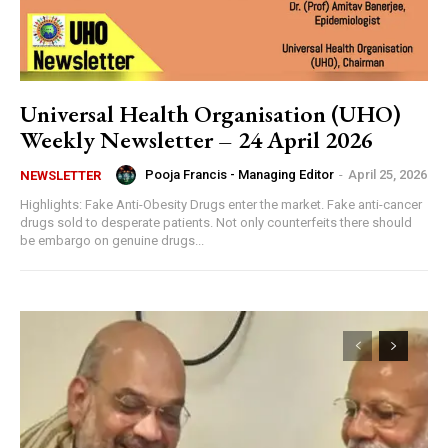
Universal Health Organisation (UHO)
Weekly Newsletter – 24 April 2026
Pooja Francis - Managing Editor
-
April 25, 2026
NEWSLETTER
Highlights: Fake Anti-Obesity Drugs enter the market. Fake anti-cancer
drugs sold to desperate patients. Not only counterfeits there should
be embargo on genuine drugs...