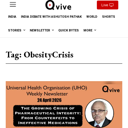
Live
INDIA
INDIA DEBATE WITH ASHUTOSH PATHAK
WORLD
SHORTS
STORIES
NEWSLETTER
QUICK BYTES
MORE
Tag:
ObesityCrisis