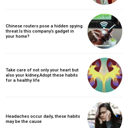
Chinese routers pose a hidden spying
threat.Is this company’s gadget in
your home?
Take care of not only your heart but
also your kidney,Adopt these habits
for a healthy life
Headaches occur daily, these habits
may be the cause