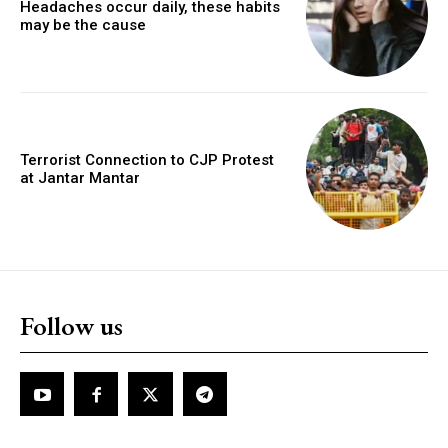
Headaches occur daily, these habits
may be the cause
Terrorist Connection to CJP Protest
at Jantar Mantar
Follow us