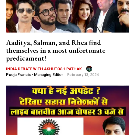
Aaditya, Salman, and Rhea find
themselves in a most unfortunate
predicament!
INDIA DEBATE WITH ASHUTOSH PATHAK
Pooja Francis - Managing Editor
-
February 13, 2024