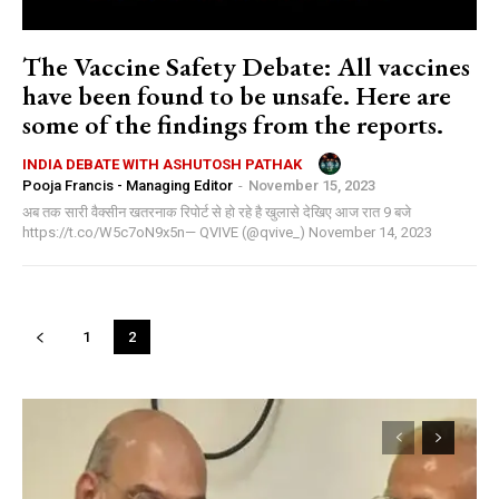
The Vaccine Safety Debate: All vaccines
have been found to be unsafe. Here are
some of the findings from the reports.
INDIA DEBATE WITH ASHUTOSH PATHAK
Pooja Francis - Managing Editor
-
November 15, 2023
अब तक सारी वैक्सीन खतरनाक रिपोर्ट से हो रहे है खुलासे देखिए आज रात 9 बजे
https://t.co/W5c7oN9x5n— QVIVE (@qvive_) November 14, 2023
1
2