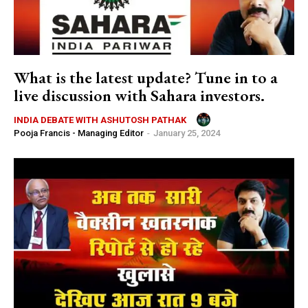
What is the latest update? Tune in to a
live discussion with Sahara investors.
INDIA DEBATE WITH ASHUTOSH PATHAK
Pooja Francis - Managing Editor
-
January 25, 2024