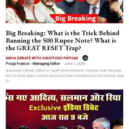
Big Breaking: What is the Trick Behind
Banning the 500 Rupee Note? What is
the GREAT RESET Trap?
INDIA DEBATE WITH ASHUTOSH PATHAK
Pooja Francis - Managing Editor
-
June 1, 2025
Ashutosh Pathak, Editor-in-Chief Qvive Network: Friends, over the past
two to three days, a news story has been circulating on the internet and
in...