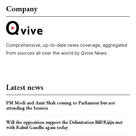
Company
Comprehensive, up-to-date
news
coverage, aggregated
from sources all over the world by
Qvive
News.
Latest news
PM Modi and Amit Shah coming to Parliament but not
attending the Session
Will the opposition support the Delimitation Bill?Rijiju met
with Rahul Gandhi again today