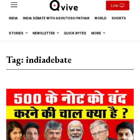
Live
INDIA
INDIA DEBATE WITH ASHUTOSH PATHAK
WORLD
SHORTS
STORIES
NEWSLETTER
QUICK BYTES
MORE
Tag:
indiadebate