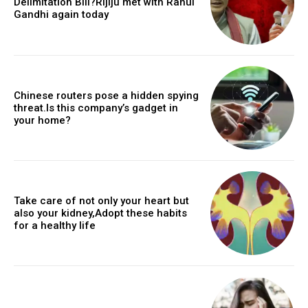
Delimitation Bill?Rijiju met with Rahul
Gandhi again today
Chinese routers pose a hidden spying
threat.Is this company’s gadget in
your home?
Take care of not only your heart but
also your kidney,Adopt these habits
for a healthy life