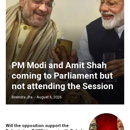
PM Modi and Amit Shah
coming to Parliament but
not attending the Session
Birendra Jha
-
August 6, 2026
Will the opposition support the