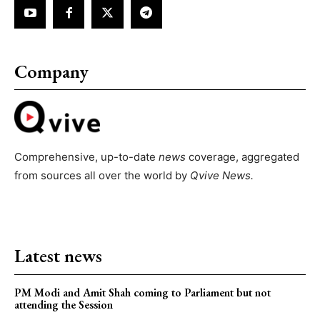
Company
Comprehensive, up-to-date
news
coverage, aggregated
from sources all over the world by
Qvive
News.
Latest news
PM Modi and Amit Shah coming to Parliament but not
attending the Session