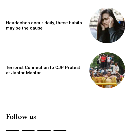
Headaches occur daily, these habits
may be the cause
Terrorist Connection to CJP Protest
at Jantar Mantar
Follow us