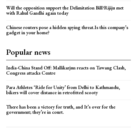
Will the opposition support the Delimitation Bill?Rijiju met
with Rahul Gandhi again today
Chinese routers pose a hidden spying threat.Is this company’s
gadget in your home?
Popular news
India-China Stand Off: Mallikarjun reacts on Tawang Clash,
Congress attacks Centre
Para Athletes ‘Ride for Unity’ from Delhi to Kathmandu,
bikers will cover distance in retrofitted scooty
There has been a victory for truth, and It’s over for the
government; they’re in court.