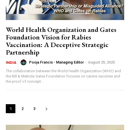
World Health Organization and Gates
Foundation Vision for Rabies
Vaccination: A Deceptive Strategic
Partnership
Pooja Francis - Managing Editor
-
August 25, 2025
INDIA
The collaboration between the World Health Organization (WHO) and
the Bill & Melinda Gates Foundation focuses on canine vaccines and
the proof of concept...
1
2
3