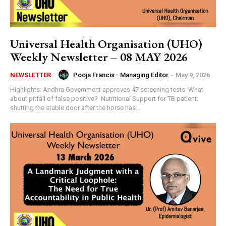
Universal Health Organisation (UHO)
Weekly Newsletter – 08 MAY 2026
Pooja Francis - Managing Editor
-
May 9, 2026
NEWSLETTER
Highlights: Andhra Government approves 47 screening tests: What
about pitfall of false positive? Nutritional Support for TB patient:
shutting the stable door after the horse has...