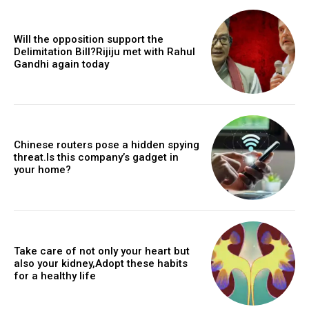
Will the opposition support the
Delimitation Bill?Rijiju met with Rahul
Gandhi again today
Chinese routers pose a hidden spying
threat.Is this company’s gadget in
your home?
Take care of not only your heart but
also your kidney,Adopt these habits
for a healthy life