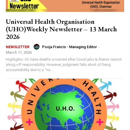
Universal Health Organisation
(UHO)Weekly Newsletter – 13 March
2026
Pooja Francis - Managing Editor
-
NEWSLETTER
March 17, 2026
Highlights: SC rules deaths occurred after Covid jabs & States cannot
shrug off responsibility. However, judgment falls short of fixing
accountability due to a “no...