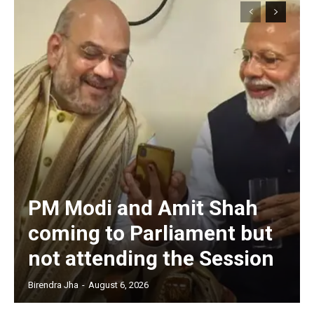
PM Modi and Amit Shah
coming to Parliament but
not attending the Session
Birendra Jha
-
August 6, 2026