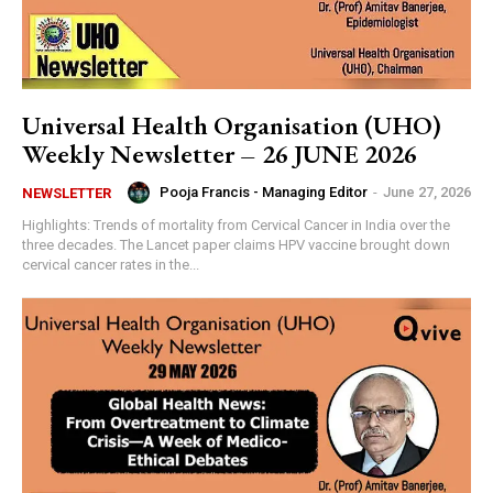
Universal Health Organisation (UHO)
Weekly Newsletter – 26 JUNE 2026
Pooja Francis - Managing Editor
-
June 27, 2026
NEWSLETTER
Highlights: Trends of mortality from Cervical Cancer in India over the
three decades. The Lancet paper claims HPV vaccine brought down
cervical cancer rates in the...