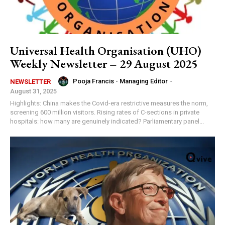
Universal Health Organisation (UHO)
Weekly Newsletter – 29 August 2025
Pooja Francis - Managing Editor
-
NEWSLETTER
August 31, 2025
Highlights: China makes the Covid-era restrictive measures the norm,
screening 600 million visitors. Rising rates of C-sections in private
hospitals: how many are genuinely indicated? Parliamentary panel...