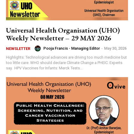
Universal Health Organisation (UHO)
Weekly Newsletter – 29 MAY 2026
Pooja Francis - Managing Editor
-
May 30, 2026
NEWSLETTER
Highlights: Technological advances are driving too much medicine but
too little care. WHO should declare Climate Change a PHEIC: Experts
say. HPV Vaccines for Infants: Merck Tests...