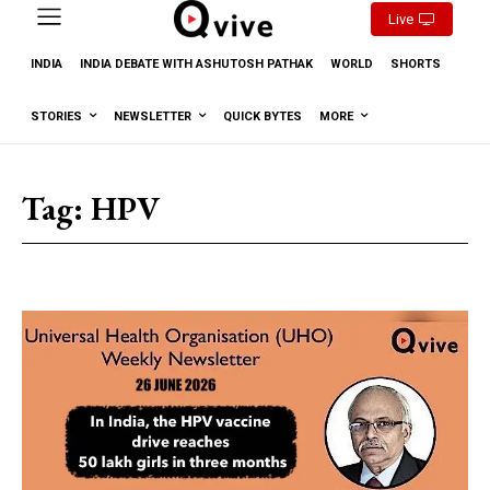
Live
INDIA
INDIA DEBATE WITH ASHUTOSH PATHAK
WORLD
SHORTS
STORIES
NEWSLETTER
QUICK BYTES
MORE
Tag:
HPV