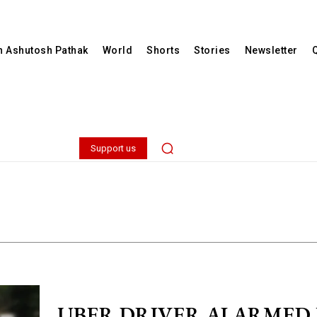
th Ashutosh Pathak
World
Shorts
Stories
Newsletter
Support us
UBER DRIVER ALARMED