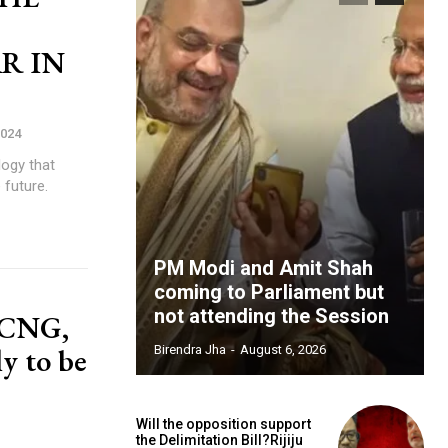
R IN
2024
logy that
 future.
PM Modi and Amit Shah
coming to Parliament but
not attending the Session
t CNG,
ly to be
Birendra Jha
-
August 6, 2026
Will the opposition support
the Delimitation Bill?Rijiju