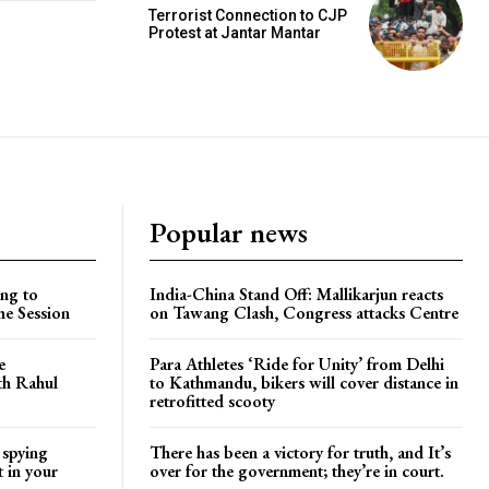
Terrorist Connection to CJP
Protest at Jantar Mantar
Popular news
ng to
India-China Stand Off: Mallikarjun reacts
he Session
on Tawang Clash, Congress attacks Centre
e
Para Athletes ‘Ride for Unity’ from Delhi
ith Rahul
to Kathmandu, bikers will cover distance in
retrofitted scooty
 spying
There has been a victory for truth, and It’s
t in your
over for the government; they’re in court.