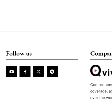
Follow us
Compa
Comprehens
coverage, a
over the wo