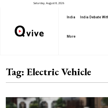
Saturday, August 8, 2026
India
India Debate Wi
More
Tag:
Electric Vehicle