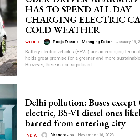
HAS TO SPEND ALL DAY
CHARGING ELECTRIC CA
COLD WEATHER
Pooja Francis - Managing Editor
-
January 19, 
WORLD
Battery electric vehicles (BEVs) are an emerging techno
holds great promise for a greener and more sustainable
However, there is one significant...
Delhi pollution: Buses excep
electric, BS-VI diesel ones like
barred from entering city
Birendra Jha
-
November 16, 2023
INDIA