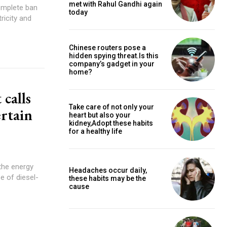
met with Rahul Gandhi again
complete ban
today
ricity and
Chinese routers pose a
hidden spying threat.Is this
company’s gadget in your
home?
 calls
Take care of not only your
ertain
heart but also your
kidney,Adopt these habits
for a healthy life
the energy
Headaches occur daily,
 of diesel-
these habits may be the
cause