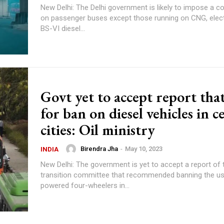
New Delhi: The Delhi government is likely to impose a 
on passenger buses except those running on CNG, elect
BS-VI diesel...
Govt yet to accept report that
for ban on diesel vehicles in c
cities: Oil ministry
Birendra Jha
-
May 10, 2023
INDIA
New Delhi: The government is yet to accept a report of 
transition committee that recommended banning the use
powered four-wheelers in...