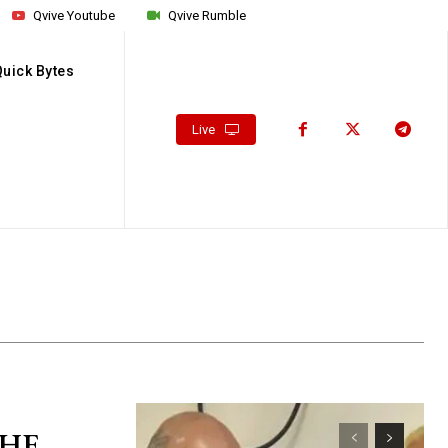
Qvive Youtube
Qvive Rumble
Quick Bytes
Live
 HE