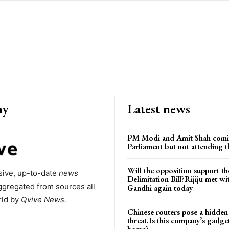
ny
Latest news
PM Modi and Amit Shah comi
Parliament but not attending t
Will the opposition support th
ive, up-to-date
news
Delimitation Bill?Rijiju met w
ggregated from sources all
Gandhi again today
rld by
Qvive
News.
Chinese routers pose a hidden
threat.Is this company’s gadge