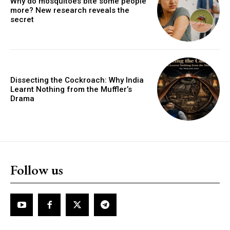
Why do mosquitoes bite some people
more? New research reveals the
secret
Dissecting the Cockroach: Why India
Learnt Nothing from the Muffler’s
Drama
Follow us