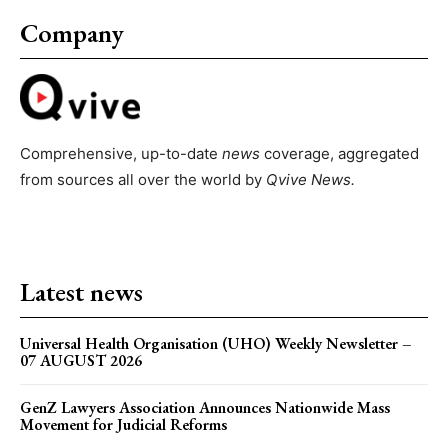
Company
Comprehensive, up-to-date
news
coverage, aggregated
from sources all over the world by
Qvive
News.
Latest news
Universal Health Organisation (UHO) Weekly Newsletter –
07 AUGUST 2026
GenZ Lawyers Association Announces Nationwide Mass
Movement for Judicial Reforms