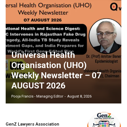
Universal Health
Organisation (UHO)
Weekly Newsletter – 07
AUGUST 2026
Pooja Francis - Managing Editor
-
August 8, 2026
GenZ Lawyers Association