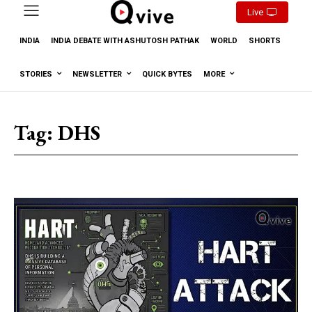
Live
INDIA
INDIA DEBATE WITH ASHUTOSH PATHAK
WORLD
SHORTS
STORIES
NEWSLETTER
QUICK BYTES
MORE
Tag:
DHS