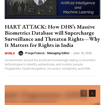
HART ATTACK: How DHS’s Massive
Biometrics Database will Supercharge
Surveillance and Threaten Rights—Why
It Matters for Rights in India
Pooja Francis - Managing Editor
-
June 18, 2026
WORLD
Governments around the world are increasingly relying on biometric
technologies to identify, authenticate, and monitor people.
Fingerprints, facial recognition, iris scans, voiceprints, and DNA...