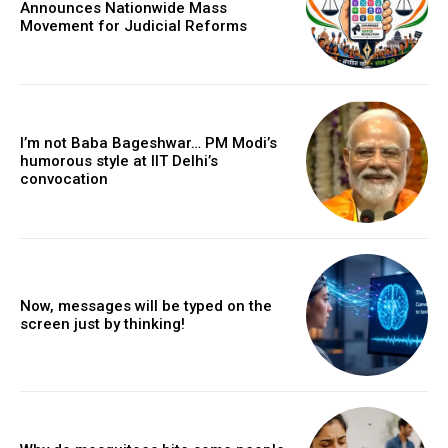
Announces Nationwide Mass
Movement for Judicial Reforms
I’m not Baba Bageshwar… PM Modi’s
humorous style at IIT Delhi’s
convocation
Now, messages will be typed on the
screen just by thinking!