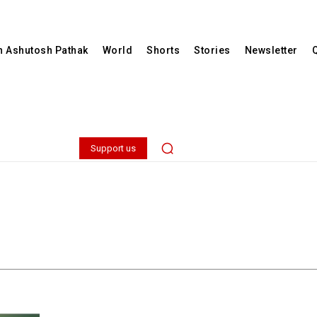
th Ashutosh Pathak
World
Shorts
Stories
Newsletter
Support us