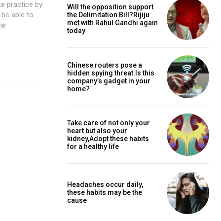
Will the opposition support
the Delimitation Bill?Rijiju
met with Rahul Gandhi again
today
Chinese routers pose a
hidden spying threat.Is this
company’s gadget in your
home?
Take care of not only your
heart but also your
kidney,Adopt these habits
for a healthy life
Headaches occur daily,
these habits may be the
cause