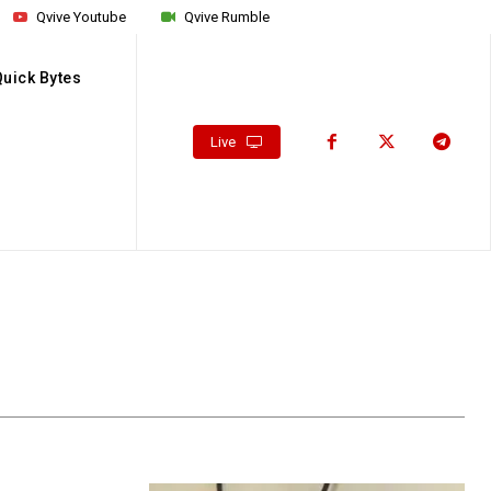
Qvive Youtube
Qvive Rumble
Quick Bytes
Live