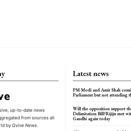
ny
Latest news
PM Modi and Amit Shah comi
Parliament but not attending t
Will the opposition support th
ive, up-to-date
news
Delimitation Bill?Rijiju met w
ggregated from sources all
Gandhi again today
rld by
Qvive
News.