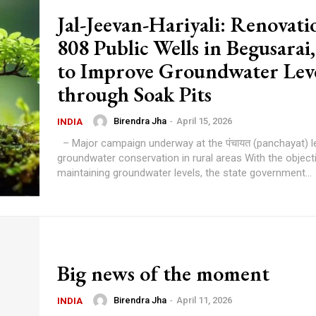
Jal-Jeevan-Hariyali: Renovati
808 Public Wells in Begusarai,
to Improve Groundwater Lev
through Soak Pits
Birendra Jha
-
April 15, 2026
INDIA
– Major campaign underway at the पंचायत (panchayat) level for
groundwater conservation in rural areas With the objective of
maintaining groundwater levels, the state government...
Big news of the moment
Birendra Jha
-
April 11, 2026
INDIA