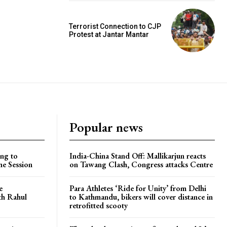
Terrorist Connection to CJP
Protest at Jantar Mantar
Popular news
ng to
India-China Stand Off: Mallikarjun reacts
he Session
on Tawang Clash, Congress attacks Centre
e
Para Athletes ‘Ride for Unity’ from Delhi
ith Rahul
to Kathmandu, bikers will cover distance in
retrofitted scooty