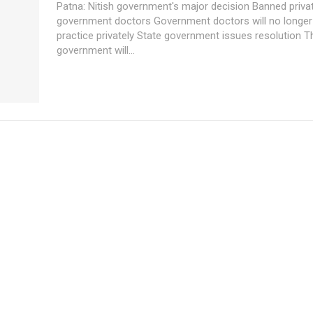
Patna: Nitish government's major decision Banned private practice by
government doctors Government doctors will no longer be able to
practice privately State government issues resolution The
government will...