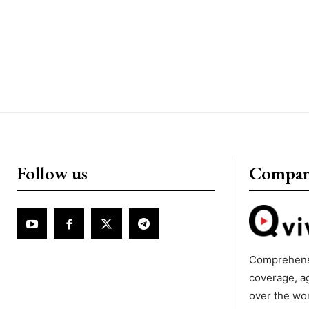
Follow us
Compa
Comprehens
coverage, a
over the wo