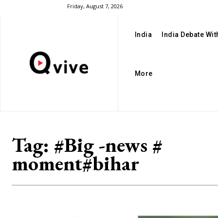
Friday, August 7, 2026
India
India Debate Wi
More
Tag:
#Big -news #
moment#bihar