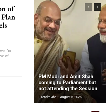
on of
 Plan
els
PM Modi and Amit Shah
coming to Parliament but
not attending the Session
Birendra Jha
-
August 6, 2026