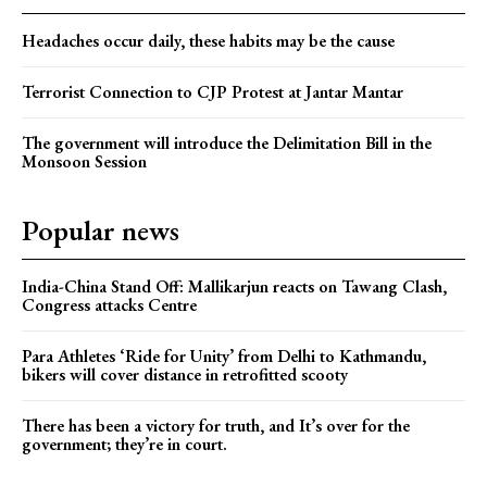
Headaches occur daily, these habits may be the cause
Terrorist Connection to CJP Protest at Jantar Mantar
The government will introduce the Delimitation Bill in the
Monsoon Session
Popular news
India-China Stand Off: Mallikarjun reacts on Tawang Clash,
Congress attacks Centre
Para Athletes ‘Ride for Unity’ from Delhi to Kathmandu,
bikers will cover distance in retrofitted scooty
There has been a victory for truth, and It’s over for the
government; they’re in court.