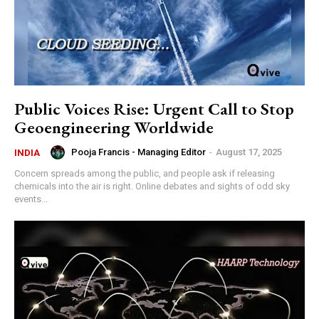
Public Voices Rise: Urgent Call to Stop
Geoengineering Worldwide
Pooja Francis - Managing Editor
-
August 17, 2025
INDIA
‍Concern spreads among the public, and people ask if releasing
chemicals into the air is right. Online debates and sights of odd sky
events...