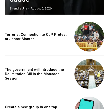
Birendra Jha
-
August 5, 2026
Terrorist Connection to CJP Protest
at Jantar Mantar
The government will introduce the
Delimitation Bill in the Monsoon
Session
Create a new group in one tap