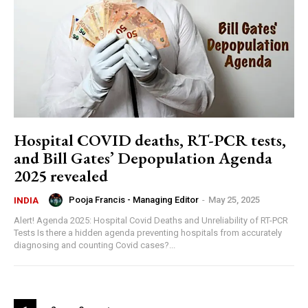
Hospital COVID deaths, RT-PCR tests,
and Bill Gates’ Depopulation Agenda
2025 revealed
Pooja Francis - Managing Editor
-
May 25, 2025
INDIA
Alert! Agenda 2025: Hospital Covid Deaths and Unreliability of RT-PCR
Tests Is there a hidden agenda preventing hospitals from accurately
diagnosing and counting Covid cases?...