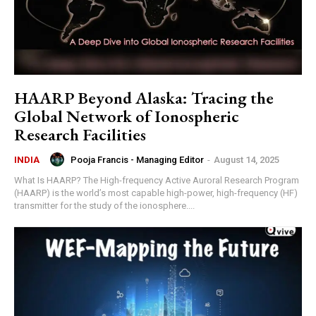
HAARP Beyond Alaska: Tracing the
Global Network of Ionospheric
Research Facilities
Pooja Francis - Managing Editor
-
August 14, 2025
INDIA
What Is HAARP? The High-frequency Active Auroral Research Program
(HAARP) is the world’s most capable high-power, high-frequency (HF)
transmitter for the study of the ionosphere....