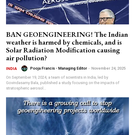
BAN GEOENGINEERING! The Indian
weather is harmed by chemicals, and is
Solar Radiation Modification causing
air pollution?
Pooja Francis - Managing Editor
-
November 24, 2025
INDIA
On September 19, 2024, a team of scientists in India, led by
Govindasamy Bala, published a study focusing on the impacts of
stratospheric aerosol...