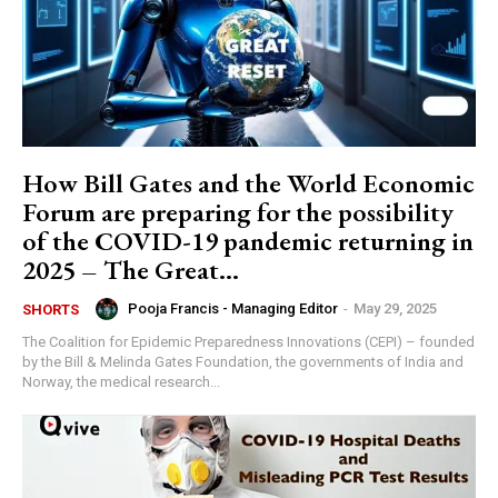
How Bill Gates and the World Economic
Forum are preparing for the possibility
of the COVID-19 pandemic returning in
2025 – The Great...
Pooja Francis - Managing Editor
-
May 29, 2025
SHORTS
The Coalition for Epidemic Preparedness Innovations (CEPI) – founded
by the Bill & Melinda Gates Foundation, the governments of India and
Norway, the medical research...