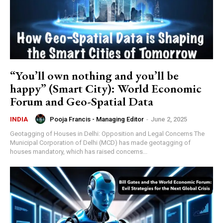
“You’ll own nothing and you’ll be
happy” (Smart City): World Economic
Forum and Geo-Spatial Data
Pooja Francis - Managing Editor
-
June 2, 2025
INDIA
Geotagging of Houses in Delhi: Opposition and Legal Concerns The
Municipal Corporation of Delhi (MCD) has made geotagging of
houses mandatory, which has raised concerns...