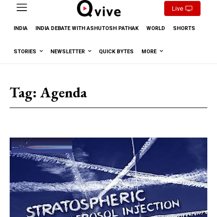
Live
INDIA
INDIA DEBATE WITH ASHUTOSH PATHAK
WORLD
SHORTS
STORIES
NEWSLETTER
QUICK BYTES
MORE
Tag:
Agenda