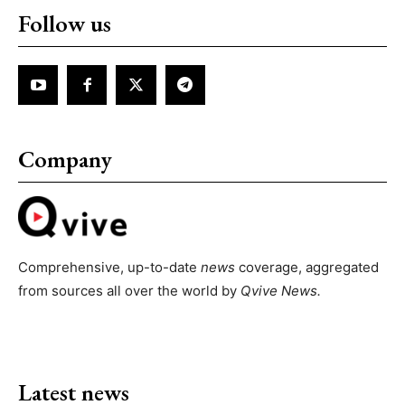
Follow us
Company
Comprehensive, up-to-date
news
coverage, aggregated
from sources all over the world by
Qvive
News.
Latest news