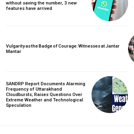
without saving the number, 3 new
features have arrived
Vulgarity as the Badge of Courage: Witnesses at Jantar
Mantar
SANDRP Report Documents Alarming
Frequency of Uttarakhand
Cloudbursts; Raises Questions Over
Extreme Weather and Technological
Speculation