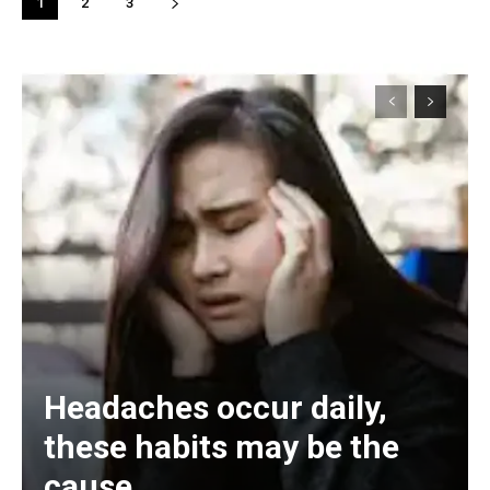
1
2
3
Headaches occur daily,
these habits may be the
cause