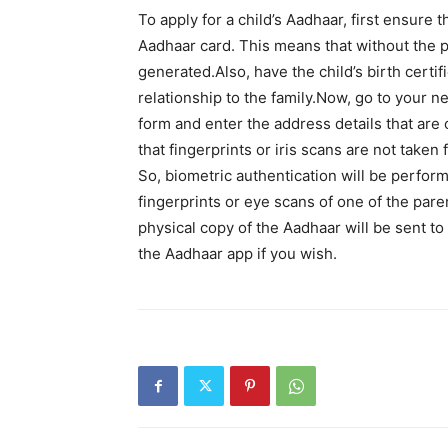
To apply for a child’s Aadhaar, first ensure t
Aadhaar card. This means that without the p
generated.Also, have the child’s birth certif
relationship to the family.Now, go to your n
form and enter the address details that are 
that fingerprints or iris scans are not taken
So, biometric authentication will be perfor
fingerprints or eye scans of one of the paren
physical copy of the Aadhaar will be sent to 
the Aadhaar app if you wish.