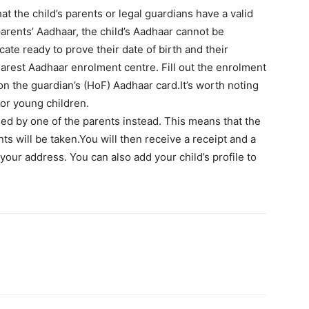
hat the child’s parents or legal guardians have a valid
arents’ Aadhaar, the child’s Aadhaar cannot be
icate ready to prove their date of birth and their
earest Aadhaar enrolment centre. Fill out the enrolment
on the guardian’s (HoF) Aadhaar card.It’s worth noting
 for young children.
med by one of the parents instead. This means that the
ts will be taken.You will then receive a receipt and a
your address. You can also add your child’s profile to