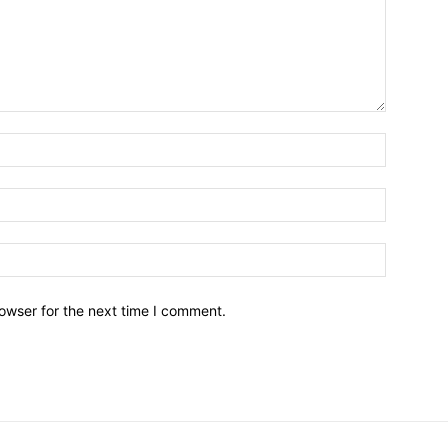
owser for the next time I comment.