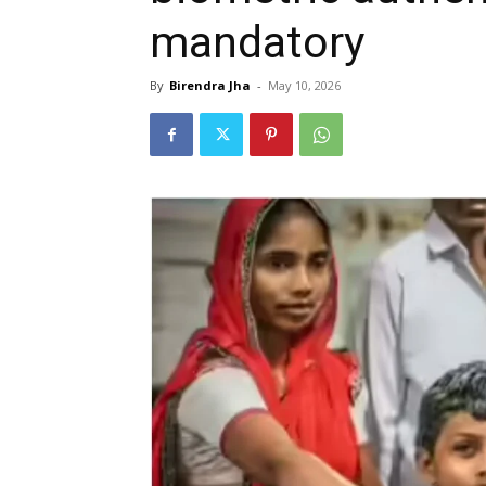
mandatory
By
Birendra Jha
-
May 10, 2026