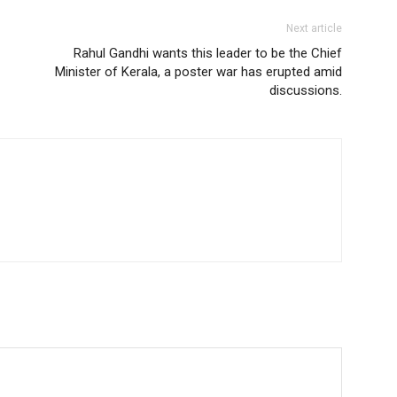
Next article
Rahul Gandhi wants this leader to be the Chief
Minister of Kerala, a poster war has erupted amid
discussions.