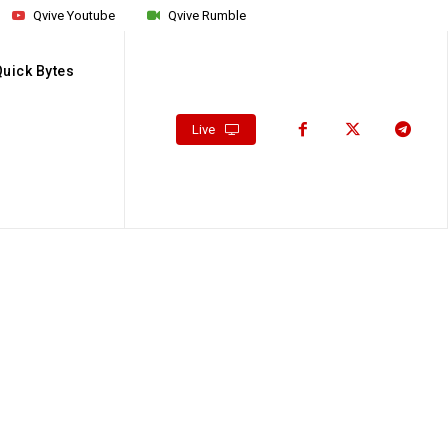
Qvive Youtube
Qvive Rumble
Quick Bytes
Live