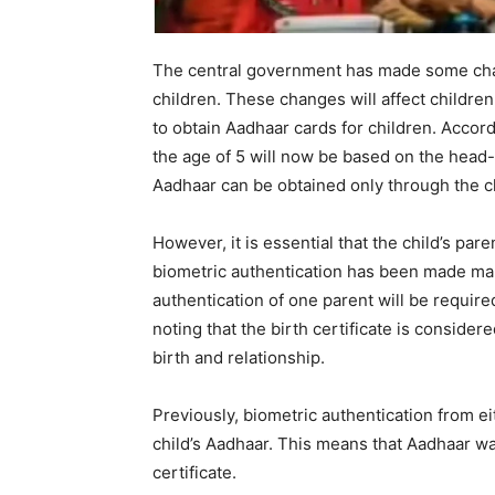
The central government has made some chan
children. These changes will affect childre
to obtain Aadhaar cards for children. Accord
the age of 5 will now be based on the head-o
Aadhaar can be obtained only through the chi
However, it is essential that the child’s par
biometric authentication has been made man
authentication of one parent will be require
noting that the birth certificate is consider
birth and relationship.
Previously, biometric authentication from e
child’s Aadhaar. This means that Aadhaar wa
certificate.