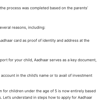
, the process was completed based on the parents’
everal reasons, including:
adhaar card as proof of identity and address at the
sport for your child, Aadhaar serves as a key document,
 account in the child’s name or to avail of investment
n for children under the age of 5 is now entirely based
. Let’s understand in steps how to apply for Aadhaar