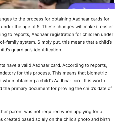
ges to the process for obtaining Aadhaar cards for
n under the age of 5. These changes will make it easier
ing to reports, Aadhaar registration for children under
f-family system. Simply put, this means that a child’s
ld’s guardian’s identification.
ents have a valid Aadhaar card. According to reports,
datory for this process. This means that biometric
d when obtaining a child’s Aadhaar card. It is worth
ed the primary document for proving the child’s date of
ither parent was not required when applying for a
s created based solely on the child’s photo and birth