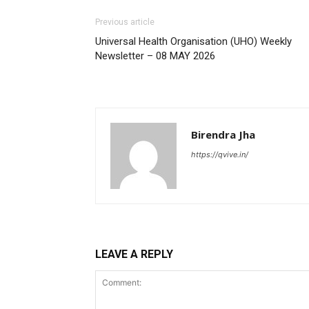
Previous article
Universal Health Organisation (UHO) Weekly
Newsletter – 08 MAY 2026
Birendra Jha
https://qvive.in/
LEAVE A REPLY