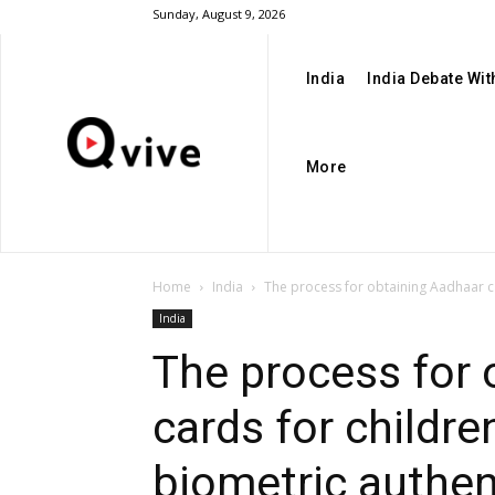
Sunday, August 9, 2026
India
India Debate Wi
More
Home
India
The process for obtaining Aadhaar ca
India
The process for 
cards for childr
biometric authe