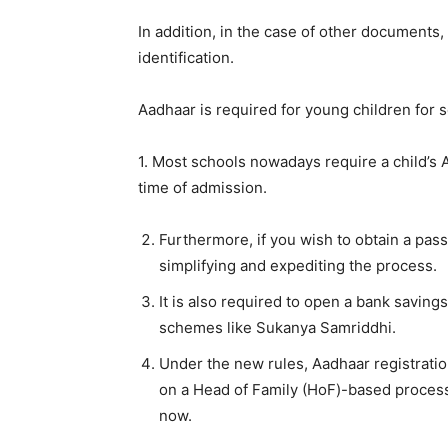
In addition, in the case of other documents
identification.
Aadhaar is required for young children for s
1. Most schools nowadays require a child’s A
time of admission.
Furthermore, if you wish to obtain a pas
simplifying and expediting the process.
It is also required to open a bank savings
schemes like Sukanya Samriddhi.
Under the new rules, Aadhaar registratio
on a Head of Family (HoF)-based process
now.