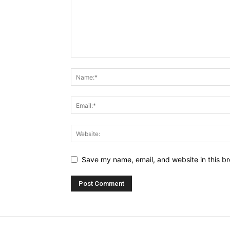
Save my name, email, and website in this br