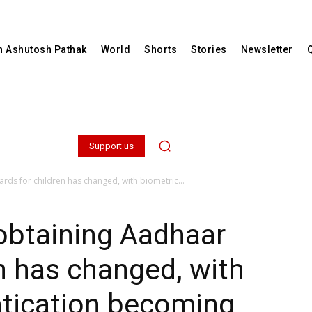
th Ashutosh Pathak
World
Shorts
Stories
Newsletter
Support us
rds for children has changed, with biometric...
obtaining Aadhaar
en has changed, with
ntication becoming