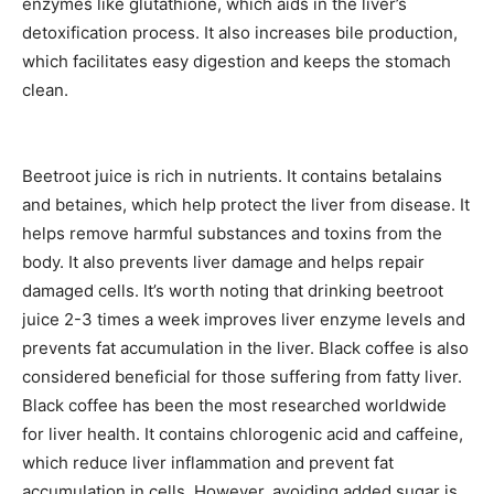
enzymes like glutathione, which aids in the liver’s
detoxification process. It also increases bile production,
which facilitates easy digestion and keeps the stomach
clean.
Beetroot juice is rich in nutrients. It contains betalains
and betaines, which help protect the liver from disease. It
helps remove harmful substances and toxins from the
body. It also prevents liver damage and helps repair
damaged cells. It’s worth noting that drinking beetroot
juice 2-3 times a week improves liver enzyme levels and
prevents fat accumulation in the liver. Black coffee is also
considered beneficial for those suffering from fatty liver.
Black coffee has been the most researched worldwide
for liver health. It contains chlorogenic acid and caffeine,
which reduce liver inflammation and prevent fat
accumulation in cells. However, avoiding added sugar is