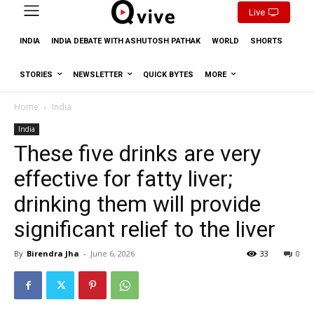
Live
INDIA
INDIA DEBATE WITH ASHUTOSH PATHAK
WORLD
SHORTS
STORIES
NEWSLETTER
QUICK BYTES
MORE
Home
India
India
These five drinks are very
effective for fatty liver;
drinking them will provide
significant relief to the liver
By
Birendra Jha
-
June 6, 2026
33
0