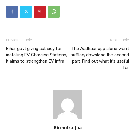
Previous article
Next article
Bihar govt giving subsidy for
The Aadhaar app alone won’t
installing EV Charging Stations;
suffice; download the second
it aims to strengthen EV infra
part. Find out what it’s useful
for
Birendra Jha