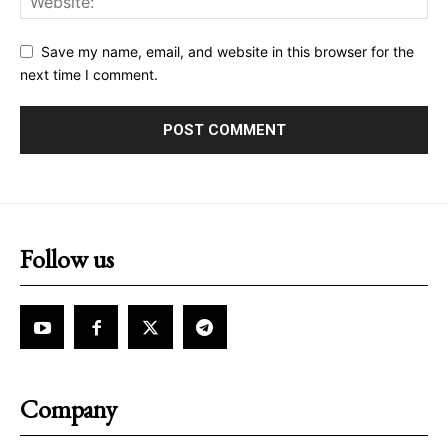
Save my name, email, and website in this browser for the
next time I comment.
Follow us
Company