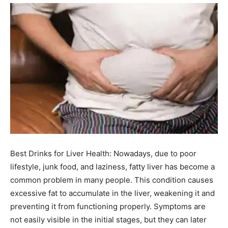
Best Drinks for Liver Health: Nowadays, due to poor
lifestyle, junk food, and laziness, fatty liver has become a
common problem in many people. This condition causes
excessive fat to accumulate in the liver, weakening it and
preventing it from functioning properly. Symptoms are
not easily visible in the initial stages, but they can later