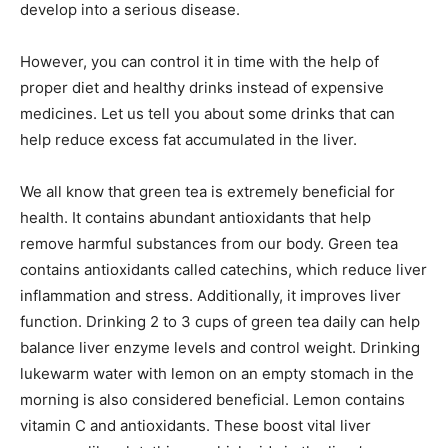
develop into a serious disease.
However, you can control it in time with the help of
proper diet and healthy drinks instead of expensive
medicines. Let us tell you about some drinks that can
help reduce excess fat accumulated in the liver.
We all know that green tea is extremely beneficial for
health. It contains abundant antioxidants that help
remove harmful substances from our body. Green tea
contains antioxidants called catechins, which reduce liver
inflammation and stress. Additionally, it improves liver
function. Drinking 2 to 3 cups of green tea daily can help
balance liver enzyme levels and control weight. Drinking
lukewarm water with lemon on an empty stomach in the
morning is also considered beneficial. Lemon contains
vitamin C and antioxidants. These boost vital liver