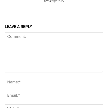
https://qvive.in/
LEAVE A REPLY