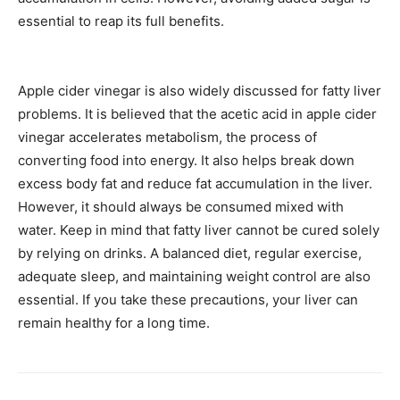
essential to reap its full benefits.
Apple cider vinegar is also widely discussed for fatty liver
problems. It is believed that the acetic acid in apple cider
vinegar accelerates metabolism, the process of
converting food into energy. It also helps break down
excess body fat and reduce fat accumulation in the liver.
However, it should always be consumed mixed with
water. Keep in mind that fatty liver cannot be cured solely
by relying on drinks. A balanced diet, regular exercise,
adequate sleep, and maintaining weight control are also
essential. If you take these precautions, your liver can
remain healthy for a long time.