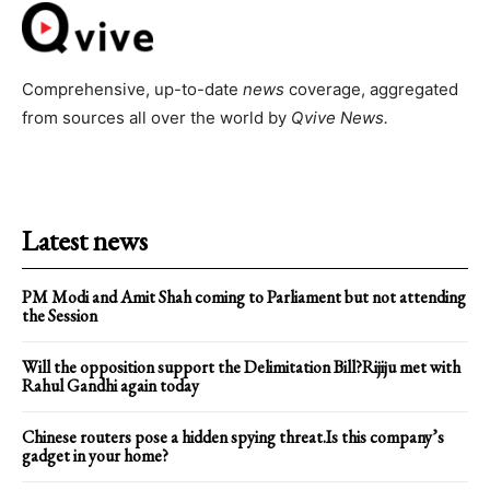
Comprehensive, up-to-date
news
coverage, aggregated
from sources all over the world by
Qvive
News.
Latest news
PM Modi and Amit Shah coming to Parliament but not attending
the Session
Will the opposition support the Delimitation Bill?Rijiju met with
Rahul Gandhi again today
Chinese routers pose a hidden spying threat.Is this company’s
gadget in your home?