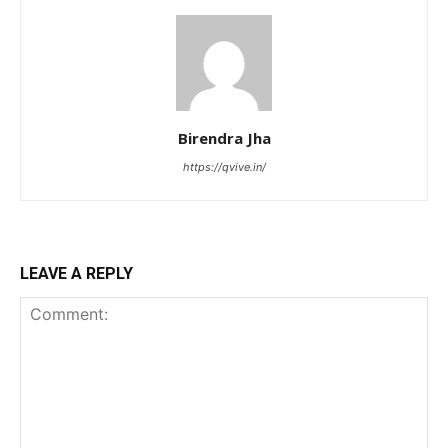
Birendra Jha
https://qvive.in/
LEAVE A REPLY