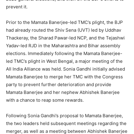
prevent it.
Prior to the Mamata Banerjee-led TMC’s plight, the BJP
had already routed the Shiv Sena (UVT) led by Uddhav
Thackeray, the Sharad Pawar-led NCP, and the Tejashwi
Yadav-led RJD in the Maharashtra and Bihar assembly
elections. Immediately following the Mamata Banerjee-
led TMC’s plight in West Bengal, a major meeting of the
All India Alliance was held. Sonia Gandhi initially advised
Mamata Banerjee to merge her TMC with the Congress
party to prevent further deterioration and provide
Mamata Banerjee and her nephew Abhishek Banerjee
with a chance to reap some rewards.
Following Sonia Gandhi’s proposal to Mamata Banerjee,
the two leaders held subsequent meetings regarding the
merger, as well as a meeting between Abhishek Banerjee