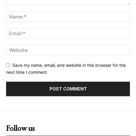
Save my name, email, and website in this browser for the
next time I comment.
Follow us