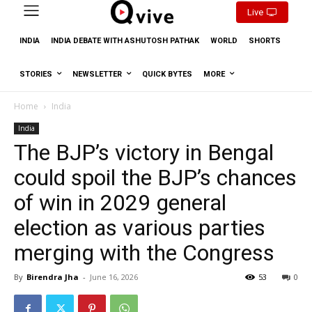
Live
INDIA
INDIA DEBATE WITH ASHUTOSH PATHAK
WORLD
SHORTS
STORIES
NEWSLETTER
QUICK BYTES
MORE
Home
India
India
The BJP’s victory in Bengal
could spoil the BJP’s chances
of win in 2029 general
election as various parties
merging with the Congress
By
Birendra Jha
-
June 16, 2026
53
0