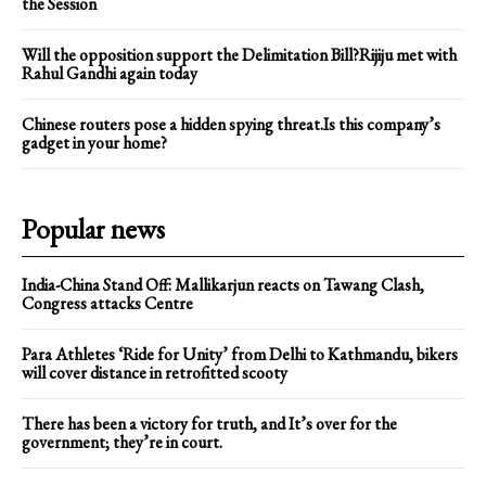
the Session
Will the opposition support the Delimitation Bill?Rijiju met with
Rahul Gandhi again today
Chinese routers pose a hidden spying threat.Is this company’s
gadget in your home?
Popular news
India-China Stand Off: Mallikarjun reacts on Tawang Clash,
Congress attacks Centre
Para Athletes ‘Ride for Unity’ from Delhi to Kathmandu, bikers
will cover distance in retrofitted scooty
There has been a victory for truth, and It’s over for the
government; they’re in court.