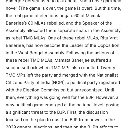
Banerjee herself used to talk about “Khela hove gai khela
hove” (The game is over, the game is over). But this time,
the real game of elections began. 60 of Mamata
Banerjee’s 80 MLAs rebelled, and the Speaker of the
Assembly allocated them separate seats in the Assembly
as rebel TMC MLAs. One of these rebel MLAs, Ritu Vrat
Banerjee, has now become the Leader of the Opposition
in the West Bengal Assembly. Following the actions of
these rebel TMC MLAs, Mamata Banerjee suffered a
second setback when TMC MPs also rebelled. Twenty
TMC MPs left the party and merged with the Nationalist
Citizens Party of India (NCPI), a political party registered
with the Election Commission but unrecognized. Until
then, everything was going well for the BJP. However, a
new political game emerged at the national level, posing
a significant threat to the BJP. First, the discussion
focused on the plan to oust the BJP from power in the
2029 general elections, and then on the BJP’s efforts to