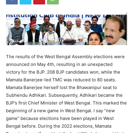
The results of the West Bengal Assembly elections were
announced on May 4th, resulting in an unexpected
victory for the BJP. 208 BJP candidates won, while the
Mamata Banerjee-led TMC was reduced to 80 seats.
Mamata Banerjee herself lost the Bhawanipur seat to
Subhendu Adhikari. Subsequently, Adhikari became the
BJP’s first Chief Minister of West Bengal. This marked the
beginning of a new game in West Bengal. I say “new
game” because elections have been played in West
Bengal before. During the 2022 elections, Mamata