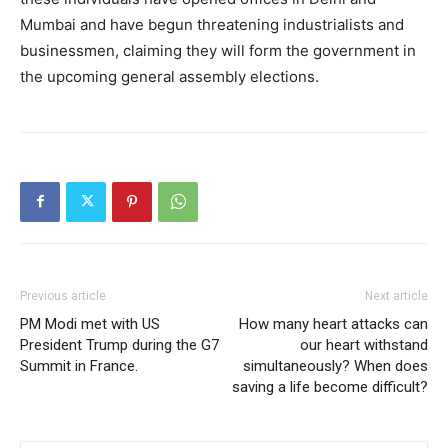
Mumbai and have begun threatening industrialists and
businessmen, claiming they will form the government in
the upcoming general assembly elections.
Previous article
Next article
PM Modi met with US
How many heart attacks can
President Trump during the G7
our heart withstand
Summit in France.
simultaneously? When does
saving a life become difficult?