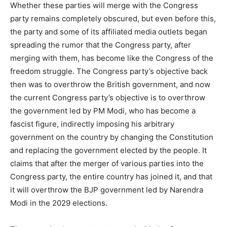
Whether these parties will merge with the Congress
party remains completely obscured, but even before this,
the party and some of its affiliated media outlets began
spreading the rumor that the Congress party, after
merging with them, has become like the Congress of the
freedom struggle. The Congress party’s objective back
then was to overthrow the British government, and now
the current Congress party’s objective is to overthrow
the government led by PM Modi, who has become a
fascist figure, indirectly imposing his arbitrary
government on the country by changing the Constitution
and replacing the government elected by the people. It
claims that after the merger of various parties into the
Congress party, the entire country has joined it, and that
it will overthrow the BJP government led by Narendra
Modi in the 2029 elections.