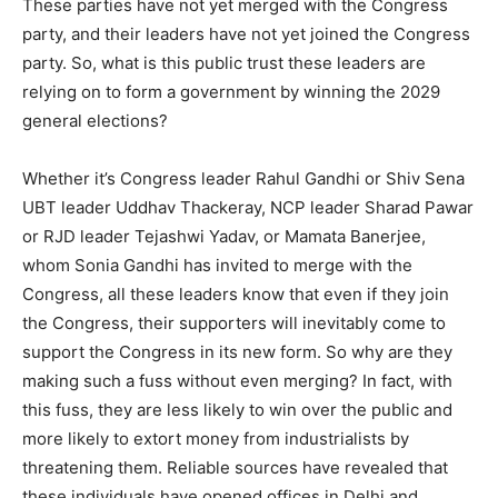
These parties have not yet merged with the Congress
party, and their leaders have not yet joined the Congress
party. So, what is this public trust these leaders are
relying on to form a government by winning the 2029
general elections?
Whether it’s Congress leader Rahul Gandhi or Shiv Sena
UBT leader Uddhav Thackeray, NCP leader Sharad Pawar
or RJD leader Tejashwi Yadav, or Mamata Banerjee,
whom Sonia Gandhi has invited to merge with the
Congress, all these leaders know that even if they join
the Congress, their supporters will inevitably come to
support the Congress in its new form. So why are they
making such a fuss without even merging? In fact, with
this fuss, they are less likely to win over the public and
more likely to extort money from industrialists by
threatening them. Reliable sources have revealed that
these individuals have opened offices in Delhi and