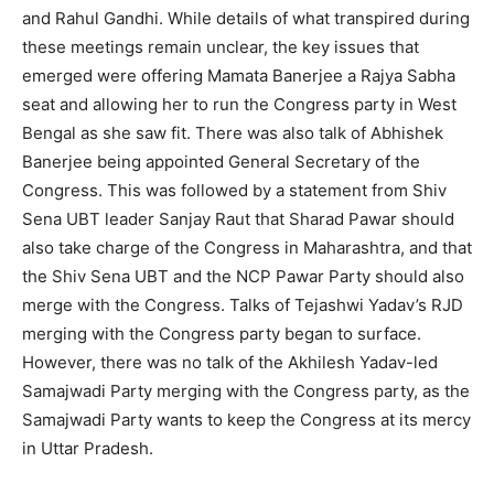
and Rahul Gandhi. While details of what transpired during
these meetings remain unclear, the key issues that
emerged were offering Mamata Banerjee a Rajya Sabha
seat and allowing her to run the Congress party in West
Bengal as she saw fit. There was also talk of Abhishek
Banerjee being appointed General Secretary of the
Congress. This was followed by a statement from Shiv
Sena UBT leader Sanjay Raut that Sharad Pawar should
also take charge of the Congress in Maharashtra, and that
the Shiv Sena UBT and the NCP Pawar Party should also
merge with the Congress. Talks of Tejashwi Yadav’s RJD
merging with the Congress party began to surface.
However, there was no talk of the Akhilesh Yadav-led
Samajwadi Party merging with the Congress party, as the
Samajwadi Party wants to keep the Congress at its mercy
in Uttar Pradesh.