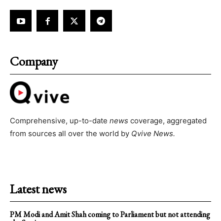
Company
Comprehensive, up-to-date
news
coverage, aggregated
from sources all over the world by
Qvive
News.
Latest news
PM Modi and Amit Shah coming to Parliament but not attending