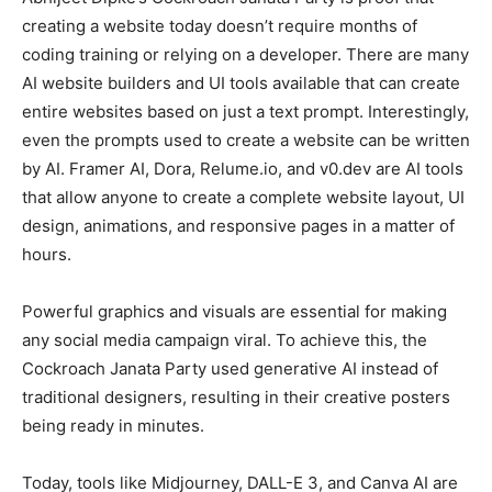
creating a website today doesn’t require months of
coding training or relying on a developer. There are many
AI website builders and UI tools available that can create
entire websites based on just a text prompt. Interestingly,
even the prompts used to create a website can be written
by AI. Framer AI, Dora, Relume.io, and v0.dev are AI tools
that allow anyone to create a complete website layout, UI
design, animations, and responsive pages in a matter of
hours.
Powerful graphics and visuals are essential for making
any social media campaign viral. To achieve this, the
Cockroach Janata Party used generative AI instead of
traditional designers, resulting in their creative posters
being ready in minutes.
Today, tools like Midjourney, DALL-E 3, and Canva AI are