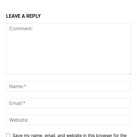
LEAVE A REPLY
Save my name, email, and website in this browser for the