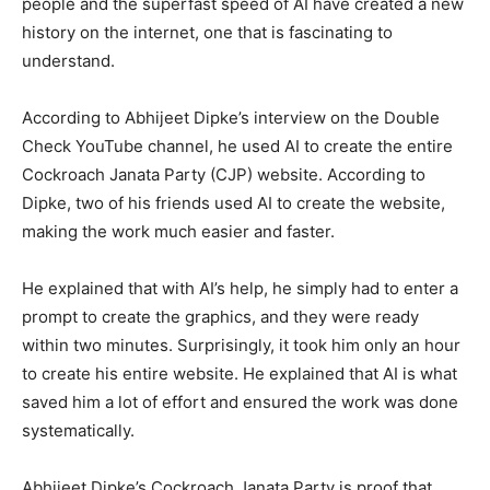
people and the superfast speed of AI have created a new
history on the internet, one that is fascinating to
understand.
According to Abhijeet Dipke’s interview on the Double
Check YouTube channel, he used AI to create the entire
Cockroach Janata Party (CJP) website. According to
Dipke, two of his friends used AI to create the website,
making the work much easier and faster.
He explained that with AI’s help, he simply had to enter a
prompt to create the graphics, and they were ready
within two minutes. Surprisingly, it took him only an hour
to create his entire website. He explained that AI is what
saved him a lot of effort and ensured the work was done
systematically.
Abhijeet Dipke’s Cockroach Janata Party is proof that