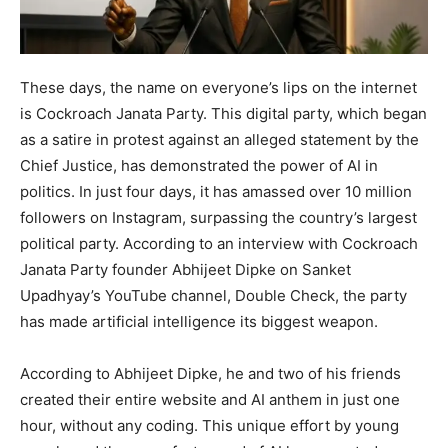
These days, the name on everyone’s lips on the internet
is Cockroach Janata Party. This digital party, which began
as a satire in protest against an alleged statement by the
Chief Justice, has demonstrated the power of AI in
politics. In just four days, it has amassed over 10 million
followers on Instagram, surpassing the country’s largest
political party. According to an interview with Cockroach
Janata Party founder Abhijeet Dipke on Sanket
Upadhyay’s YouTube channel, Double Check, the party
has made artificial intelligence its biggest weapon.
According to Abhijeet Dipke, he and two of his friends
created their entire website and AI anthem in just one
hour, without any coding. This unique effort by young