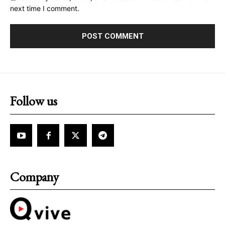
next time I comment.
Follow us
Company