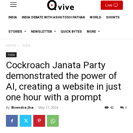
Live
INDIA
INDIA DEBATE WITH ASHUTOSH PATHAK
WORLD
SHORTS
STORIES
NEWSLETTER
QUICK BYTES
MORE
Home
India
India
Cockroach Janata Party
demonstrated the power of
AI, creating a website in just
one hour with a prompt
By
Birendra Jha
-
May 21, 2026
42
0