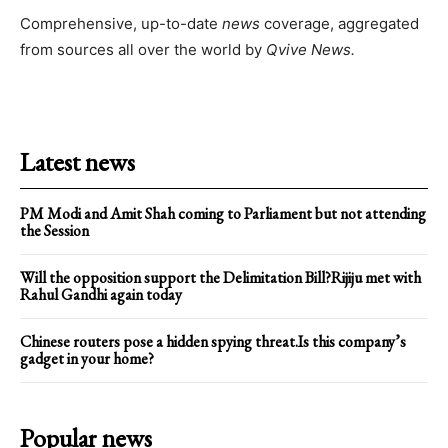
Comprehensive, up-to-date
news
coverage, aggregated
from sources all over the world by
Qvive
News.
Latest news
PM Modi and Amit Shah coming to Parliament but not attending
the Session
Will the opposition support the Delimitation Bill?Rijiju met with
Rahul Gandhi again today
Chinese routers pose a hidden spying threat.Is this company’s
gadget in your home?
Popular news