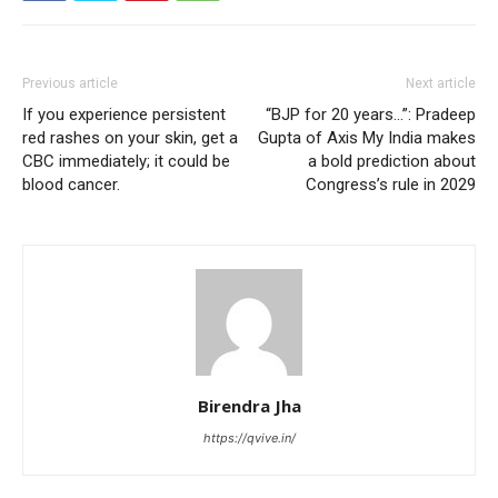
Previous article
Next article
If you experience persistent
“BJP for 20 years…”: Pradeep
red rashes on your skin, get a
Gupta of Axis My India makes
CBC immediately; it could be
a bold prediction about
blood cancer.
Congress’s rule in 2029
Birendra Jha
https://qvive.in/