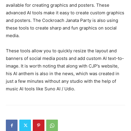
available for creating graphics and posters. These
advanced AI tools make it easy to create custom graphics
and posters. The Cockroach Janata Party is also using
these tools to create sharp and fun graphics on social
media.
These tools allow you to quickly resize the layout and
banners of social media posts and add custom AI text-to-
image. It is worth noting that along with CJP’s website,
his AI anthem is also in the news, which was created in
just a few minutes without any studio with the help of
music AI tools like Suno AI / Udio.