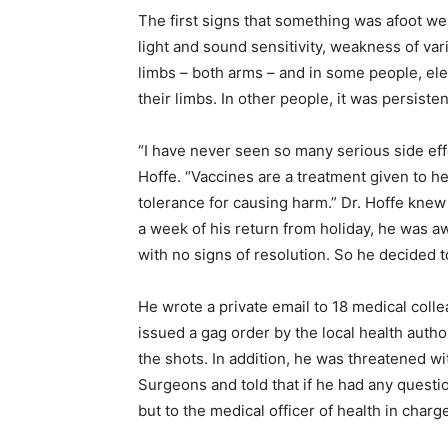
The first signs that something was afoot we
light and sound sensitivity, weakness of var
limbs – both arms – and in some people, ele
their limbs. In other people, it was persiste
“I have never seen so many serious side effe
Hoffe. “Vaccines are a treatment given to h
tolerance for causing harm.” Dr. Hoffe knew 
a week of his return from holiday, he was a
with no signs of resolution. So he decided t
He wrote a private email to 18 medical colle
issued a gag order by the local health autho
the shots. In addition, he was threatened wi
Surgeons and told that if he had any quest
but to the medical officer of health in charg