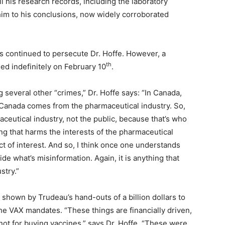
all his research records, including the laboratory
him to his conclusions, now widely corroborated
 continued to persecute Dr. Hoffe. However, a
th
ed indefinitely on February 10
.
several other “crimes,” Dr. Hoffe says: “In Canada,
 Canada comes from the pharmaceutical industry. So,
ceutical industry, not the public, because that’s who
ng that harms the interests of the pharmaceutical
ict of interest. And so, I think once one understands
de what’s misinformation. Again, it is anything that
stry.”
shown by Trudeau’s hand-outs of a billion dollars to
e VAX mandates. “These things are financially driven,
not for buying vaccines,” says Dr. Hoffe. “These were