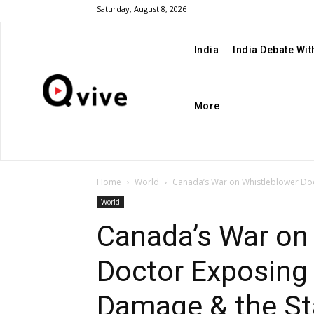
Saturday, August 8, 2026
India
India Debate Wi
More
Home
World
Canada’s War on Whistleblower Doct
World
Canada’s War on
Doctor Exposing
Damage & the St