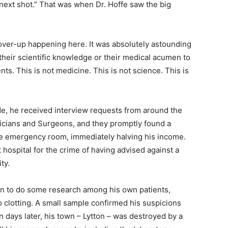
 next shot.” That was when Dr. Hoffe saw the big
 cover-up happening here. It was absolutely astounding
their scientific knowledge or their medical acumen to
ts. This is not medicine. This is not science. This is
ide, he received interview requests from around the
ysicians and Surgeons, and they promptly found a
he emergency room, immediately halving his income.
hospital for the crime of having advised against a
ity.
gan to do some research among his own patients,
 clotting. A small sample confirmed his suspicions
en days later, his town – Lytton – was destroyed by a