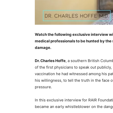
Watch the following exclusive interview wit
medical professionals to be hunted by the 
damage.
Dr. Charles Hoffe
, a southern British Colu
of the first physicians to speak out publicly
vaccination he had witnessed among his pati
his willingness, to tell the truth in the f
pressure.
In this exclusive interview for RAIR Foundat
became an early whistleblower on the dang