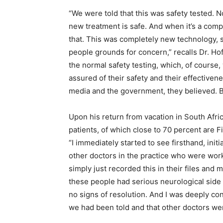
“We were told that this was safety tested. N
new treatment is safe. And when it’s a com
that. This was completely new technology, so 
people grounds for concern,” recalls Dr. Ho
the normal safety testing, which, of course,
assured of their safety and their effectiven
media and the government, they believed. Bu
Upon his return from vacation in South Afric
patients, of which close to 70 percent are Fi
“I immediately started to see firsthand, ini
other doctors in the practice who were wor
simply just recorded this in their files and 
these people had serious neurological side
no signs of resolution. And I was deeply co
we had been told and that other doctors we