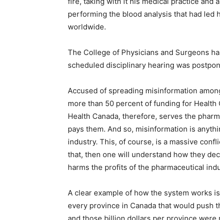
fire, taking with it his medical practice and 
performing the blood analysis that had led 
worldwide.
The College of Physicians and Surgeons has
scheduled disciplinary hearing was postpon
Accused of spreading misinformation among 
more than 50 percent of funding for Health
Health Canada, therefore, serves the pharma
pays them. And so, misinformation is anythi
industry. This, of course, is a massive confl
that, then one will understand how they deci
harms the profits of the pharmaceutical indu
A clear example of how the system works is 
every province in Canada that would push th
and those billion dollars per province were 