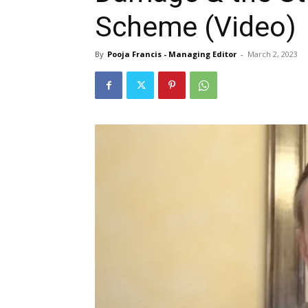
Scheme (Video)
By
Pooja Francis - Managing Editor
-
March 2, 2023