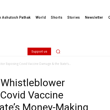
th Ashutosh Pathak
World
Shorts
Stories
Newsletter
Support us
or Exposing Covid Vaccine Damage & the State’s...
 Whistleblower
 Covid Vaccine
ate’s Money-Making