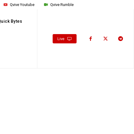
Qvive Youtube
Qvive Rumble
Quick Bytes
Live