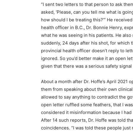
“I sent two letters to that person to ask the
asked, ‘Please, can you tell me what is goi
how should I be treating this?’” He received
health officer in B.C., Dr. Bonnie Henry, e
what he was seeing in his patients. He also
suddenly, 24 days after his shot, for which 
provincial health officer doesn’t reply to lett
ignored. So you’d better make it an open lett
given that there was a serious safety signa
About a month after Dr. Hoffe’s April 2021 
them from speaking about their own clinica
allowed to say anything to contradict the g
open letter ruffled some feathers, that I was
considered it misinformation because I had a
After 14 such reports, Dr. Hoffe was told th
coincidences. “I was told these people just 