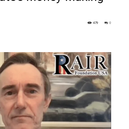
479
0