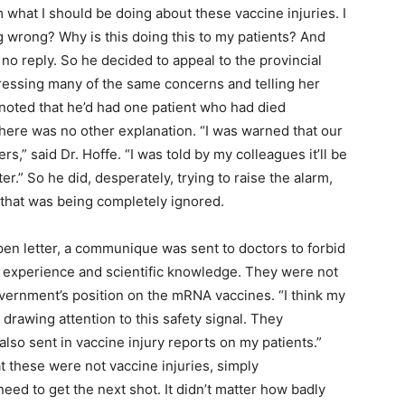
m what I should be doing about these vaccine injuries. I
ng wrong? Why is this doing this to my patients? And
 no reply. So he decided to appeal to the provincial
xpressing many of the same concerns and telling her
 noted that he’d had one patient who had died
there was no other explanation. “I was warned that our
ers,” said Dr. Hoffe. “I was told by my colleagues it’ll be
er.” So he did, desperately, trying to raise the alarm,
l that was being completely ignored.
open letter, a communique was sent to doctors to forbid
l experience and scientific knowledge. They were not
overnment’s position on the mRNA vaccines. “I think my
 drawing attention to this safety signal. They
lso sent in vaccine injury reports on my patients.”
at these were not vaccine injuries, simply
need to get the next shot. It didn’t matter how badly