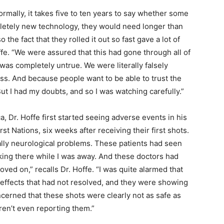
ormally, it takes five to ten years to say whether some
pletely new technology, they would need longer than
the fact that they rolled it out so fast gave a lot of
ffe. “We were assured that this had gone through all of
 was completely untrue. We were literally falsely
ess. And because people want to be able to trust the
t I had my doubts, and so I was watching carefully.”
a, Dr. Hoffe first started seeing adverse events in his
rst Nations, six weeks after receiving their first shots.
tially neurological problems. These patients had seen
king there while I was away. And these doctors had
moved on,” recalls Dr. Hoffe. “I was quite alarmed that
 effects that had not resolved, and they were showing
ncerned that these shots were clearly not as safe as
ren’t even reporting them.”