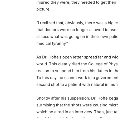
injured they were; they needed to get their
picture.
“I realized that, obviously, there was a big
that doctors were no longer allowed to use 
assess what was going on in their own patien
medical tyranny.”
As Dr. Hoffe’s open letter spread far and w
world. This clearly riled the College of Ph
reason to suspend him from his duties in t
To this day, he cannot work in a government 
second shot to a patient with natural immun
Shortly after his suspension, Dr. Hoffe be
surmising that the shots were causing micro
which he aired in an interview. Then, just t