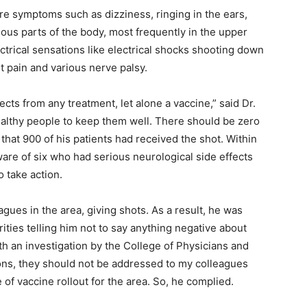
re symptoms such as dizziness, ringing in the ears,
ious parts of the body, most frequently in the upper
ctrical sensations like electrical shocks shooting down
nt pain and various nerve palsy.
cts from any treatment, let alone a vaccine,” said Dr.
ealthy people to keep them well. There should be zero
that 900 of his patients had received the shot. Within
ware of six who had serious neurological side effects
o take action.
agues in the area, giving shots. As a result, he was
rities telling him not to say anything negative about
th an investigation by the College of Physicians and
ions, they should not be addressed to my colleagues
e of vaccine rollout for the area. So, he complied.