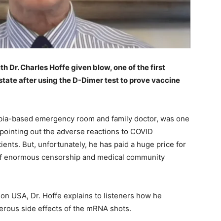
h Dr. Charles Hoffe given blow, one of the first
state after using the D-Dimer test to prove vaccine
mbia-based emergency room and family doctor, was one
, pointing out the adverse reactions to COVID
ents. But, unfortunately, he has paid a huge price for
ace of enormous censorship and medical community
ion USA, Dr. Hoffe explains to listeners how he
erous side effects of the mRNA shots.