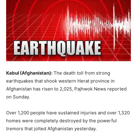
Kabul (Afghanistan):
The death toll from strong
earthquakes that shook western Herat province in
Afghanistan has risen to 2,025, Pajhwok News reported
on Sunday.
Over 1,200 people have sustained injuries and over 1,320
homes were completely destroyed by the powerful
tremors that jolted Afghanistan yesterday.