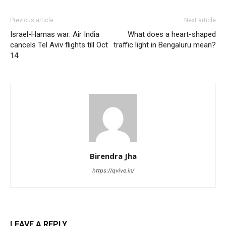
Previous article
Next article
Israel-Hamas war: Air India
What does a heart-shaped
cancels Tel Aviv flights till Oct
traffic light in Bengaluru mean?
14
Birendra Jha
https://qvive.in/
LEAVE A REPLY