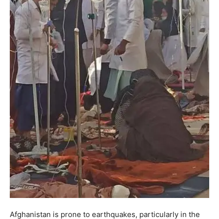
Afghanistan is prone to earthquakes, particularly in the