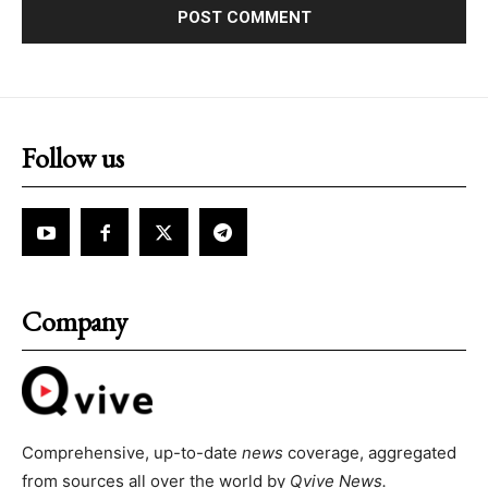
Follow us
Company
Comprehensive, up-to-date
news
coverage, aggregated
from sources all over the world by
Qvive
News.