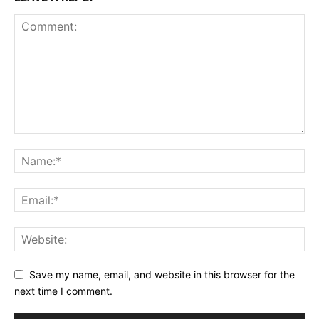
Save my name, email, and website in this browser for the
next time I comment.