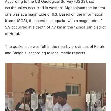
According to the US Geological Survey (USGS), six
earthquakes occurred in western Afghanistan the largest
one was at a magnitude of 6.3. Based on the information
from (USGS), the latest earthquake with a magnitude of
5.9 occurred at a depth of 7.7 km in the “Zinda Jan district
of Herat.”
The quake also was felt in the nearby provinces of Farah
and Badghis, according to local media reports.