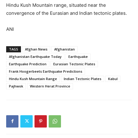
Hindu Kush Mountain range, situated near the
convergence of the Eurasian and Indian tectonic plates.
ANI
TAGS
Afghan News
Afghanistan
Afghanistan Earthquake Today
Earthquake
Earthquake Prediction
Eurasian Tectonic Plates
Frank Hoogerbeets Earthquake Predictions
Hindu Kush Mountain Range
Indian Tectonic Plates
Kabul
Pajhwok
Western Herat Province