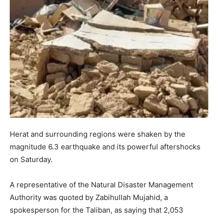
Herat and surrounding regions were shaken by the
magnitude 6.3 earthquake and its powerful aftershocks
on Saturday.
A representative of the Natural Disaster Management
Authority was quoted by Zabihullah Mujahid, a
spokesperson for the Taliban, as saying that 2,053