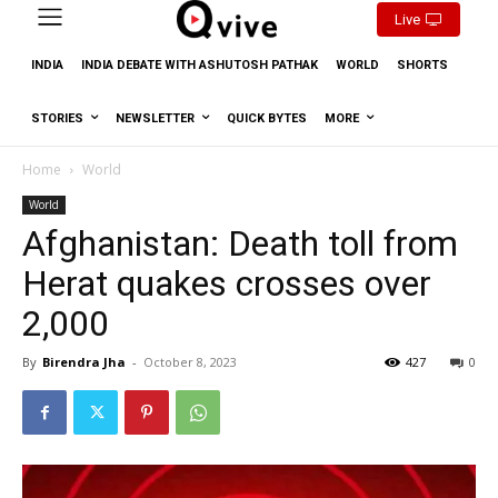
Live
INDIA
INDIA DEBATE WITH ASHUTOSH PATHAK
WORLD
SHORTS
STORIES
NEWSLETTER
QUICK BYTES
MORE
Home
World
World
Afghanistan: Death toll from
Herat quakes crosses over
2,000
By
Birendra Jha
-
October 8, 2023
427
0