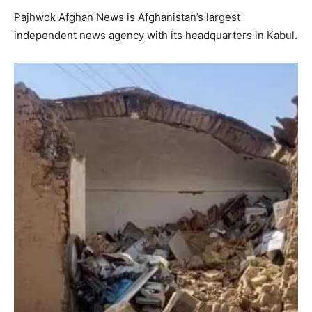
Pajhwok Afghan News is Afghanistan’s largest
independent news agency with its headquarters in Kabul.