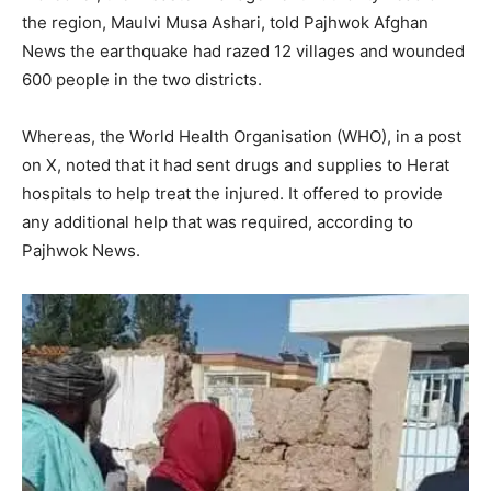
the region, Maulvi Musa Ashari, told Pajhwok Afghan
News the earthquake had razed 12 villages and wounded
600 people in the two districts.
Whereas, the World Health Organisation (WHO), in a post
on X, noted that it had sent drugs and supplies to Herat
hospitals to help treat the injured. It offered to provide
any additional help that was required, according to
Pajhwok News.