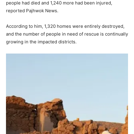
people had died and 1,240 more had been injured,
reported Pajhwok News.
According to him, 1,320 homes were entirely destroyed,
and the number of people in need of rescue is continually
growing in the impacted districts.