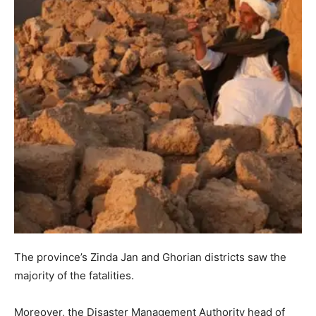
The province’s Zinda Jan and Ghorian districts saw the
majority of the fatalities.
Moreover, the Disaster Management Authority head of