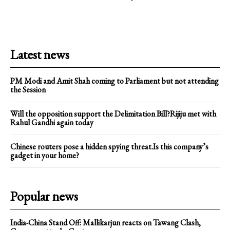
Latest news
PM Modi and Amit Shah coming to Parliament but not attending
the Session
Will the opposition support the Delimitation Bill?Rijiju met with
Rahul Gandhi again today
Chinese routers pose a hidden spying threat.Is this company’s
gadget in your home?
Popular news
India-China Stand Off: Mallikarjun reacts on Tawang Clash,