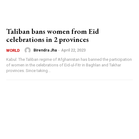
Taliban bans women from Eid
celebrations in 2 provinces
Birendra Jha
-
April 22, 2023
WORLD
Kabul: The Taliban regime of Afghanistan has banned the participation
of women in the celebrations of Eid-ul-Fitr in Baghlan and Takhar
provinces. Since taking...