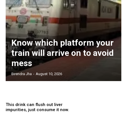
Know which platform your
train will arrive on to avoid
mess
Birendra Jha
-
August 10, 2026
This drink can flush out liver
impurities, just consume it now.