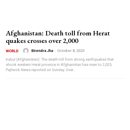
Afghanistan: Death toll from Herat
quakes crosses over 2,000
Birendra Jha
-
October 8, 2023
WORLD
Kabul (Afghanistan): The death toll from strong earthquakes that
shook western Herat province in Afghanistan has risen to 2,025,
Pajhwok News reported on Sunday. Over...