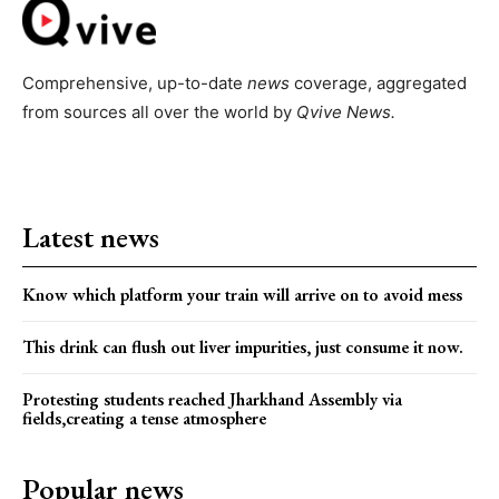
Comprehensive, up-to-date
news
coverage, aggregated
from sources all over the world by
Qvive
News.
Latest news
Know which platform your train will arrive on to avoid mess
This drink can flush out liver impurities, just consume it now.
Protesting students reached Jharkhand Assembly via
fields,creating a tense atmosphere
Popular news