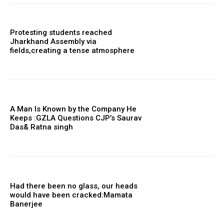
Protesting students reached
Jharkhand Assembly via
fields,creating a tense atmosphere
A Man Is Known by the Company He
Keeps :GZLA Questions CJP’s Saurav
Das& Ratna singh
Had there been no glass, our heads
would have been cracked:Mamata
Banerjee