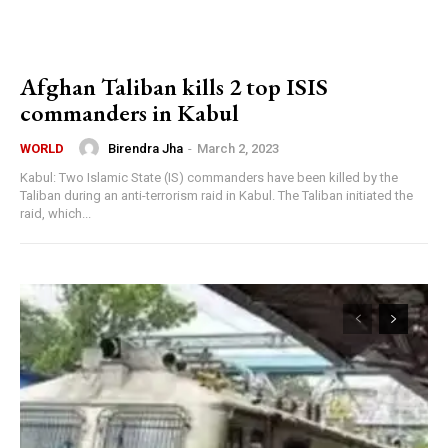
Afghan Taliban kills 2 top ISIS
commanders in Kabul
Birendra Jha
-
March 2, 2023
WORLD
Kabul: Two Islamic State (IS) commanders have been killed by the
Taliban during an anti-terrorism raid in Kabul. The Taliban initiated the
raid, which...