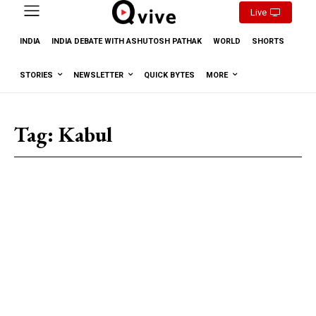
Live
INDIA
INDIA DEBATE WITH ASHUTOSH PATHAK
WORLD
SHORTS
STORIES
NEWSLETTER
QUICK BYTES
MORE
Tag:
Kabul