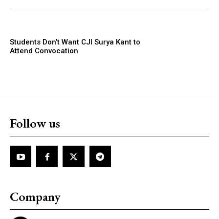
Students Don’t Want CJI Surya Kant to
Attend Convocation
Follow us
Company