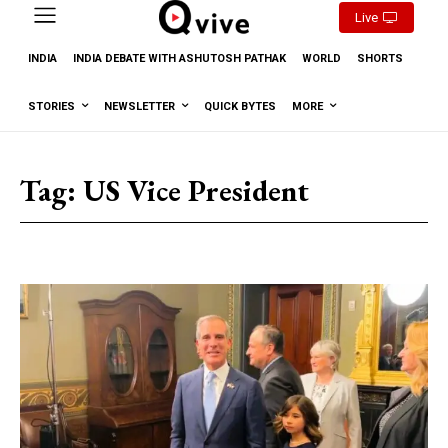
Live
INDIA
INDIA DEBATE WITH ASHUTOSH PATHAK
WORLD
SHORTS
STORIES
NEWSLETTER
QUICK BYTES
MORE
Tag:
US Vice President