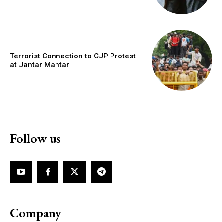
Terrorist Connection to CJP Protest
at Jantar Mantar
Follow us
Company