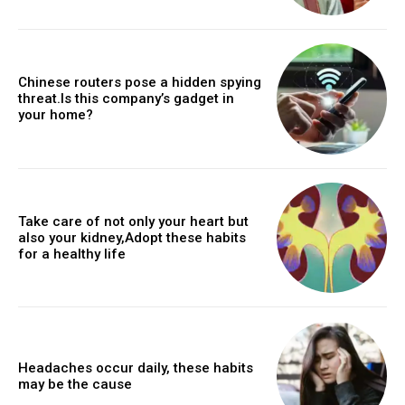
Chinese routers pose a hidden spying
threat.Is this company’s gadget in
your home?
Take care of not only your heart but
also your kidney,Adopt these habits
for a healthy life
Headaches occur daily, these habits
may be the cause