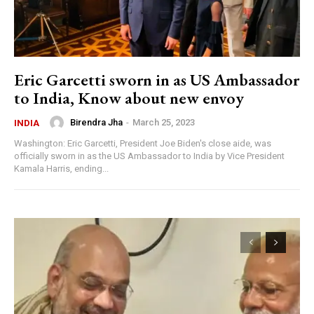
Eric Garcetti sworn in as US Ambassador
to India, Know about new envoy
Birendra Jha
-
March 25, 2023
INDIA
Washington: Eric Garcetti, President Joe Biden's close aide, was
officially sworn in as the US Ambassador to India by Vice President
Kamala Harris, ending...