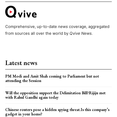
Comprehensive, up-to-date
news
coverage, aggregated
from sources all over the world by
Qvive
News.
Latest news
PM Modi and Amit Shah coming to Parliament but not
attending the Session
Will the opposition support the Delimitation Bill?Rijiju met
with Rahul Gandhi again today
Chinese routers pose a hidden spying threat.Is this company’s
gadget in your home?