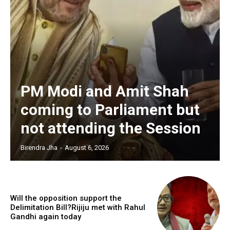
PM Modi and Amit Shah
coming to Parliament but
not attending the Session
Birendra Jha
-
August 6, 2026
Will the opposition support the
Delimitation Bill?Rijiju met with Rahul
Gandhi again today