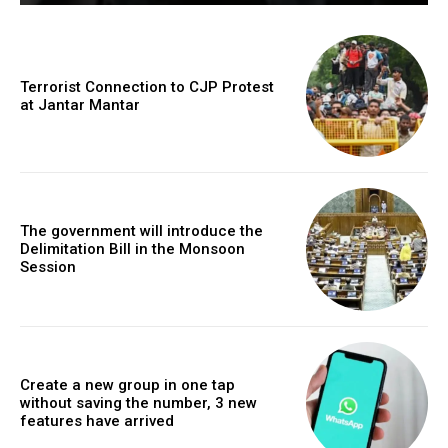
Terrorist Connection to CJP Protest
at Jantar Mantar
The government will introduce the
Delimitation Bill in the Monsoon
Session
Create a new group in one tap
without saving the number, 3 new
features have arrived