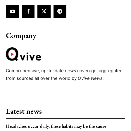
Company
Comprehensive, up-to-date
news
coverage, aggregated
from sources all over the world by
Qvive
News.
Latest news
Headaches occur daily, these habits may be the cause