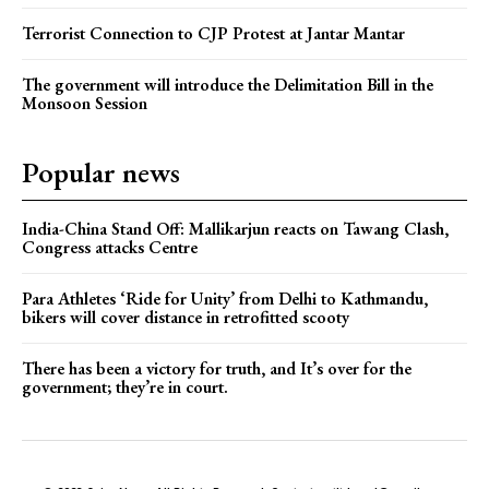
Terrorist Connection to CJP Protest at Jantar Mantar
The government will introduce the Delimitation Bill in the
Monsoon Session
Popular news
India-China Stand Off: Mallikarjun reacts on Tawang Clash,
Congress attacks Centre
Para Athletes ‘Ride for Unity’ from Delhi to Kathmandu,
bikers will cover distance in retrofitted scooty
There has been a victory for truth, and It’s over for the
government; they’re in court.