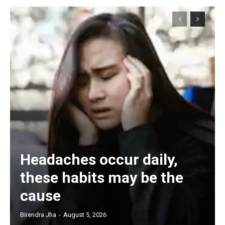
Headaches occur daily,
these habits may be the
cause
Birendra Jha
-
August 5, 2026