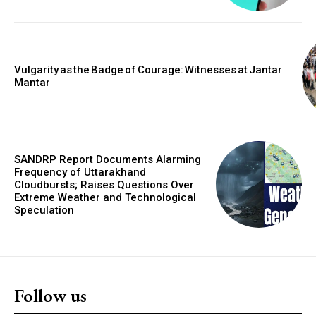
Vulgarity as the Badge of Courage: Witnesses at Jantar
Mantar
SANDRP Report Documents Alarming
Frequency of Uttarakhand
Cloudbursts; Raises Questions Over
Extreme Weather and Technological
Speculation
Follow us