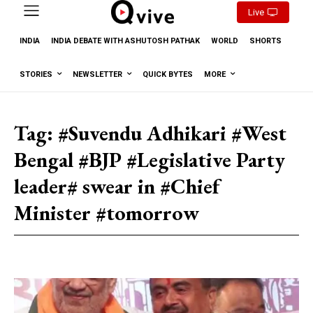
Live
INDIA
INDIA DEBATE WITH ASHUTOSH PATHAK
WORLD
SHORTS
STORIES
NEWSLETTER
QUICK BYTES
MORE
Tag:
#Suvendu Adhikari #West
Bengal #BJP #Legislative Party
leader# swear in #Chief
Minister #tomorrow