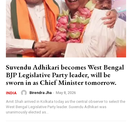
Suvendu Adhikari becomes West Bengal
BJP Legislative Party leader, will be
sworn in as Chief Minister tomorrow.
Birendra Jha
-
May 8, 2026
INDIA
Amit Shah arrived in Kolkata today as the central observer to select the
West Bengal Legislative Party leader. Suvendu Adhikari was
unanimously elected as...