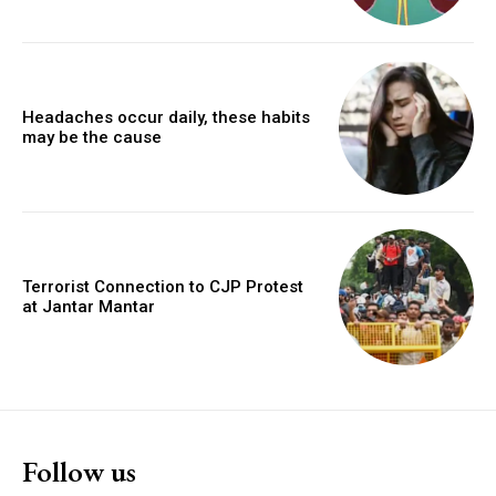
Headaches occur daily, these habits
may be the cause
Terrorist Connection to CJP Protest
at Jantar Mantar
Follow us