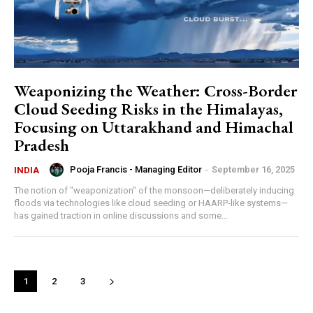
Weaponizing the Weather: Cross-Border
Cloud Seeding Risks in the Himalayas,
Focusing on Uttarakhand and Himachal
Pradesh
Pooja Francis - Managing Editor
-
September 16, 2025
INDIA
The notion of "weaponization" of the monsoon—deliberately inducing
floods via technologies like cloud seeding or HAARP-like systems—
has gained traction in online discussions and some...
1
2
3