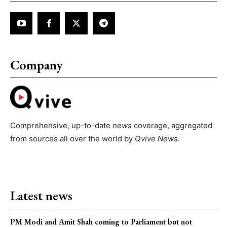
Company
Comprehensive, up-to-date
news
coverage, aggregated
from sources all over the world by
Qvive
News.
Latest news
PM Modi and Amit Shah coming to Parliament but not