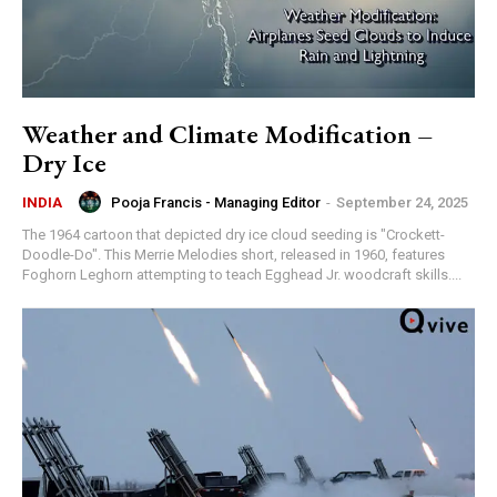
Weather and Climate Modification –
Dry Ice
Pooja Francis - Managing Editor
-
September 24, 2025
INDIA
The 1964 cartoon that depicted dry ice cloud seeding is "Crockett-
Doodle-Do". This Merrie Melodies short, released in 1960, features
Foghorn Leghorn attempting to teach Egghead Jr. woodcraft skills....