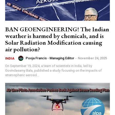
BAN GEOENGINEERING! The Indian
weather is harmed by chemicals, and is
Solar Radiation Modification causing
air pollution?
Pooja Francis - Managing Editor
-
November 24, 2025
INDIA
On September 19, 2024, a team of scientists in India, led by
Govindasamy Bala, published a study focusing on the impacts of
stratospheric aerosol...