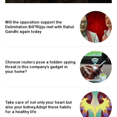
Will the opposition support the
Delimitation Bill?Rijiju met with Rahul
Gandhi again today
Chinese routers pose a hidden spying
threat.Is this company’s gadget in
your home?
Take care of not only your heart but
also your kidney,Adopt these habits
for a healthy life