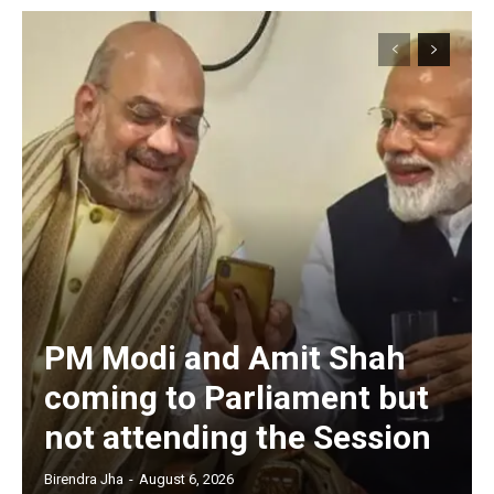
PM Modi and Amit Shah
coming to Parliament but
not attending the Session
Birendra Jha
-
August 6, 2026