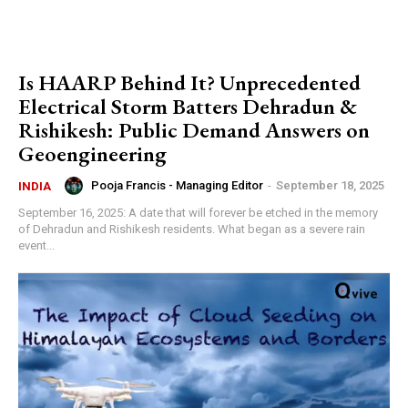
Is HAARP Behind It? Unprecedented
Electrical Storm Batters Dehradun &
Rishikesh: Public Demand Answers on
Geoengineering
Pooja Francis - Managing Editor
-
September 18, 2025
INDIA
September 16, 2025: A date that will forever be etched in the memory
of Dehradun and Rishikesh residents. What began as a severe rain
event...