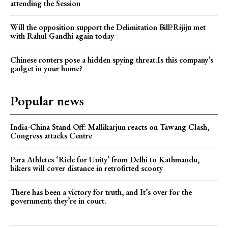
attending the Session
Will the opposition support the Delimitation Bill?Rijiju met
with Rahul Gandhi again today
Chinese routers pose a hidden spying threat.Is this company’s
gadget in your home?
Popular news
India-China Stand Off: Mallikarjun reacts on Tawang Clash,
Congress attacks Centre
Para Athletes ‘Ride for Unity’ from Delhi to Kathmandu,
bikers will cover distance in retrofitted scooty
There has been a victory for truth, and It’s over for the
government; they’re in court.