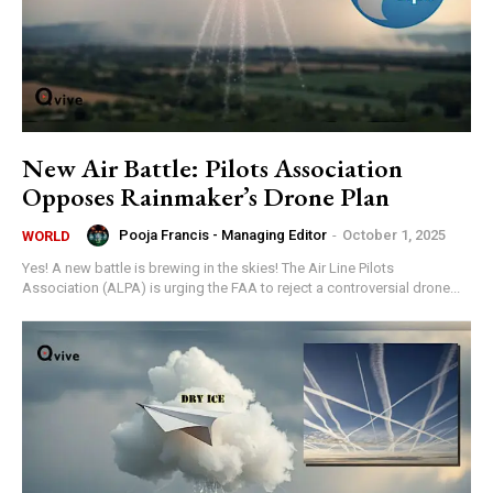
New Air Battle: Pilots Association
Opposes Rainmaker’s Drone Plan
Pooja Francis - Managing Editor
-
October 1, 2025
WORLD
Yes! A new battle is brewing in the skies! The Air Line Pilots
Association (ALPA) is urging the FAA to reject a controversial drone...