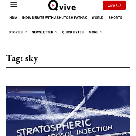
Live
INDIA
INDIA DEBATE WITH ASHUTOSH PATHAK
WORLD
SHORTS
STORIES
NEWSLETTER
QUICK BYTES
MORE
Tag:
sky