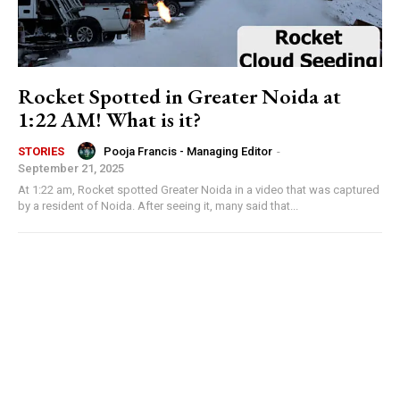
Rocket Spotted in Greater Noida at
1:22 AM! What is it?
Pooja Francis - Managing Editor
-
STORIES
September 21, 2025
At 1:22 am, Rocket spotted Greater Noida in a video that was captured
by a resident of Noida. After seeing it, many said that...