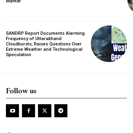
Mantar
SANDRP Report Documents Alarming
Frequency of Uttarakhand
Cloudbursts; Raises Questions Over
Extreme Weather and Technological
Speculation
Follow us