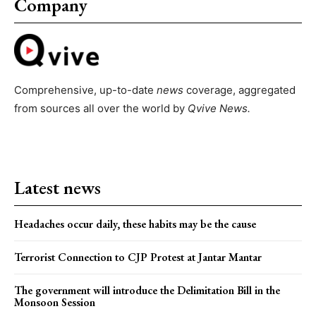
Company
Comprehensive, up-to-date
news
coverage, aggregated
from sources all over the world by
Qvive
News.
Latest news
Headaches occur daily, these habits may be the cause
Terrorist Connection to CJP Protest at Jantar Mantar
The government will introduce the Delimitation Bill in the
Monsoon Session