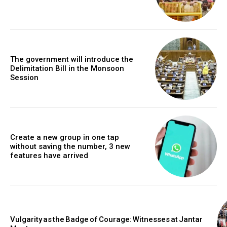
The government will introduce the
Delimitation Bill in the Monsoon
Session
Create a new group in one tap
without saving the number, 3 new
features have arrived
Vulgarity as the Badge of Courage: Witnesses at Jantar