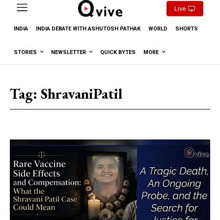
Live
INDIA
INDIA DEBATE WITH ASHUTOSH PATHAK
WORLD
SHORTS
STORIES
NEWSLETTER
QUICK BYTES
MORE
Tag:
ShravaniPatil