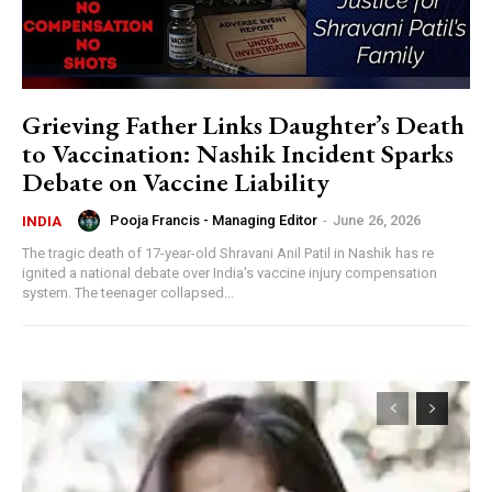
Grieving Father Links Daughter’s Death
to Vaccination: Nashik Incident Sparks
Debate on Vaccine Liability
Pooja Francis - Managing Editor
-
June 26, 2026
INDIA
The tragic death of 17-year-old Shravani Anil Patil in Nashik has re
ignited a national debate over India's vaccine injury compensation
system. The teenager collapsed...