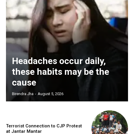
Headaches occur daily,
these habits may be the
cause
Birendra Jha
-
August 5, 2026
Terrorist Connection to CJP Protest
at Jantar Mantar