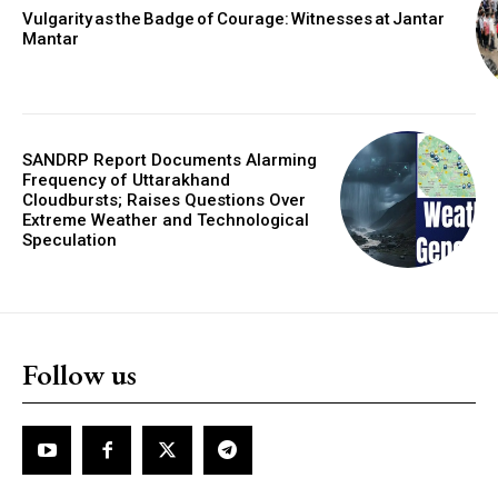
Vulgarity as the Badge of Courage: Witnesses at Jantar
Mantar
SANDRP Report Documents Alarming
Frequency of Uttarakhand
Cloudbursts; Raises Questions Over
Extreme Weather and Technological
Speculation
Follow us