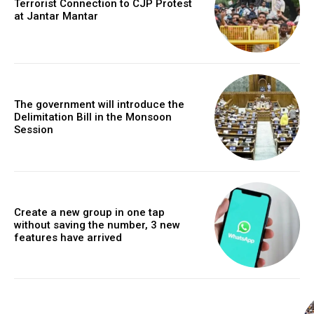
Terrorist Connection to CJP Protest
at Jantar Mantar
The government will introduce the
Delimitation Bill in the Monsoon
Session
Create a new group in one tap
without saving the number, 3 new
features have arrived