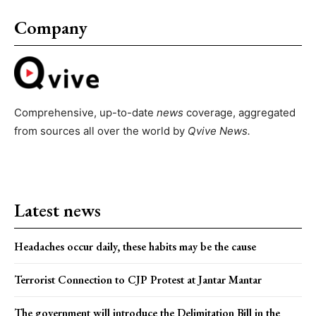
Company
Comprehensive, up-to-date
news
coverage, aggregated
from sources all over the world by
Qvive
News.
Latest news
Headaches occur daily, these habits may be the cause
Terrorist Connection to CJP Protest at Jantar Mantar
The government will introduce the Delimitation Bill in the