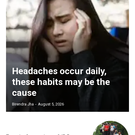
Headaches occur daily,
these habits may be the
cause
Birendra Jha
-
August 5, 2026