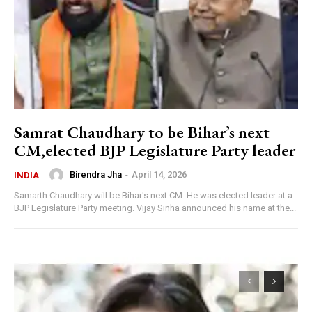
Samrat Chaudhary to be Bihar’s next
CM,elected BJP Legislature Party leader
Birendra Jha
-
April 14, 2026
INDIA
Samarth Chaudhary will be Bihar's next CM. He was elected leader at a
BJP Legislature Party meeting. Vijay Sinha announced his name at the...