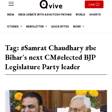
Live
INDIA
INDIA DEBATE WITH ASHUTOSH PATHAK
WORLD
SHORTS
STORIES
NEWSLETTER
QUICK BYTES
MORE
Tag:
#Samrat Chaudhary #be
Bihar's next CM#elected BJP
Legislature Party leader