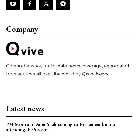
Company
Comprehensive, up-to-date
news
coverage, aggregated
from sources all over the world by
Qvive
News.
Latest news
PM Modi and Amit Shah coming to Parliament but not
attending the Session