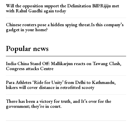
Will the opposition support the Delimitation Bill?Rijiju met
with Rahul Gandhi again today
Chinese routers pose a hidden spying threat.Is this company’s
gadget in your home?
Popular news
India-China Stand Off: Mallikarjun reacts on Tawang Clash,
Congress attacks Centre
Para Athletes ‘Ride for Unity’ from Delhi to Kathmandu,
bikers will cover distance in retrofitted scooty
There has been a victory for truth, and It’s over for the
government; they’re in court.