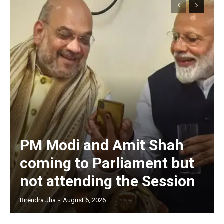
PM Modi and Amit Shah
coming to Parliament but
not attending the Session
Birendra Jha
-
August 6, 2026