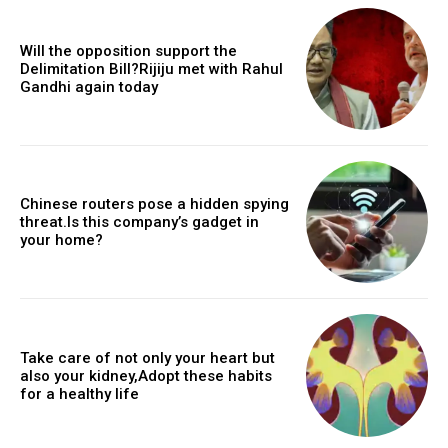
Will the opposition support the
Delimitation Bill?Rijiju met with Rahul
Gandhi again today
Chinese routers pose a hidden spying
threat.Is this company’s gadget in
your home?
Take care of not only your heart but
also your kidney,Adopt these habits
for a healthy life