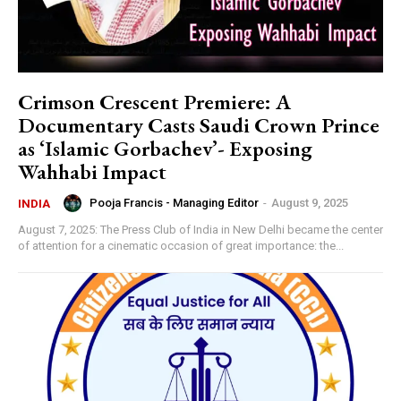
Crimson Crescent Premiere: A
Documentary Casts Saudi Crown Prince
as ‘Islamic Gorbachev’- Exposing
Wahhabi Impact
Pooja Francis - Managing Editor
-
August 9, 2025
INDIA
August 7, 2025: The Press Club of India in New Delhi became the center
of attention for a cinematic occasion of great importance: the...