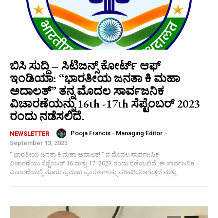
ಬಿಸಿ ಸುದ್ದಿ – ಸಿಟಿಜನ್ಸ್ ಕೋರ್ಟ್ ಆಫ್
ಇಂಡಿಯಾ: “ಭಾರತೀಯ ಜನತಾ ಕಿ ಮಹಾ
ಅದಾಲತ್” ತನ್ನ ಮೊದಲ ಸಾರ್ವಜನಿಕ
ವಿಚಾರಣೆಯನ್ನು 16th -17th ಸೆಪ್ಟೆಂಬರ್ 2023
ರಂದು ನಡೆಸಲಿದೆ.
Pooja Francis - Managing Editor
-
NEWSLETTER
September 13, 2023
“ ಭಾರತೀಯ ಜನತಾ ಕಿ ಮಹಾ ಅದಾಲತ್ ” ನ ಮೊದಲ ಸಾರ್ವಜನಿಕ
ವಿಚಾರಣೆಯು ಸೆಪ್ಟೆಂಬರ್ 16 ಮತ್ತು 17, 2023 ರಂದು ನಡೆಯಲಿದೆ. ಈ ಸಾರ್ವಜನಿಕ
ವಿಚಾರಣೆಯಲ್ಲಿ ಮೂರು ಪ್ರಮುಖ ಪ್ರಕರಣಗಳನ್ನು ಪರಿಹರಿಸಲಾಗುತ್ತದೆ ಮತ್ತು...