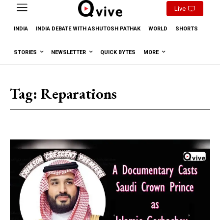
Live
INDIA
INDIA DEBATE WITH ASHUTOSH PATHAK
WORLD
SHORTS
STORIES
NEWSLETTER
QUICK BYTES
MORE
Tag:
Reparations