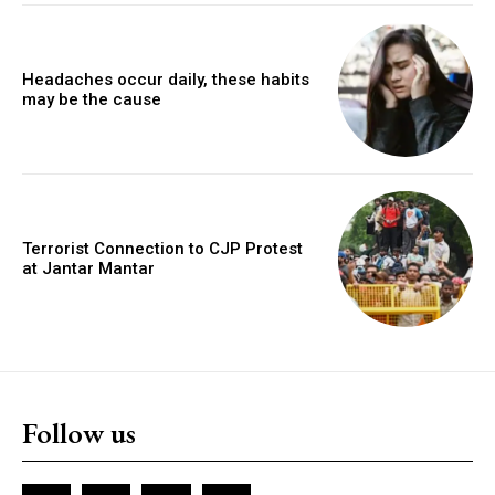
Headaches occur daily, these habits
may be the cause
Terrorist Connection to CJP Protest
at Jantar Mantar
Follow us