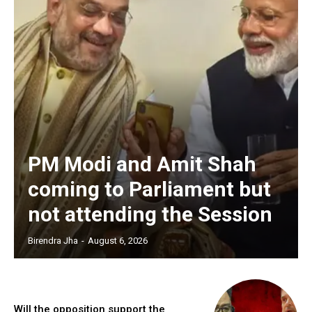
PM Modi and Amit Shah
coming to Parliament but
not attending the Session
Birendra Jha
-
August 6, 2026
Will the opposition support the