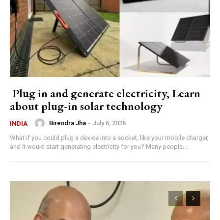
Plug in and generate electricity, Learn
about plug-in solar technology
Birendra Jha
-
July 6, 2026
INDIA
What if you could plug a device into a socket, like your mobile charger,
and it would start generating electricity for you? Many people...