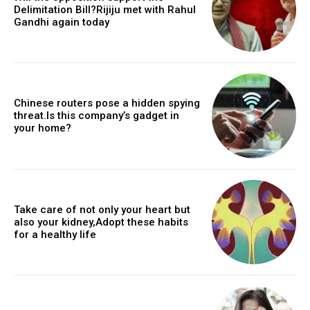
Delimitation Bill?Rijiju met with Rahul
Gandhi again today
Chinese routers pose a hidden spying
threat.Is this company’s gadget in
your home?
Take care of not only your heart but
also your kidney,Adopt these habits
for a healthy life