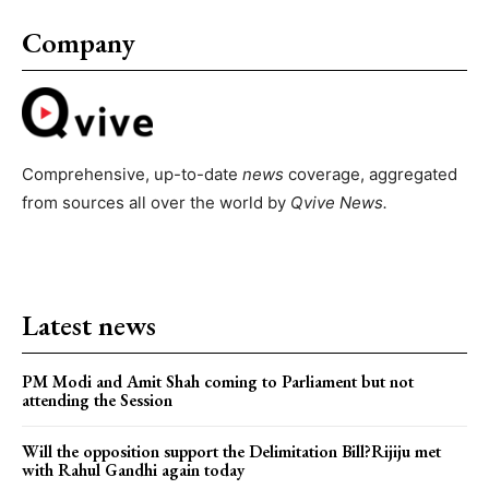
Company
Comprehensive, up-to-date
news
coverage, aggregated
from sources all over the world by
Qvive
News.
Latest news
PM Modi and Amit Shah coming to Parliament but not
attending the Session
Will the opposition support the Delimitation Bill?Rijiju met
with Rahul Gandhi again today