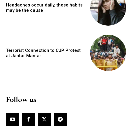
Headaches occur daily, these habits
may be the cause
Terrorist Connection to CJP Protest
at Jantar Mantar
Follow us