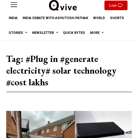
Live
INDIA
INDIA DEBATE WITH ASHUTOSH PATHAK
WORLD
SHORTS
STORIES
NEWSLETTER
QUICK BYTES
MORE
Tag:
#Plug in #generate
electricity# solar technology
#cost lakhs